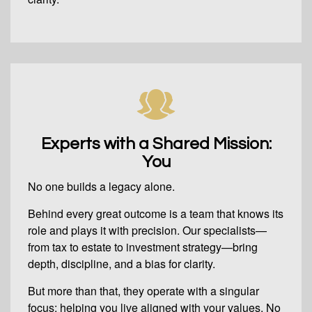
Experts with a Shared Mission:
You
No one builds a legacy alone.
Behind every great outcome is a team that knows its
role and plays it with precision. Our specialists—
from tax to estate to investment strategy—bring
depth, discipline, and a bias for clarity.
But more than that, they operate with a singular
focus: helping you live aligned with your values. No