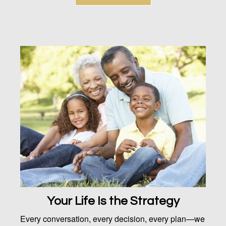
Your Life Is the Strategy
Every conversation, every decision, every plan—we