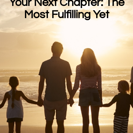
Your Next Chapter: The
Most Fulfilling Yet