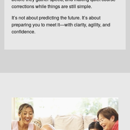
corrections while things are still simple.
It’s not about predicting the future. It’s about
preparing you to meet it—with clarity, agility, and
confidence.