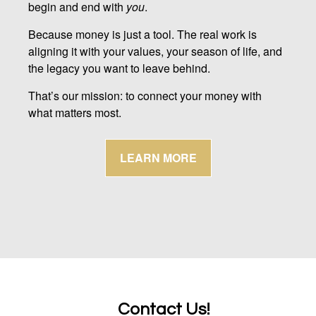
begin and end with
you
.
Because money is just a tool. The real work is
aligning it with your values, your season of life, and
the legacy you want to leave behind.
That’s our mission: to connect your money with
what matters most.
LEARN MORE
Contact Us!