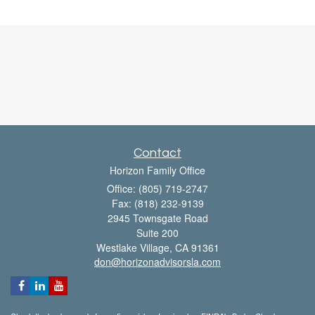
Contact
Horizon Family Office
Office: (805) 719-2747
Fax: (818) 232-9139
2945 Townsgate Road
Suite 200
Westlake Village,
CA
91361
don@horizonadvisorsla.com