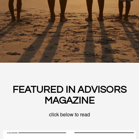
FEATURED IN ADVISORS
MAGAZINE
click below to read