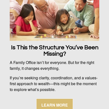
Is This the Structure You’ve Been
Missing?
A Family Office isn’t for everyone. But for the right
family, it changes everything.
If you’re seeking clarity, coordination, and a values-
first approach to wealth—this might be the moment
to explore what’s possible.
LEARN MORE