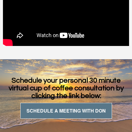
Schedule your personal 30 minute
virtual cup of coffee consultation by
clicking the link below:
SCHEDULE A MEETING WITH DON