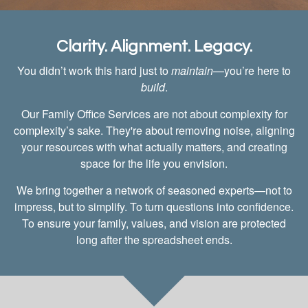
Clarity. Alignment. Legacy.
You didn’t work this hard just to
maintain
—you’re here to
build
.
Our Family Office Services are not about complexity for
complexity’s sake. They're about removing noise, aligning
your resources with what actually matters, and creating
space for the life you envision.
We bring together a network of seasoned experts—not to
impress, but to simplify. To turn questions into confidence.
To ensure your family, values, and vision are protected
long after the spreadsheet ends.