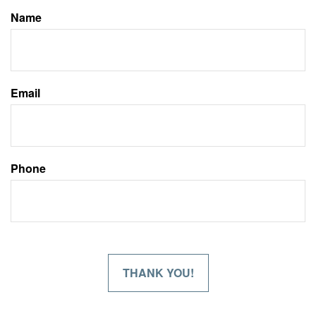
Name
Email
Phone