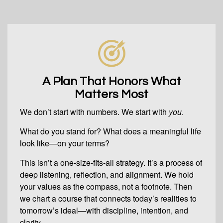
A Plan That Honors What
Matters Most
We don’t start with numbers. We start with
you
.
What do you stand for? What does a meaningful life
look like—on your terms?
This isn’t a one-size-fits-all strategy. It’s a process of
deep listening, reflection, and alignment. We hold
your values as the compass, not a footnote. Then
we chart a course that connects today’s realities to
tomorrow’s ideal—with discipline, intention, and
clarity.