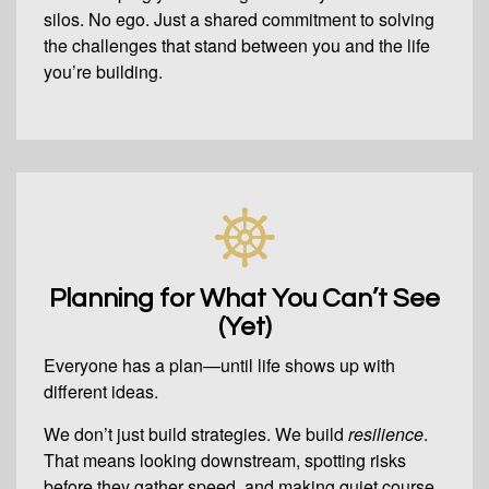
silos. No ego. Just a shared commitment to solving
the challenges that stand between you and the life
you’re building.
Planning for What You Can’t See
(Yet)
Everyone has a plan—until life shows up with
different ideas.
We don’t just build strategies. We build
resilience
.
That means looking downstream, spotting risks
before they gather speed, and making quiet course