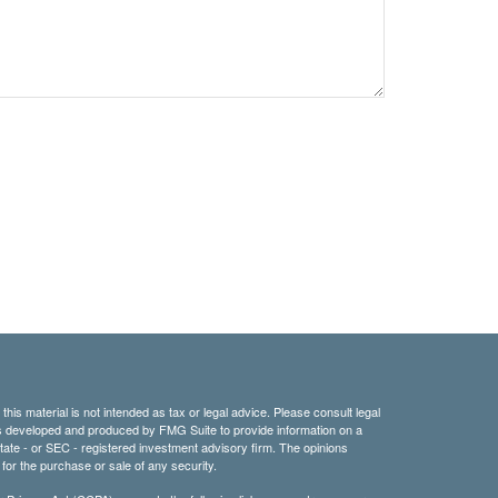
his material is not intended as tax or legal advice. Please consult legal
 was developed and produced by FMG Suite to provide information on a
 state - or SEC - registered investment advisory firm. The opinions
for the purchase or sale of any security.