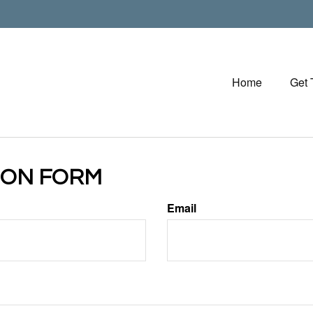
Home
Get
ION FORM
Email