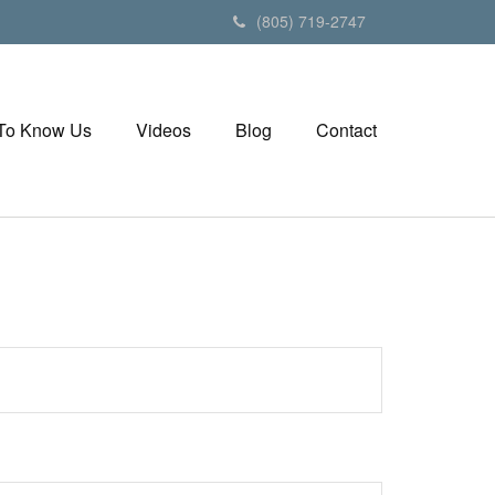
(805) 719-2747
 To Know Us
Videos
Blog
Contact