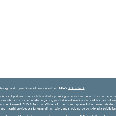
background of your financial professional on FINRA's
BrokerCheck
.
 is developed from sources believed to be providing accurate information. The information in t
essionals for specific information regarding your individual situation. Some of this material
may be of interest. FMG Suite is not affiliated with the named representative, broker - dealer,
nd material provided are for general information, and should not be considered a solicitation 