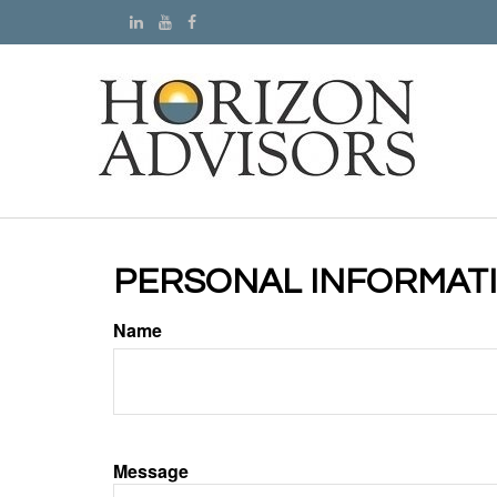
PERSONAL INFORMAT
Name
Message