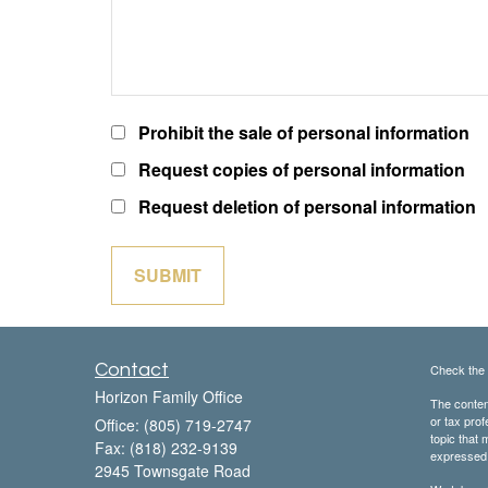
Prohibit the sale of personal information
Request copies of personal information
Request deletion of personal information
Contact
Check the 
Horizon Family Office
The content
or tax prof
Office: (805) 719-2747
topic that 
Fax: (818) 232-9139
expressed a
2945 Townsgate Road