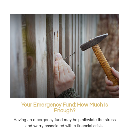
Your Emergency Fund: How Much Is
Enough?
Having an emergency fund may help alleviate the stress
and worry associated with a financial crisis.