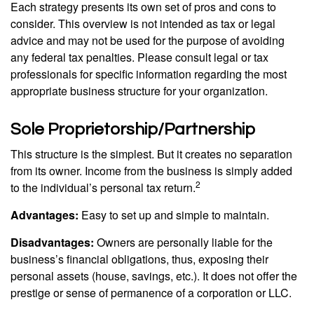
Each strategy presents its own set of pros and cons to
consider. This overview is not intended as tax or legal
advice and may not be used for the purpose of avoiding
any federal tax penalties. Please consult legal or tax
professionals for specific information regarding the most
appropriate business structure for your organization.
Sole Proprietorship/Partnership
This structure is the simplest. But it creates no separation
from its owner. Income from the business is simply added
2
to the individual’s personal tax return.
Advantages:
Easy to set up and simple to maintain.
Disadvantages:
Owners are personally liable for the
business’s financial obligations, thus, exposing their
personal assets (house, savings, etc.). It does not offer the
prestige or sense of permanence of a corporation or LLC.