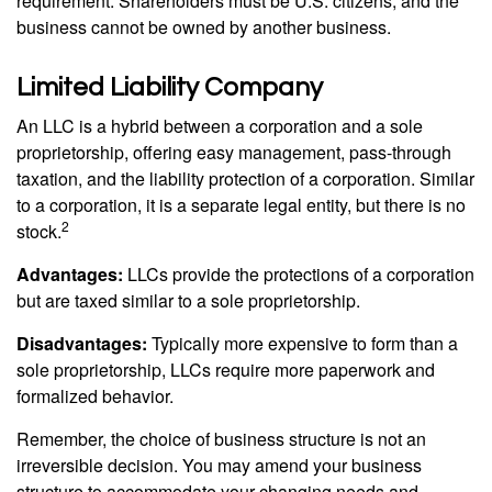
requirement. Shareholders must be U.S. citizens, and the
business cannot be owned by another business.
Limited Liability Company
An LLC is a hybrid between a corporation and a sole
proprietorship, offering easy management, pass-through
taxation, and the liability protection of a corporation. Similar
to a corporation, it is a separate legal entity, but there is no
2
stock.
Advantages:
LLCs provide the protections of a corporation
but are taxed similar to a sole proprietorship.
Disadvantages:
Typically more expensive to form than a
sole proprietorship, LLCs require more paperwork and
formalized behavior.
Remember, the choice of business structure is not an
irreversible decision. You may amend your business
structure to accommodate your changing needs and