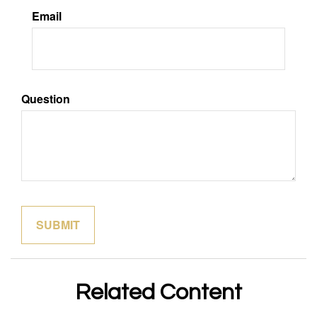
Email
Question
Related Content