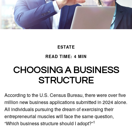
ESTATE
READ TIME: 4 MIN
CHOOSING A BUSINESS
STRUCTURE
According to the U.S. Census Bureau, there were over five
million new business applications submitted in 2024 alone.
All individuals pursuing the dream of exercising their
entrepreneurial muscles will face the same question,
1
“Which business structure should I adopt?”