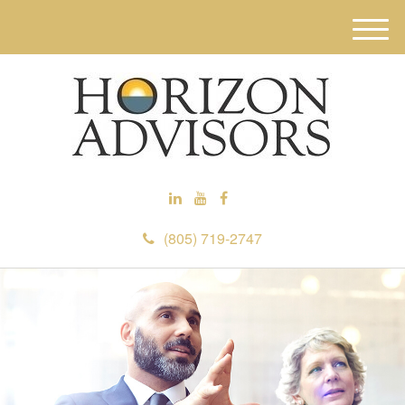
M
e
n
u
(805) 719-2747