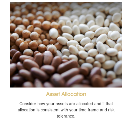
Asset Allocation
Consider how your assets are allocated and if that
allocation is consistent with your time frame and risk
tolerance.