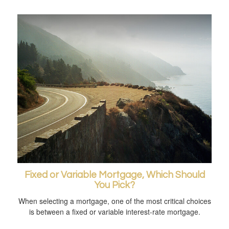
Fixed or Variable Mortgage, Which Should
You Pick?
When selecting a mortgage, one of the most critical choices
is between a fixed or variable interest-rate mortgage.