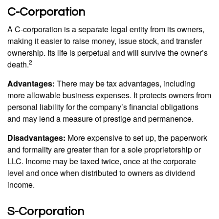
C-Corporation
A C-corporation is a separate legal entity from its owners,
making it easier to raise money, issue stock, and transfer
ownership. Its life is perpetual and will survive the owner’s
2
death.
Advantages:
There may be tax advantages, including
more allowable business expenses. It protects owners from
personal liability for the company’s financial obligations
and may lend a measure of prestige and permanence.
Disadvantages:
More expensive to set up, the paperwork
and formality are greater than for a sole proprietorship or
LLC. Income may be taxed twice, once at the corporate
level and once when distributed to owners as dividend
income.
S-Corporation