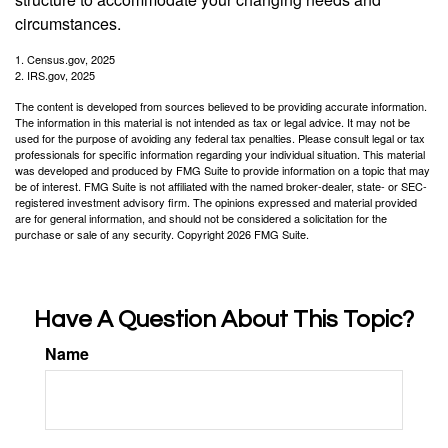
circumstances.
1. Census.gov, 2025
2. IRS.gov, 2025
The content is developed from sources believed to be providing accurate information.
The information in this material is not intended as tax or legal advice. It may not be
used for the purpose of avoiding any federal tax penalties. Please consult legal or tax
professionals for specific information regarding your individual situation. This material
was developed and produced by FMG Suite to provide information on a topic that may
be of interest. FMG Suite is not affiliated with the named broker-dealer, state- or SEC-
registered investment advisory firm. The opinions expressed and material provided
are for general information, and should not be considered a solicitation for the
purchase or sale of any security. Copyright
2026 FMG Suite.
Have A Question About This Topic?
Name