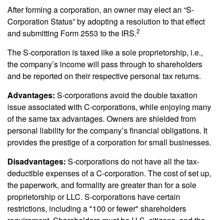
After forming a corporation, an owner may elect an “S-
Corporation Status” by adopting a resolution to that effect
2
and submitting Form 2553 to the IRS.
The S-corporation is taxed like a sole proprietorship, i.e.,
the company’s income will pass through to shareholders
and be reported on their respective personal tax returns.
Advantages:
S-corporations avoid the double taxation
issue associated with C-corporations, while enjoying many
of the same tax advantages. Owners are shielded from
personal liability for the company’s financial obligations. It
provides the prestige of a corporation for small businesses.
Disadvantages:
S-corporations do not have all the tax-
deductible expenses of a C-corporation. The cost of set up,
the paperwork, and formality are greater than for a sole
proprietorship or LLC. S-corporations have certain
restrictions, including a "100 or fewer" shareholders