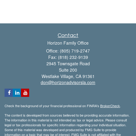
Contact
Horizon Family Office
Office: (805) 719-2747
Fax: (818) 232-9139
2945 Townsgate Road
Suite 200
Westlake Village,
CA
91361
don@horizonadvisorsla.com
Check the background of your financial professional on FINRA's
BrokerCheck
.
The content is developed from sources believed to be providing accurate information.
The information in this material is not intended as tax or legal advice. Please consult
legal or tax professionals for specific information regarding your individual situation.
Some of this material was developed and produced by FMG Suite to provide
information on a topic that may be of interest. FMG Suite is not affiliated with the