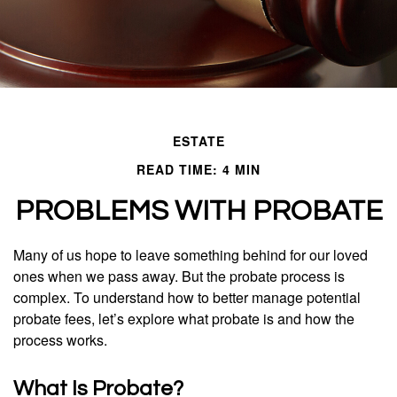
ESTATE
READ TIME: 4 MIN
PROBLEMS WITH PROBATE
Many of us hope to leave something behind for our loved
ones when we pass away. But the probate process is
complex. To understand how to better manage potential
probate fees, let’s explore what probate is and how the
process works.
What Is Probate?