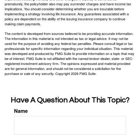
prematurely, the policyholder also may pay surrender charges and have income tax
implications. You should consider determining whether you are insurable before
implementing a strategy involving life insurance. Any guarantees associated with a
policy are dependent on the ability of the issuing insurance company to continue
making claim payments.
The content is developed from sources believed to be providing accurate information.
The information in this material is not intended as tax or legal advice. It may not be
used for the purpose of avoiding any federal tax penalties. Please consult legal or tax
professionals for specific information regarding your individual situation. This material
was developed and produced by FMG Suite to provide information on a topic that may
be of interest. FMG Suite is not affiliated with the named broker-dealer, state- or SEC-
registered investment advisory firm. The opinions expressed and material provided
are for general information, and should not be considered a solicitation for the
purchase or sale of any security. Copyright
2026 FMG Suite.
Have A Question About This Topic?
Name