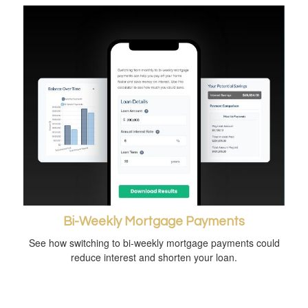
Bi-Weekly Mortgage Payments
See how switching to bi-weekly mortgage payments could
reduce interest and shorten your loan.