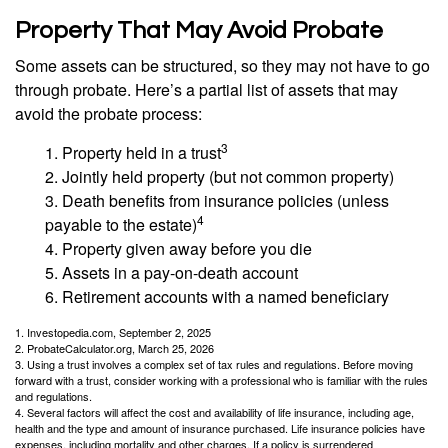
Property That May Avoid Probate
Some assets can be structured, so they may not have to go
through probate. Here’s a partial list of assets that may
avoid the probate process:
3
1. Property held in a trust
2. Jointly held property (but not common property)
3. Death benefits from insurance policies (unless
4
payable to the estate)
4. Property given away before you die
5. Assets in a pay-on-death account
6. Retirement accounts with a named beneficiary
1. Investopedia.com, September 2, 2025
2. ProbateCalculator.org, March 25, 2026
3. Using a trust involves a complex set of tax rules and regulations. Before moving
forward with a trust, consider working with a professional who is familiar with the rules
and regulations.
4. Several factors will affect the cost and availability of life insurance, including age,
health and the type and amount of insurance purchased. Life insurance policies have
expenses, including mortality and other charges. If a policy is surrendered