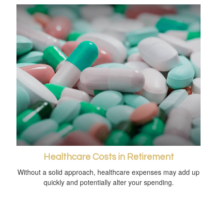
Healthcare Costs in Retirement
Without a solid approach, healthcare expenses may add up
quickly and potentially alter your spending.