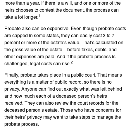
more than a year. If there is a will, and one or more of the
heirs chooses to contest the document, the process can
1
take a lot longer.
Probate also can be expensive. Even though probate costs
are capped in some states, they can easily cost 3 to 7
percent or more of the estate’s value. That’s calculated on
the gross value of the estate – before taxes, debts, and
other expenses are paid. And if the probate process is
2
challenged, legal costs can rise.
Finally, probate takes place in a public court. That means
everything is a matter of public record, so there is no
privacy. Anyone can find out exactly what was left behind
and how much each of a deceased person’s heirs
received. They can also review the court records for the
deceased person’s estate. Those who have concerns for
their heirs’ privacy may want to take steps to manage the
probate process.