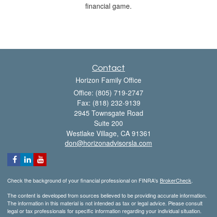
financial game.
Contact
Horizon Family Office
Office: (805) 719-2747
Fax: (818) 232-9139
2945 Townsgate Road
Suite 200
Westlake Village,
CA
91361
don@horizonadvisorsla.com
Check the background of your financial professional on FINRA's
BrokerCheck
.
The content is developed from sources believed to be providing accurate information.
The information in this material is not intended as tax or legal advice. Please consult
legal or tax professionals for specific information regarding your individual situation.