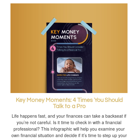
Key Money Moments: 4 Times You Should
Talk to a Pro
Life happens fast, and your finances can take a backseat if
you’re not careful. Is it time to check in with a financial
professional? This infographic will help you examine your
own financial situation and decide if it’s time to step up your