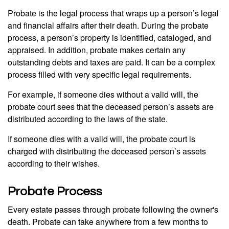
Probate is the legal process that wraps up a person’s legal
and financial affairs after their death. During the probate
process, a person’s property is identified, cataloged, and
appraised. In addition, probate makes certain any
outstanding debts and taxes are paid. It can be a complex
process filled with very specific legal requirements.
For example, if someone dies without a valid will, the
probate court sees that the deceased person’s assets are
distributed according to the laws of the state.
If someone dies with a valid will, the probate court is
charged with distributing the deceased person’s assets
according to their wishes.
Probate Process
Every estate passes through probate following the owner's
death. Probate can take anywhere from a few months to