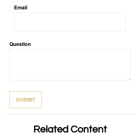
Email
Question
Related Content