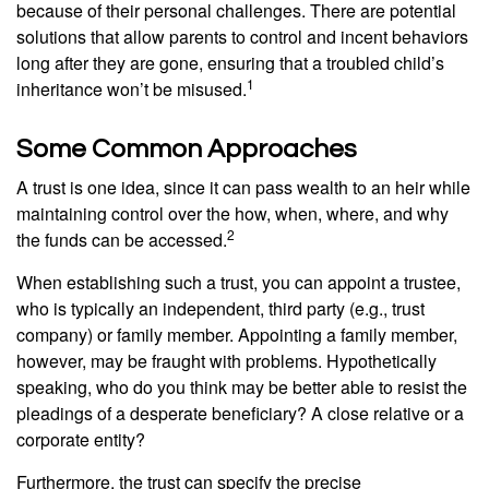
because of their personal challenges. There are potential
solutions that allow parents to control and incent behaviors
long after they are gone, ensuring that a troubled child’s
1
inheritance won’t be misused.
Some Common Approaches
A trust is one idea, since it can pass wealth to an heir while
maintaining control over the how, when, where, and why
2
the funds can be accessed.
When establishing such a trust, you can appoint a trustee,
who is typically an independent, third party (e.g., trust
company) or family member. Appointing a family member,
however, may be fraught with problems. Hypothetically
speaking, who do you think may be better able to resist the
pleadings of a desperate beneficiary? A close relative or a
corporate entity?
Furthermore, the trust can specify the precise