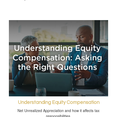
Understanding Equity Compensation
Net Unrealized Appreciation and how it affects tax
responsibilities.