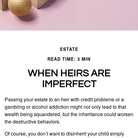
ESTATE
READ TIME: 3 MIN
WHEN HEIRS ARE
IMPERFECT
Passing your estate to an heir with credit problems or a
gambling or alcohol addiction might not only lead to that
wealth being squandered, but the inheritance could worsen
the destructive behaviors.
Of course, you don’t want to disinherit your child simply