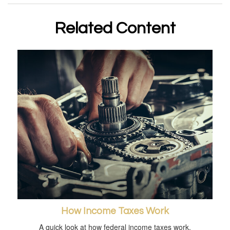
Related Content
How Income Taxes Work
A quick look at how federal income taxes work.