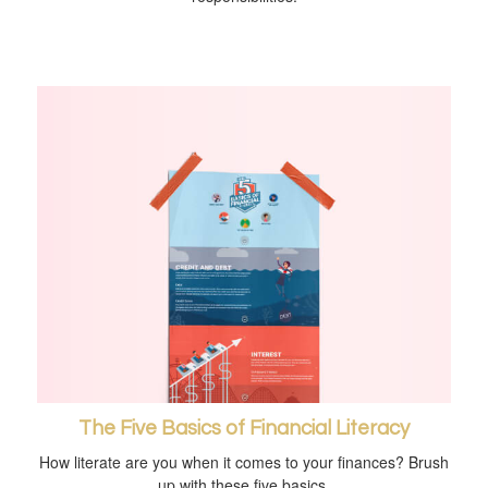
The Five Basics of Financial Literacy
How literate are you when it comes to your finances? Brush
up with these five basics.