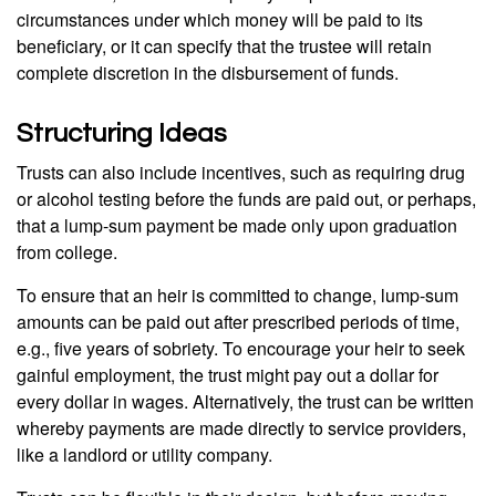
circumstances under which money will be paid to its
beneficiary, or it can specify that the trustee will retain
complete discretion in the disbursement of funds.
Structuring Ideas
Trusts can also include incentives, such as requiring drug
or alcohol testing before the funds are paid out, or perhaps,
that a lump-sum payment be made only upon graduation
from college.
To ensure that an heir is committed to change, lump-sum
amounts can be paid out after prescribed periods of time,
e.g., five years of sobriety. To encourage your heir to seek
gainful employment, the trust might pay out a dollar for
every dollar in wages. Alternatively, the trust can be written
whereby payments are made directly to service providers,
like a landlord or utility company.