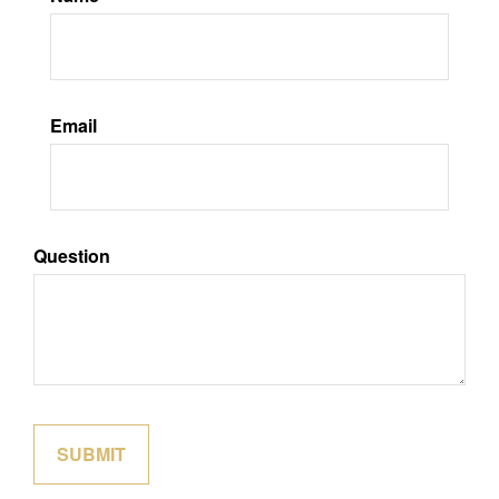
Email
Question