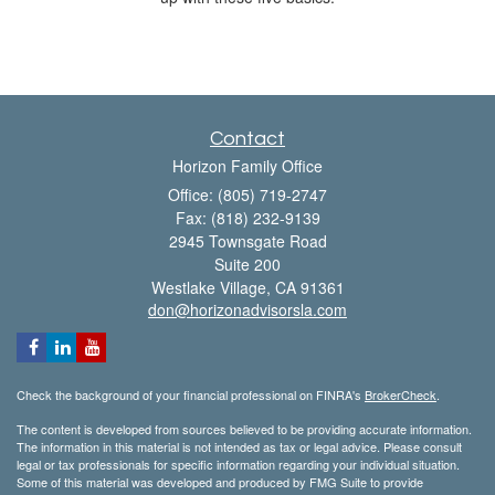
Contact
Horizon Family Office
Office: (805) 719-2747
Fax: (818) 232-9139
2945 Townsgate Road
Suite 200
Westlake Village,
CA
91361
don@horizonadvisorsla.com
Check the background of your financial professional on FINRA's
BrokerCheck
.
The content is developed from sources believed to be providing accurate information.
The information in this material is not intended as tax or legal advice. Please consult
legal or tax professionals for specific information regarding your individual situation.
Some of this material was developed and produced by FMG Suite to provide