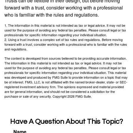
Trusts can be flexible in their design, but before moving
forward with a trust, consider working with a professional
who is familiar with the rules and regulations.
1. The information in this material is not intended as tax or legal advice. It may not be
used for the purpose of avoiding any federal tax penalties. Please consult legal or tax
professionals for specific information regarding your individual situation.
2. Using a trust involves a complex set of tax rules and regulations. Before moving
forward with a trust, consider working with a professional who is familiar with the rules
and regulations.
The content is developed from sources believed to be providing accurate information.
The information in this material is not intended as tax or legal advice. It may not be
used for the purpose of avoiding any federal tax penalties. Please consult legal or tax
professionals for specific information regarding your individual situation. This material
was developed and produced by FMG Suite to provide information on a topic that may
be of interest. FMG, LLC, is not affiliated with the named broker-dealer, state- or SEC-
registered investment advisory firm. The opinions expressed and material provided
are for general information, and should not be considered a solicitation for the
purchase or sale of any security. Copyright
2026 FMG Suite.
Have A Question About This Topic?
Name