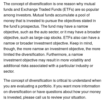
The concept of diversification is one reason why mutual
funds and Exchange Traded Funds (ETFs) are so popular
among investors. Mutual funds accumulate a pool of
money that is invested to pursue the objectives stated in
the fund’s prospectus. The fund may have a narrow
objective, such as the auto sector, or it may have a broader
objective, such as large-cap stocks. ETFs also can have a
narrow or broader investment objective. Keep in mind,
though, the more narrow an investment objective, the more
limited the diversification. Furthermore, a narrow
investment objective may result in more volatility and
additional risks associated with a particular industry or
sector.
The concept of diversification is critical to understand when
you are evaluating a portfolio. If you want more information
on diversification or have questions about how your money
is invested, please call us to review your situation.