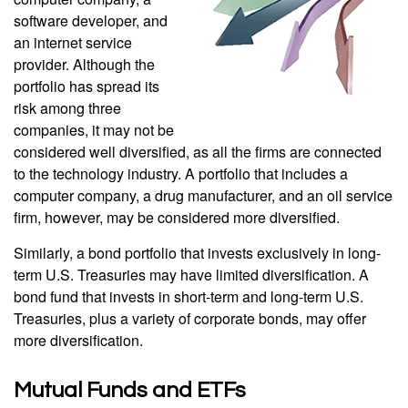
software developer, and
an internet service
provider. Although the
portfolio has spread its
risk among three
companies, it may not be
considered well diversified, as all the firms are connected
to the technology industry. A portfolio that includes a
computer company, a drug manufacturer, and an oil service
firm, however, may be considered more diversified.
Similarly, a bond portfolio that invests exclusively in long-
term U.S. Treasuries may have limited diversification. A
bond fund that invests in short-term and long-term U.S.
Treasuries, plus a variety of corporate bonds, may offer
more diversification.
Mutual Funds and ETFs