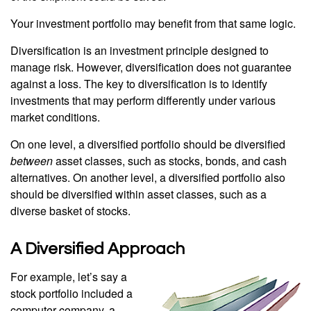
Your investment portfolio may benefit from that same logic.
Diversification is an investment principle designed to
manage risk. However, diversification does not guarantee
against a loss. The key to diversification is to identify
investments that may perform differently under various
market conditions.
On one level, a diversified portfolio should be diversified
between
asset classes, such as stocks, bonds, and cash
alternatives. On another level, a diversified portfolio also
should be diversified within asset classes, such as a
diverse basket of stocks.
A Diversified Approach
For example, let’s say a
stock portfolio included a
computer company, a