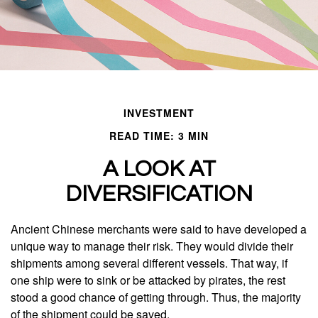
INVESTMENT
READ TIME: 3 MIN
A LOOK AT
DIVERSIFICATION
Ancient Chinese merchants were said to have developed a
unique way to manage their risk. They would divide their
shipments among several different vessels. That way, if
one ship were to sink or be attacked by pirates, the rest
stood a good chance of getting through. Thus, the majority
of the shipment could be saved.