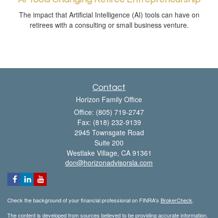
The impact that Artificial Intelligence (AI) tools can have on
retirees with a consulting or small business venture.
Contact
Horizon Family Office
Office: (805) 719-2747
Fax: (818) 232-9139
2945 Townsgate Road
Suite 200
Westlake Village,
CA
91361
don@horizonadvisorsla.com
Check the background of your financial professional on FINRA's
BrokerCheck
.
The content is developed from sources believed to be providing accurate information.