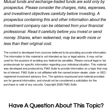
Mutual funds and exchange-traded funds are sold only by
prospectus. Please consider the charges, risks, expenses,
and investment objectives carefully before investing. A
prospectus containing this and other information about the
investment company can be obtained from your financial
professional. Read it carefully before you invest or send
money. Shares, when redeemed, may be worth more or
less than their original cost.
The content is developed from sources believed to be providing accurate information.
The information in this material is not intended as tax or legal advice. It may not be
used for the purpose of avoiding any federal tax penalties. Please consult legal or tax
professionals for specific information regarding your individual situation. This material
was developed and produced by FMG Suite to provide information on a topic that may
be of interest. FMG Suite is not affiliated with the named broker-dealer, state- or SEC-
registered investment advisory firm. The opinions expressed and material provided
are for general information, and should not be considered a solicitation for the
purchase or sale of any security. Copyright
2026 FMG Suite.
Have A Question About This Topic?