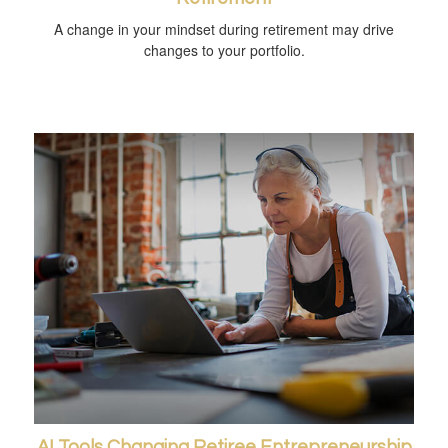
A change in your mindset during retirement may drive
changes to your portfolio.
AI Tools Changing Retiree Entrepreneurship