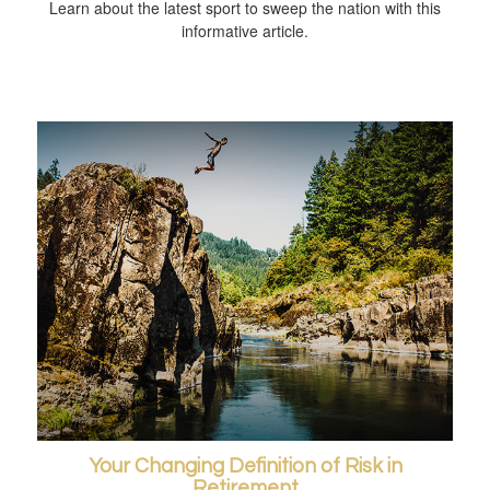
Learn about the latest sport to sweep the nation with this
informative article.
Your Changing Definition of Risk in
Retirement