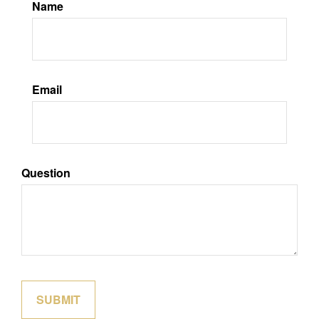
Name
Email
Question