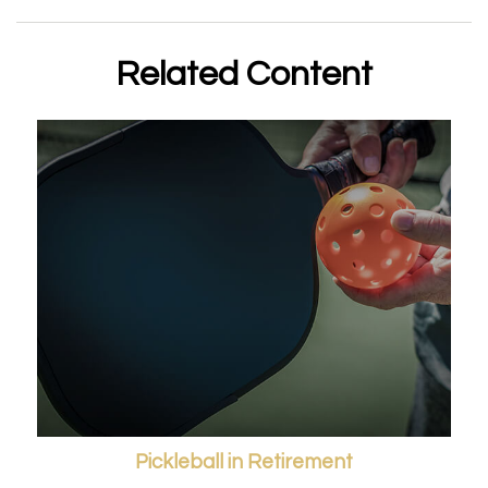
Related Content
Pickleball in Retirement