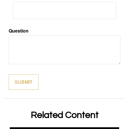
Question
Related Content