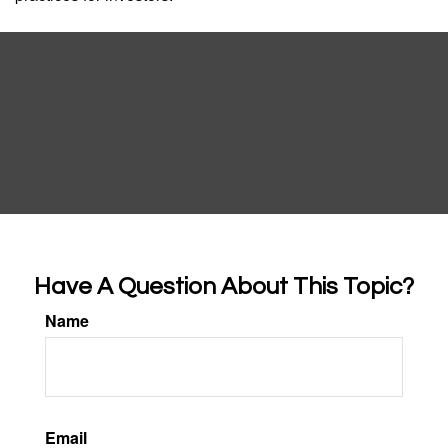
Have A Question About This Topic?
Name
Email