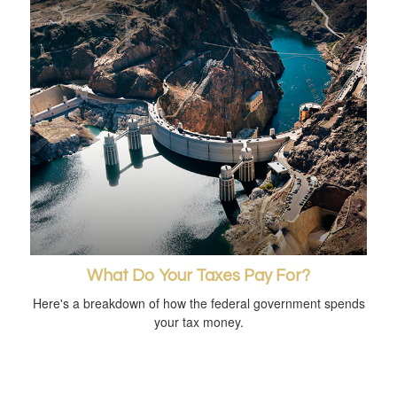
What Do Your Taxes Pay For?
Here's a breakdown of how the federal government spends
your tax money.