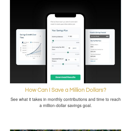
How Can I Save a Million Dollars?
See what it takes in monthly contributions and time to reach
a million-dollar savings goal.