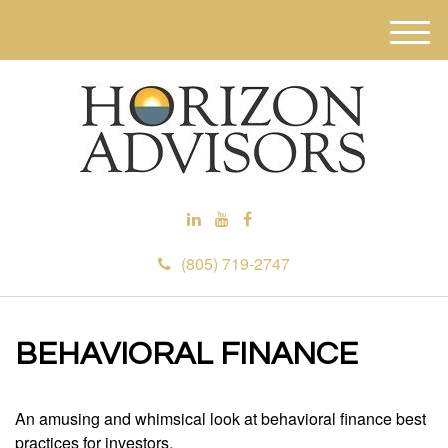
M
e
n
u
(805) 719-2747
BEHAVIORAL FINANCE
An amusing and whimsical look at behavioral finance best
practices for investors.