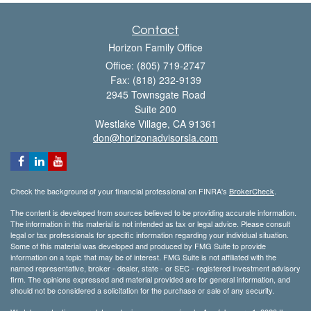
Contact
Horizon Family Office
Office: (805) 719-2747
Fax: (818) 232-9139
2945 Townsgate Road
Suite 200
Westlake Village,
CA
91361
don@horizonadvisorsla.com
Check the background of your financial professional on FINRA's
BrokerCheck
.
The content is developed from sources believed to be providing accurate information.
The information in this material is not intended as tax or legal advice. Please consult
legal or tax professionals for specific information regarding your individual situation.
Some of this material was developed and produced by FMG Suite to provide
information on a topic that may be of interest. FMG Suite is not affiliated with the
named representative, broker - dealer, state - or SEC - registered investment advisory
firm. The opinions expressed and material provided are for general information, and
should not be considered a solicitation for the purchase or sale of any security.