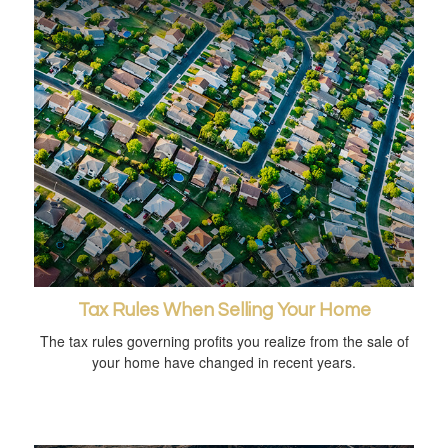
Tax Rules When Selling Your Home
The tax rules governing profits you realize from the sale of
your home have changed in recent years.