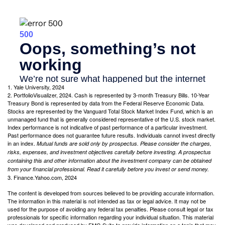
1. Yale University, 2024
2. PortfolioVisualizer, 2024. Cash is represented by 3-month Treasury Bills. 10-Year
Treasury Bond is represented by data from the Federal Reserve Economic Data.
Stocks are represented by the Vanguard Total Stock Market Index Fund, which is an
unmanaged fund that is generally considered representative of the U.S. stock market.
Index performance is not indicative of past performance of a particular investment.
Past performance does not guarantee future results. Individuals cannot invest directly
in an index.
Mutual funds are sold only by prospectus. Please consider the charges,
risks, expenses, and investment objectives carefully before investing. A prospectus
containing this and other information about the investment company can be obtained
from your financial professional. Read it carefully before you invest or send money.
3. Finance.Yahoo.com, 2024
The content is developed from sources believed to be providing accurate information.
The information in this material is not intended as tax or legal advice. It may not be
used for the purpose of avoiding any federal tax penalties. Please consult legal or tax
professionals for specific information regarding your individual situation. This material