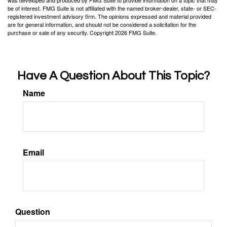
was developed and produced by FMG Suite to provide information on a topic that may
be of interest. FMG Suite is not affiliated with the named broker-dealer, state- or SEC-
registered investment advisory firm. The opinions expressed and material provided
are for general information, and should not be considered a solicitation for the
purchase or sale of any security. Copyright
2026 FMG Suite.
Have A Question About This Topic?
Name
Email
Question