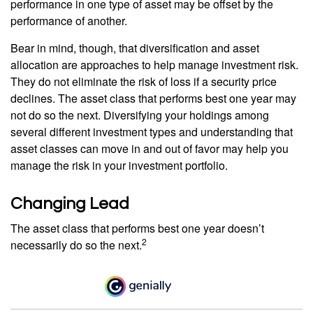
performance in one type of asset may be offset by the
performance of another.
Bear in mind, though, that diversification and asset
allocation are approaches to help manage investment risk.
They do not eliminate the risk of loss if a security price
declines. The asset class that performs best one year may
not do so the next. Diversifying your holdings among
several different investment types and understanding that
asset classes can move in and out of favor may help you
manage the risk in your investment portfolio.
Changing Lead
The asset class that performs best one year doesn’t
2
necessarily do so the next.