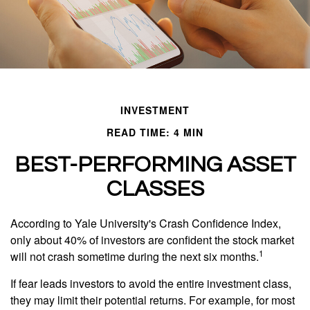
INVESTMENT
READ TIME: 4 MIN
BEST-PERFORMING ASSET
CLASSES
According to Yale University's Crash Confidence Index,
only about 40% of investors are confident the stock market
1
will not crash sometime during the next six months.
If fear leads investors to avoid the entire investment class,
they may limit their potential returns. For example, for most