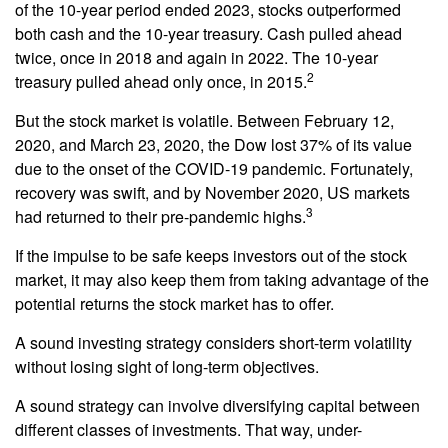
of the 10-year period ended 2023, stocks outperformed
both cash and the 10-year treasury. Cash pulled ahead
twice, once in 2018 and again in 2022. The 10-year
2
treasury pulled ahead only once, in 2015.
But the stock market is volatile. Between February 12,
2020, and March 23, 2020, the Dow lost 37% of its value
due to the onset of the COVID-19 pandemic. Fortunately,
recovery was swift, and by November 2020, US markets
3
had returned to their pre-pandemic highs.
If the impulse to be safe keeps investors out of the stock
market, it may also keep them from taking advantage of the
potential returns the stock market has to offer.
A sound investing strategy considers short-term volatility
without losing sight of long-term objectives.
A sound strategy can involve diversifying capital between
different classes of investments. That way, under-