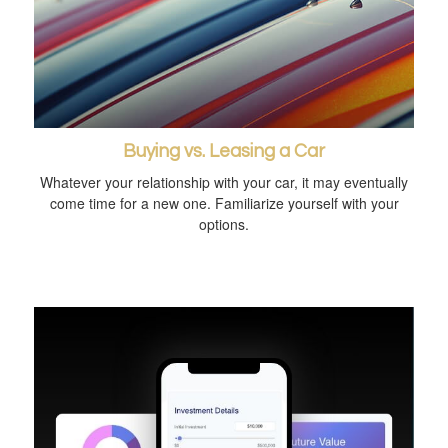
Buying vs. Leasing a Car
Whatever your relationship with your car, it may eventually
come time for a new one. Familiarize yourself with your
options.