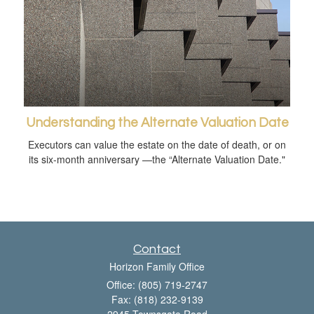
Understanding the Alternate Valuation Date
Executors can value the estate on the date of death, or on
its six-month anniversary —the “Alternate Valuation Date."
Contact
Horizon Family Office
Office: (805) 719-2747
Fax: (818) 232-9139