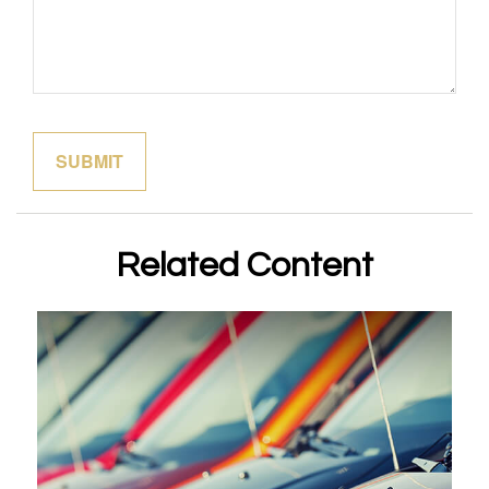
Related Content