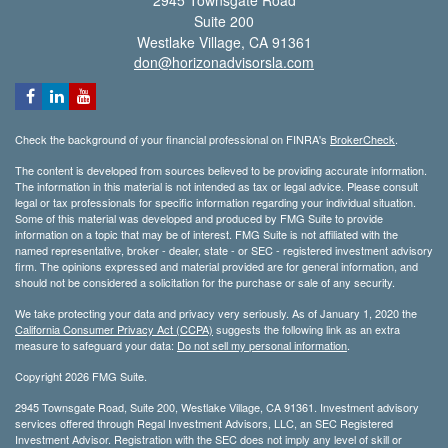
2945 Townsgate Road
Suite 200
Westlake Village,
CA
91361
don@horizonadvisorsla.com
Check the background of your financial professional on FINRA's
BrokerCheck
.
The content is developed from sources believed to be providing accurate information.
The information in this material is not intended as tax or legal advice. Please consult
legal or tax professionals for specific information regarding your individual situation.
Some of this material was developed and produced by FMG Suite to provide
information on a topic that may be of interest. FMG Suite is not affiliated with the
named representative, broker - dealer, state - or SEC - registered investment advisory
firm. The opinions expressed and material provided are for general information, and
should not be considered a solicitation for the purchase or sale of any security.
We take protecting your data and privacy very seriously. As of January 1, 2020 the
California Consumer Privacy Act (CCPA)
suggests the following link as an extra
measure to safeguard your data:
Do not sell my personal information
.
Copyright 2026 FMG Suite.
2945 Townsgate Road, Suite 200, Westlake Village, CA 91361. Investment advisory
services offered through Regal Investment Advisors, LLC, an SEC Registered
Investment Advisor. Registration with the SEC does not imply any level of skill or