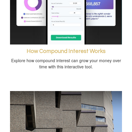
How Compound Interest Works
Explore how compound interest can grow your money over
time with this interactive tool.