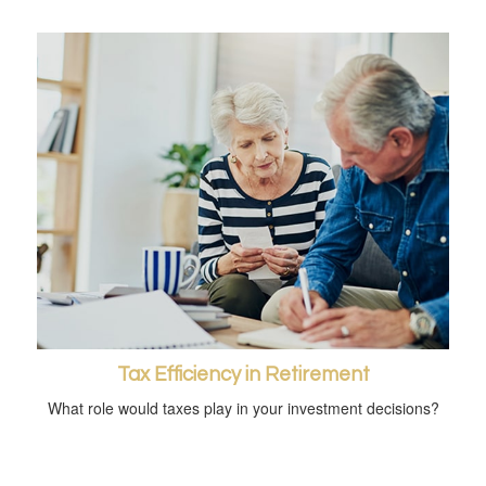
Tax Efficiency in Retirement
What role would taxes play in your investment decisions?