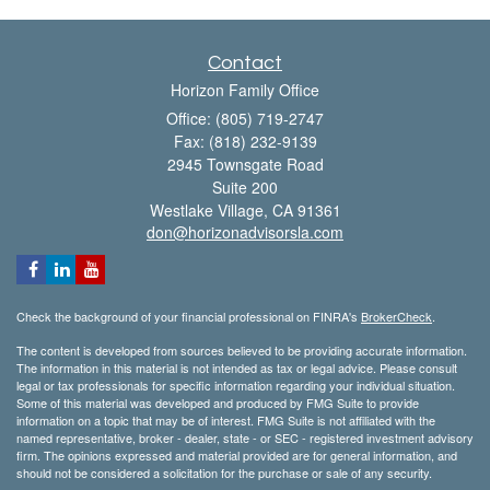
Contact
Horizon Family Office
Office: (805) 719-2747
Fax: (818) 232-9139
2945 Townsgate Road
Suite 200
Westlake Village,
CA
91361
don@horizonadvisorsla.com
Check the background of your financial professional on FINRA's
BrokerCheck
.
The content is developed from sources believed to be providing accurate information.
The information in this material is not intended as tax or legal advice. Please consult
legal or tax professionals for specific information regarding your individual situation.
Some of this material was developed and produced by FMG Suite to provide
information on a topic that may be of interest. FMG Suite is not affiliated with the
named representative, broker - dealer, state - or SEC - registered investment advisory
firm. The opinions expressed and material provided are for general information, and
should not be considered a solicitation for the purchase or sale of any security.