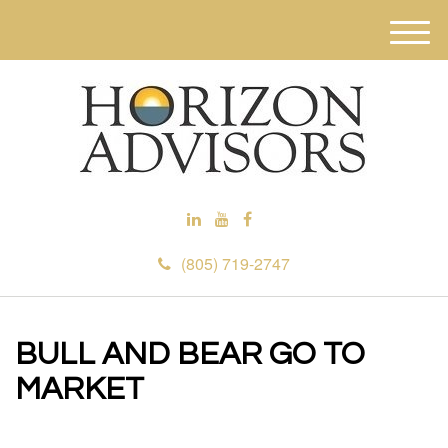
M
e
n
u
(805) 719-2747
BULL AND BEAR GO TO
MARKET