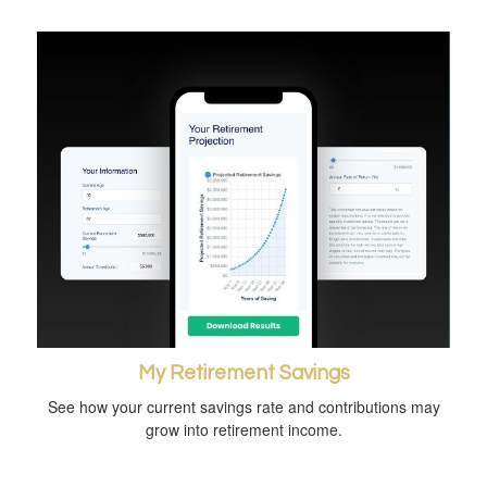
My Retirement Savings
See how your current savings rate and contributions may
grow into retirement income.