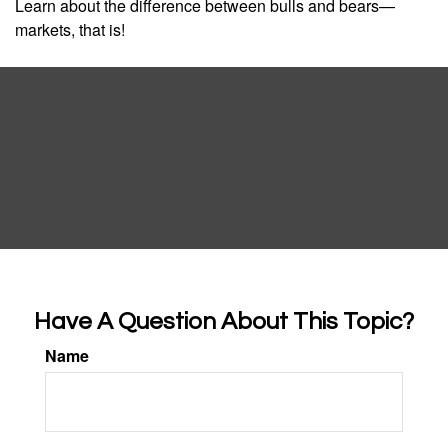
Learn about the difference between bulls and bears—
markets, that is!
Have A Question About This Topic?
Name