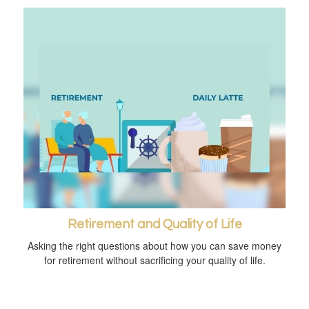
Retirement and Quality of Life
Asking the right questions about how you can save money
for retirement without sacrificing your quality of life.