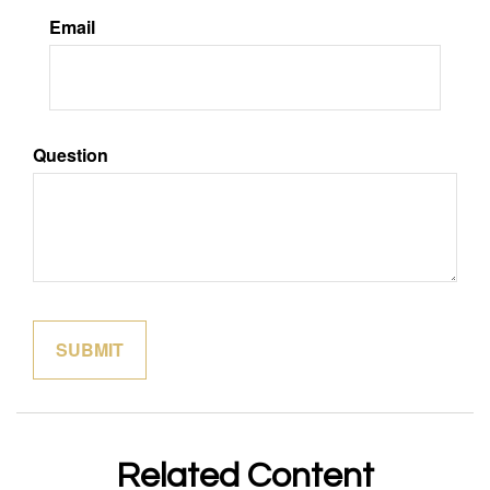
Email
Question
Related Content