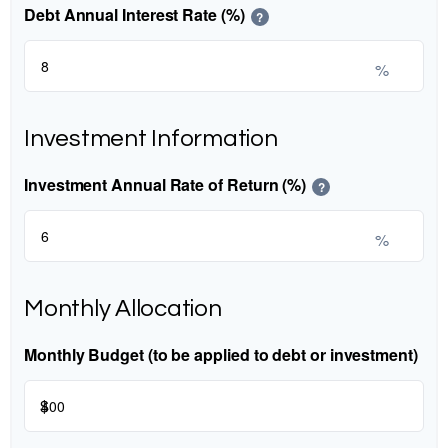
Debt Annual Interest Rate (%)
?
%
Investment Information
Investment Annual Rate of Return (%)
?
%
Monthly Allocation
Monthly Budget (to be applied to debt or investment)
$