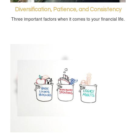
Diversification, Patience, and Consistency
Three important factors when it comes to your financial life.