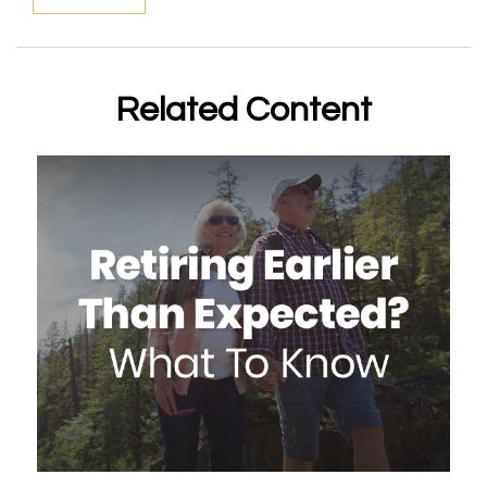
Related Content