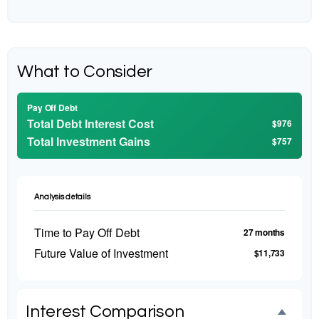
What to Consider
Pay Off Debt
Total Debt Interest Cost
$976
Total Investment Gains
$757
Analysis details
Time to Pay Off Debt
27 months
Future Value of Investment
$11,733
Interest Comparison