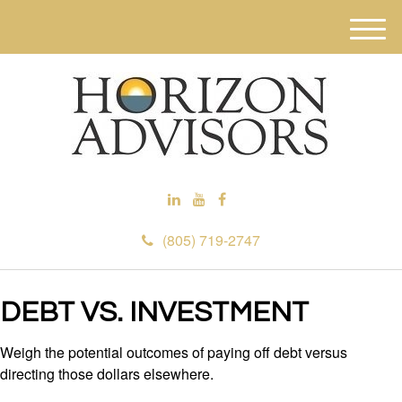
M
e
n
u
(805) 719-2747
DEBT VS. INVESTMENT
Weigh the potential outcomes of paying off debt versus
directing those dollars elsewhere.