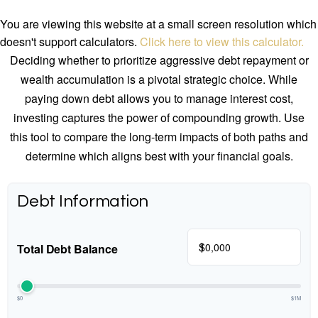
You are viewing this website at a small screen resolution which
doesn't support calculators.
Click here to view this calculator.
Deciding whether to prioritize aggressive debt repayment or
wealth accumulation is a pivotal strategic choice. While
paying down debt allows you to manage interest cost,
investing captures the power of compounding growth. Use
this tool to compare the long-term impacts of both paths and
determine which aligns best with your financial goals.
Debt Information
$
Total Debt Balance
$0
$1M