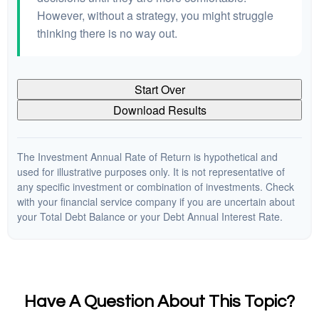
However, without a strategy, you might struggle
thinking there is no way out.
Start Over
Download Results
The Investment Annual Rate of Return is hypothetical and
used for illustrative purposes only. It is not representative of
any specific investment or combination of investments. Check
with your financial service company if you are uncertain about
your Total Debt Balance or your Debt Annual Interest Rate.
Have A Question About This Topic?