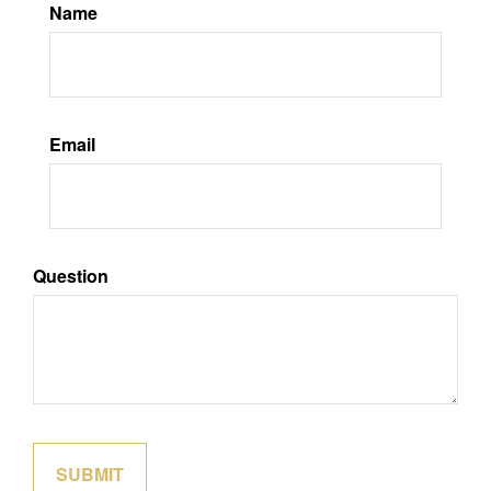
Name
Email
Question