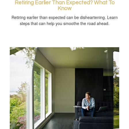
Retiring Earlier Than Expected? What To
Know
Retiring earlier than expected can be disheartening. Learn
steps that can help you smoothe the road ahead.