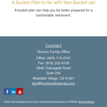
A Bucket Plan to Go with Your Bucket List
A bucket plan can help you be better prepared for a
comfortable retirement.
Contact
Horizon Family Office
Office: (805) 719-2747
Fax: (818) 232-9139
2945 Townsgate Road
Suite 200
Westlake Village,
CA
91361
don@horizonadvisorsla.com
Check the background of your financial professional on FINRA's
BrokerCheck
.