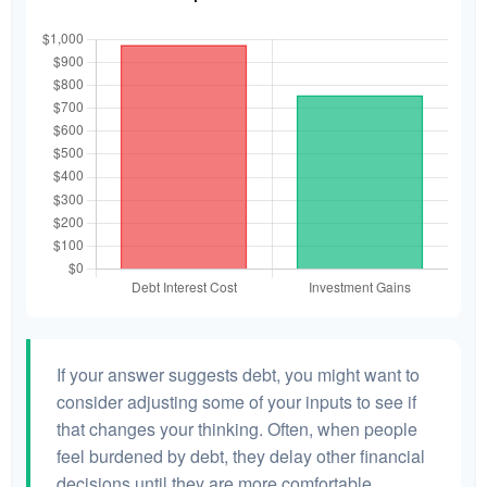
If your answer suggests debt, you might want to
consider adjusting some of your inputs to see if
that changes your thinking. Often, when people
feel burdened by debt, they delay other financial
decisions until they are more comfortable.