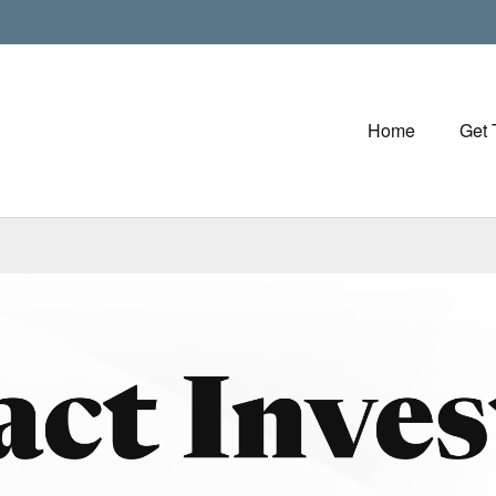
Home
Get