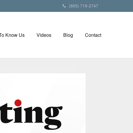
(805) 719-2747
 To Know Us
Videos
Blog
Contact