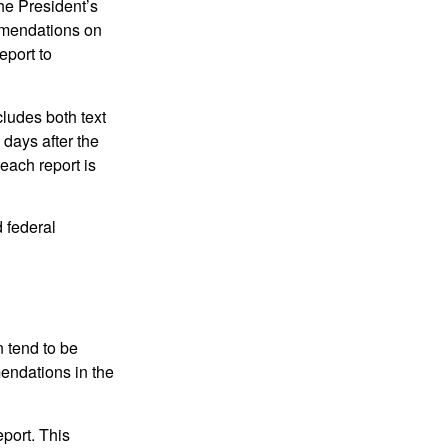
e President’s
mmendations on
eport to
ludes both text
days after the
each report is
 federal
 tend to be
mendations in the
eport. This