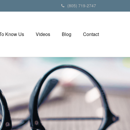
(805) 719-2747
 To Know Us
Videos
Blog
Contact