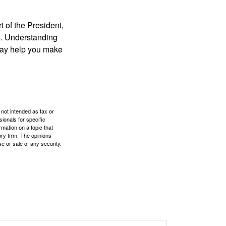
t of the President,
cs. Understanding
—may help you make
 not intended as tax or
sionals for specific
mation on a topic that
ory firm. The opinions
e or sale of any security.