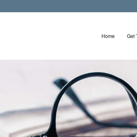
Home
Get