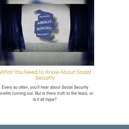
What You Need to Know About Social
Security
Every so often, you'll hear about Social Security
nefits running out. But is there truth to the fears, or
is it all hype?