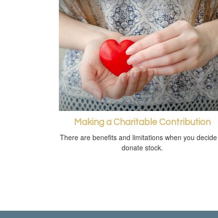
Making a Charitable Contribution
There are benefits and limitations when you decide
donate stock.