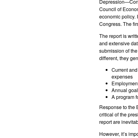
Depression—Congr
Council of Econo
economic policy. 
Congress. The fir
The report is wri
and extensive dat
submission of the
different, they ge
Current and
expenses
Employment 
Annual goa
A program fo
Response to the E
critical of the pr
report are inevita
However, it’s impo