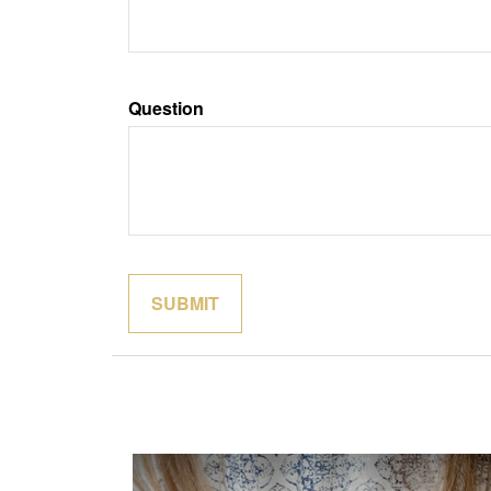
Question