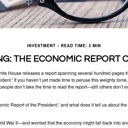
INVESTMENT
READ TIME: 3 MIN
NG: THE ECONOMIC REPORT O
hite House releases a report spanning several hundred pages t
ident.” If you haven’t yet made time to peruse this weighty tome,
people don’t take the time to read the report—still others don’t 
omic Report of the President,” and what does it tell us about t
rld War II—and worried that the economy might fall back into an