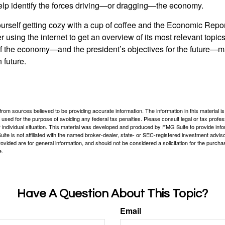
elp identify the forces driving—or dragging—the economy.
ourself getting cozy with a cup of coffee and the Economic Repor
 using the internet to get an overview of its most relevant topi
 of the economy—and the president’s objectives for the future
 future.
rom sources believed to be providing accurate information. The information in this material is
e used for the purpose of avoiding any federal tax penalties. Please consult legal or tax profes
 individual situation. This material was developed and produced by FMG Suite to provide infor
ite is not affiliated with the named broker-dealer, state- or SEC-registered investment advis
vided are for general information, and should not be considered a solicitation for the purchas
e.
Have A Question About This Topic?
Email