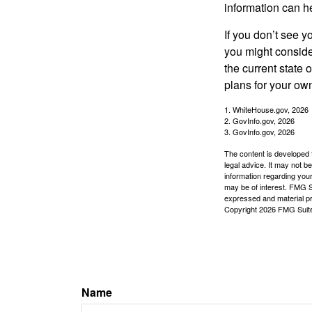
information can h
If you don’t see y
you might consider
the current state
plans for your own
1. WhiteHouse.gov, 2026
2. GovInfo.gov, 2026
3. GovInfo.gov, 2026
The content is developed f
legal advice. It may not b
information regarding your
may be of interest. FMG Su
expressed and material pro
Copyright
2026 FMG Suit
Name