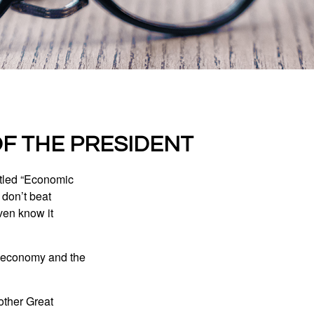
F THE PRESIDENT
itled “Economic
 don’t beat
even know it
he economy and the
other Great