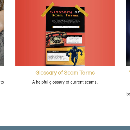
Glossary of Scam Terms
A helpful glossary of current scams.
 to
be