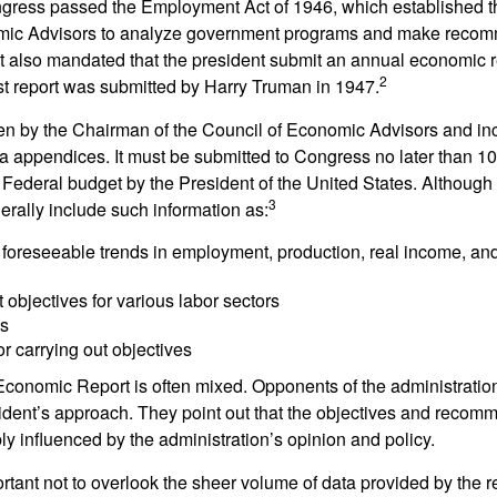
ess passed the Employment Act of 1946, which established th
mic Advisors to analyze government programs and make reco
It also mandated that the president submit an annual economic r
2
st report was submitted by Harry Truman in 1947.
tten by the Chairman of the Council of Economic Advisors and inc
a appendices. It must be submitted to Congress no later than 10 
 Federal budget by the President of the United States. Although 
3
nerally include such information as:
 foreseeable trends in employment, production, real income, and
objectives for various labor sectors
ls
r carrying out objectives
conomic Report is often mixed. Opponents of the administration
esident’s approach. They point out that the objectives and recom
bly influenced by the administration’s opinion and policy.
rtant not to overlook the sheer volume of data provided by the r