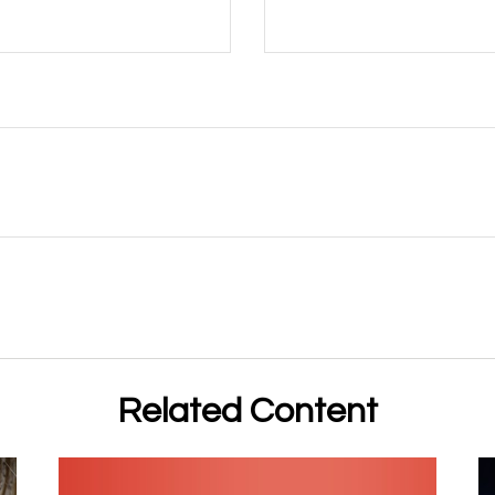
Related Content