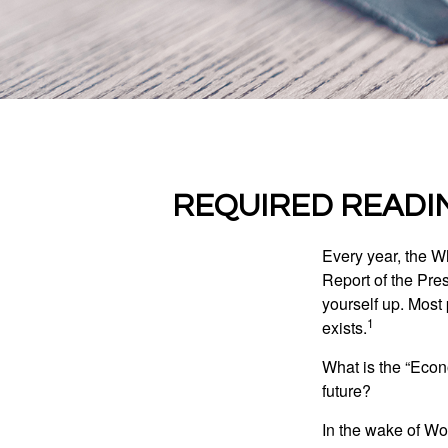
REQUIRED READI
Every year, the W
Report of the Pres
yourself up. Most 
1
exists.
What is the “Econ
future?
In the wake of Wo