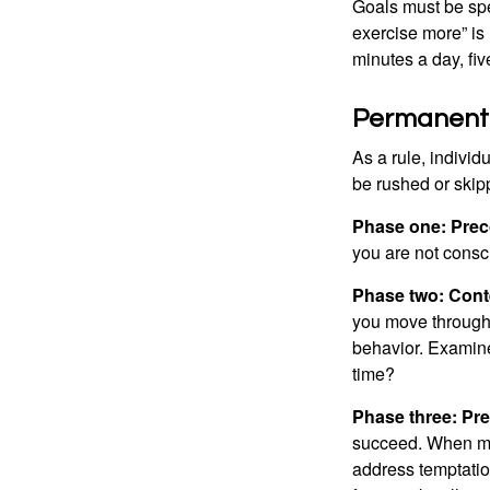
Goals must be spec
exercise more” is 
minutes a day, fi
Permanent C
As a rule, indivi
be rushed or skip
Phase one: Prec
you are not consc
Phase two: Cont
you move through 
behavior. Examine
time?
Phase three: Pre
succeed. When maki
address temptation