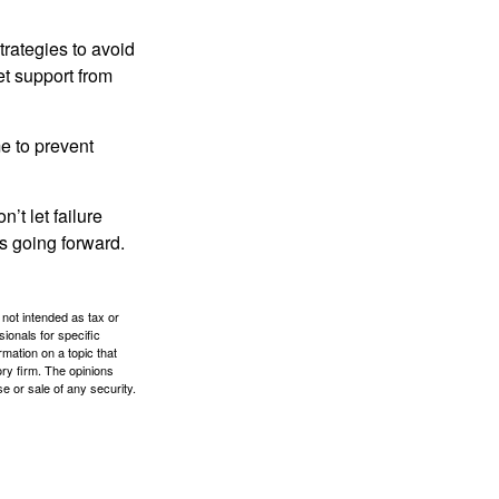
strategies to avoid
et support from
me to prevent
’t let failure
s going forward.
 not intended as tax or
sionals for specific
mation on a topic that
ory firm. The opinions
e or sale of any security.