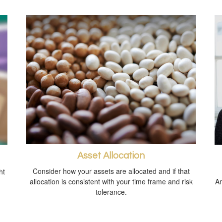
Asset Allocation
Consider how your assets are allocated and if that
ht
allocation is consistent with your time frame and risk
An
tolerance.