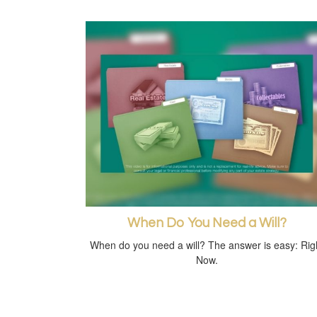
When Do You Need a Will?
When do you need a will? The answer is easy: Rig
Now.