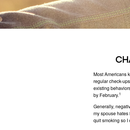
CH
Most Americans kn
regular check-ups
existing behaviors
1
by February.
Generally, negati
my spouse hates it
quit smoking so I