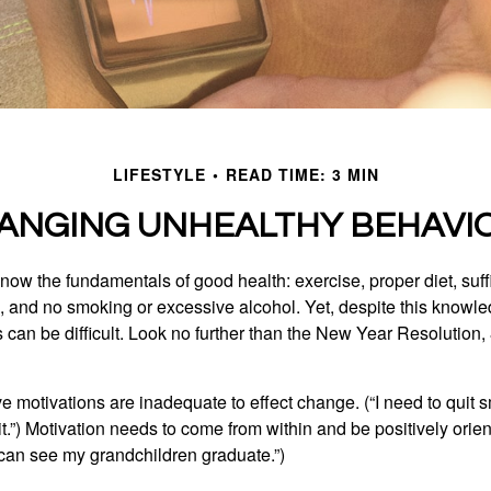
LIFESTYLE
READ TIME: 3 MIN
ANGING UNHEALTHY BEHAVI
ow the fundamentals of good health: exercise, proper diet, suffi
, and no smoking or excessive alcohol. Yet, despite this knowl
 can be difficult. Look no further than the New Year Resolution,
ve motivations are inadequate to effect change. (“I need to qui
.”) Motivation needs to come from within and be positively orient
 can see my grandchildren graduate.”)