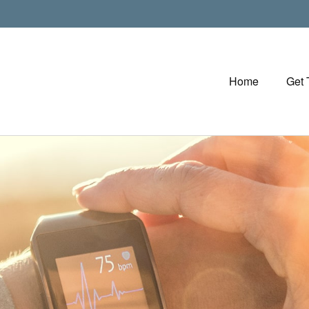
Home
Get