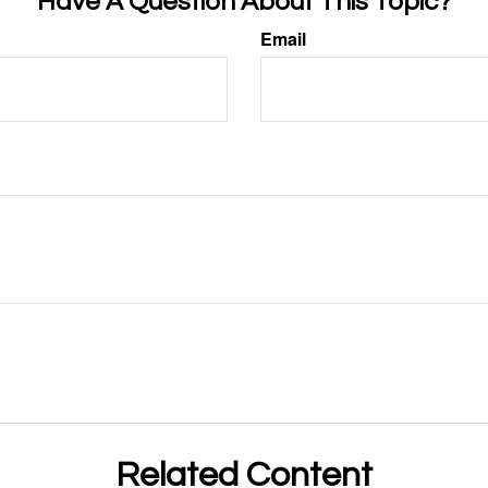
Have A Question About This Topic?
Email
Related Content