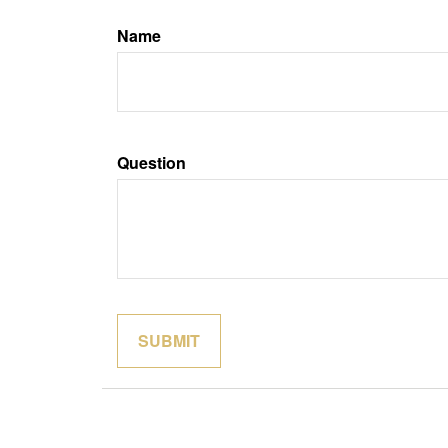
Name
Question