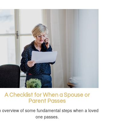
A Checklist for When a Spouse or
Parent Passes
 overview of some fundamental steps when a loved
one passes.