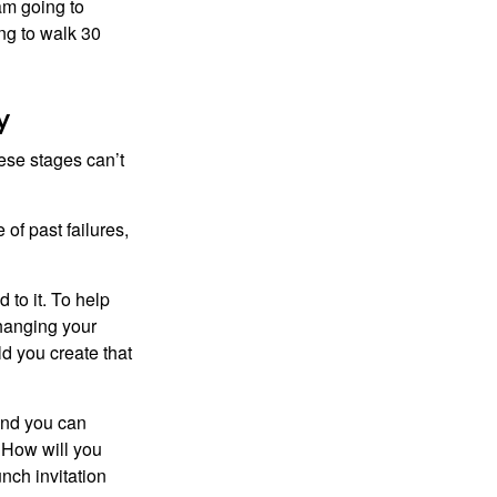
 am going to
ng to walk 30
y
ese stages can’t
of past failures,
 to it. To help
changing your
d you create that
and you can
. How will you
nch invitation