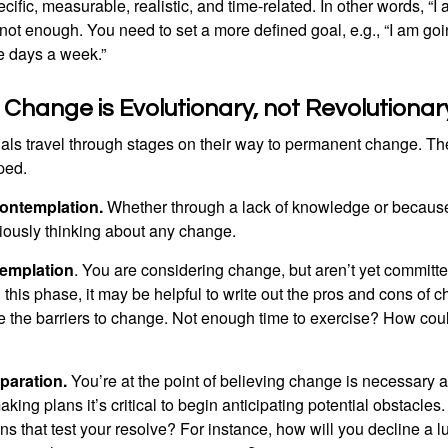
ific, measurable, realistic, and time-related. In other words, “I
not enough. You need to set a more defined goal, e.g., “I am goi
ve days a week.”
hange is Evolutionary, not Revolutionar
duals travel through stages on their way to permanent change. Th
ped.
ontemplation.
Whether through a lack of knowledge or because 
iously thinking about any change.
emplation
. You are considering change, but aren’t yet committed
this phase, it may be helpful to write out the pros and cons of 
 the barriers to change. Not enough time to exercise? How coul
paration.
You’re at the point of believing change is necessary 
ng plans it’s critical to begin anticipating potential obstacles
s that test your resolve? For instance, how will you decline a lu