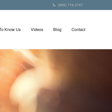
(805) 719-2747
 To Know Us
Videos
Blog
Contact