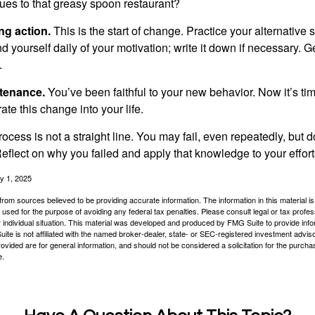
ues to that greasy spoon restaurant?
ng action.
This is the start of change. Practice your alternative 
 yourself daily of your motivation; write it down if necessary. G
.
ntenance.
You’ve been faithful to your new behavior. Now it’s ti
ate this change into your life.
cess is not a straight line. You may fail, even repeatedly, but don
eflect on why you failed and apply that knowledge to your effort
y 1, 2025
rom sources believed to be providing accurate information. The information in this material is
e used for the purpose of avoiding any federal tax penalties. Please consult legal or tax profes
 individual situation. This material was developed and produced by FMG Suite to provide infor
ite is not affiliated with the named broker-dealer, state- or SEC-registered investment advis
vided are for general information, and should not be considered a solicitation for the purchas
e.