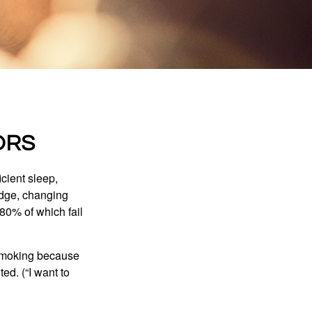
ORS
cient sleep,
edge, changing
 80% of which fail
t smoking because
ed. (“I want to