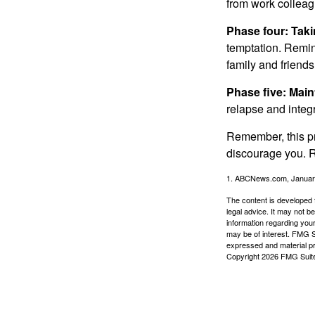
from work colleag
Phase four: Taki
temptation. Remind
family and friends
Phase five: Mai
relapse and integr
Remember, this pro
discourage you. R
1. ABCNews.com, Januar
The content is developed f
legal advice. It may not b
information regarding your
may be of interest. FMG Su
expressed and material pro
Copyright
2026 FMG Suit