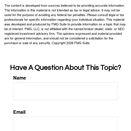
The content is developed from sources believed to be providing accurate information.
The information in this material is not intended as tax or legal advice. It may not be
used for the purpose of avoiding any federal tax penalties. Please consult legal or tax
professionals for specific information regarding your individual situation. This material
was developed and produced by FMG Suite to provide information on a topic that may
be of interest. FMG, LLC, is not affiliated with the named broker-dealer, state- or SEC-
registered investment advisory firm. The opinions expressed and material provided
are for general information, and should not be considered a solicitation for the
purchase or sale of any security. Copyright
2026 FMG Suite.
Have A Question About This Topic?
Name
Email