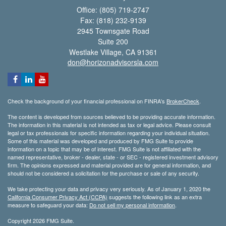
Office: (805) 719-2747
Fax: (818) 232-9139
2945 Townsgate Road
Suite 200
Westlake Village,
CA
91361
don@horizonadvisorsla.com
Check the background of your financial professional on FINRA's
BrokerCheck
.
The content is developed from sources believed to be providing accurate information.
The information in this material is not intended as tax or legal advice. Please consult
legal or tax professionals for specific information regarding your individual situation.
Some of this material was developed and produced by FMG Suite to provide
information on a topic that may be of interest. FMG Suite is not affiliated with the
named representative, broker - dealer, state - or SEC - registered investment advisory
firm. The opinions expressed and material provided are for general information, and
should not be considered a solicitation for the purchase or sale of any security.
We take protecting your data and privacy very seriously. As of January 1, 2020 the
California Consumer Privacy Act (CCPA)
suggests the following link as an extra
measure to safeguard your data:
Do not sell my personal information
.
Copyright 2026 FMG Suite.