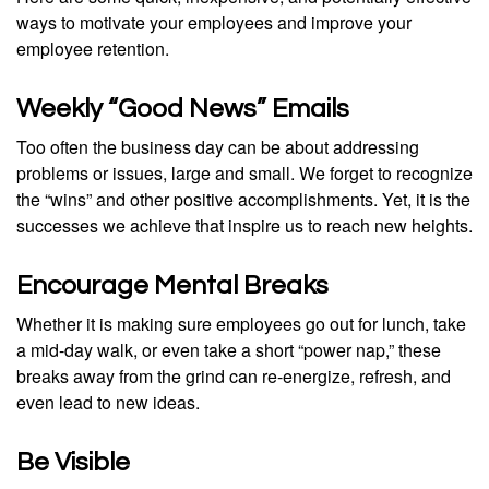
ways to motivate your employees and improve your
employee retention.
Weekly “Good News” Emails
Too often the business day can be about addressing
problems or issues, large and small. We forget to recognize
the “wins” and other positive accomplishments. Yet, it is the
successes we achieve that inspire us to reach new heights.
Encourage Mental Breaks
Whether it is making sure employees go out for lunch, take
a mid-day walk, or even take a short “power nap,” these
breaks away from the grind can re-energize, refresh, and
even lead to new ideas.
Be Visible