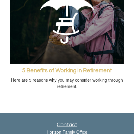
5 Benefits of Working in Retirement
Here are 5 reasons why you may consider working through
retirement.
Contact
Horizon Family Office