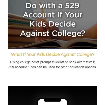
What If Your Kids Decide Against College?
Rising college costs prompt students to seek alternatives;
529 account funds can be used for other education options.