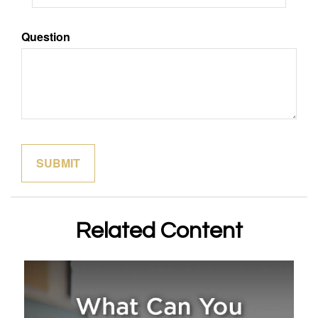
Question
Related Content