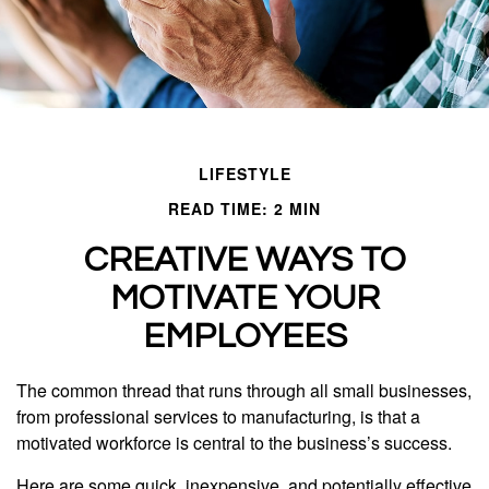
LIFESTYLE
READ TIME: 2 MIN
CREATIVE WAYS TO
MOTIVATE YOUR
EMPLOYEES
The common thread that runs through all small businesses,
from professional services to manufacturing, is that a
motivated workforce is central to the business’s success.
Here are some quick, inexpensive, and potentially effective