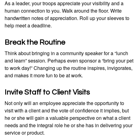
As a leader, your troops appreciate your visibility and a
human connection to you. Walk around the floor. Write
handwritten notes of appreciation. Roll up your sleeves to
help meet a deadline.
Break the Routine
Think about bringing in a community speaker for a “lunch
and learn” session. Perhaps even sponsor a “bring your pet
to work day!” Changing up the routine inspires, invigorates,
and makes it more fun to be at work.
Invite Staff to Client Visits
Not only will an employee appreciate the opportunity to
visit with a client and the vote of confidence it implies, but
he or she will gain a valuable perspective on what a client
needs and the integral role he or she has in delivering your
service or product.