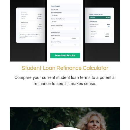
Student Loan Refinance Calculator
Compare your current student loan terms to a potential
refinance to see if it makes sense.