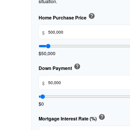
situation.
help
Home Purchase Price
$
$50,000
help
Down Payment
$
$0
help
Mortgage Interest Rate (%)