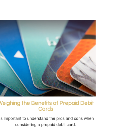
eighing the Benefits of Prepaid Debit
Cards
t's important to understand the pros and cons when
considering a prepaid debit card.