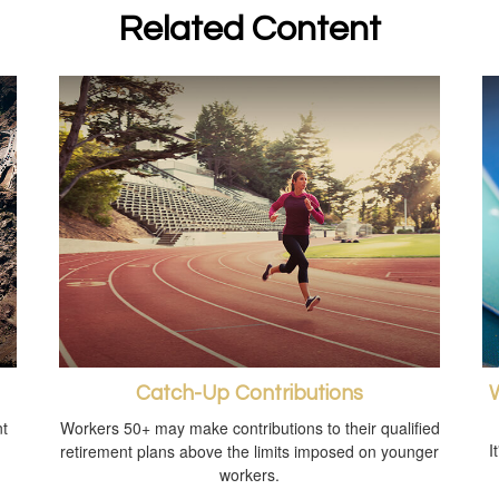
Related Content
Catch-Up Contributions
W
t
Workers 50+ may make contributions to their qualified
I
retirement plans above the limits imposed on younger
workers.