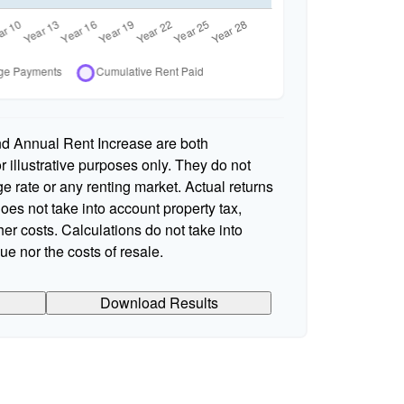
nd Annual Rent Increase are both
 illustrative purposes only. They do not
e rate or any renting market. Actual returns
 does not take into account property tax,
er costs. Calculations do not take into
e nor the costs of resale.
Download Results