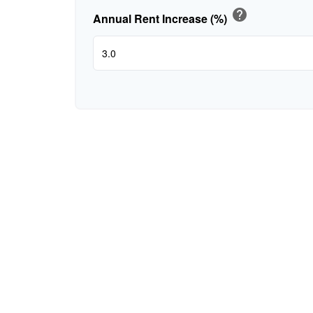
help
Annual Rent Increase (%)