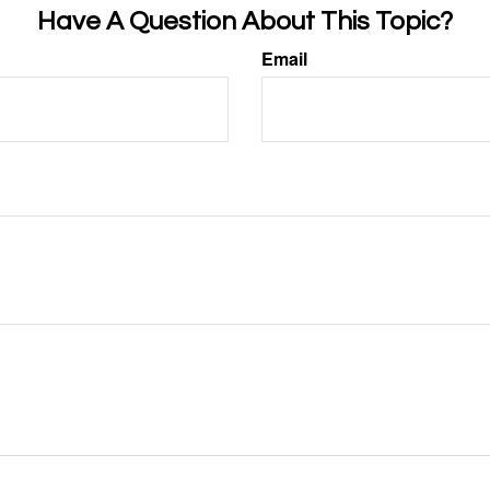
Have A Question About This Topic?
Email