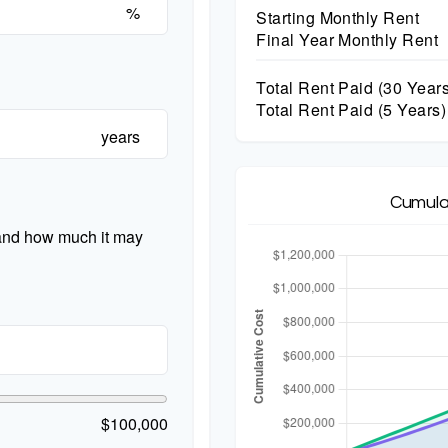
%
Starting Monthly Rent
Final Year Monthly Rent
Total Rent Paid (
30
Years
Total Rent Paid (5 Years)
years
Cumula
 and how much it may
$100,000