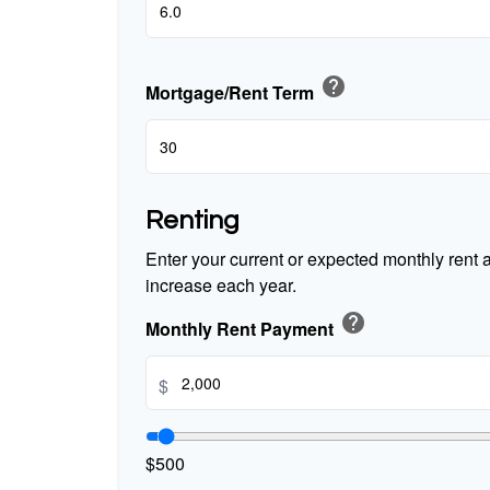
help
Mortgage/Rent Term
Renting
Enter your current or expected monthly rent
increase each year.
help
Monthly Rent Payment
$
$500