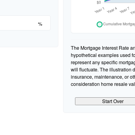
%
The Mortgage Interest Rate a
hypothetical examples used for
represent any specific mortgag
will fluctuate. The illustration
insurance, maintenance, or oth
consideration home resale valu
Start Over