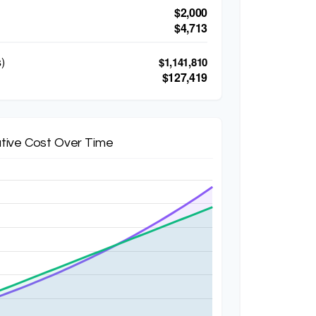
$2,000
$4,713
)
$1,141,810
$127,419
tive Cost Over Time