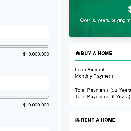
Over 30 years, buying m
BUY A HOME
$10,000,000
home
Loan Amount
Monthly Payment
Total Payments (
30
Years
Total Payments (5 Years)
$10,000,000
RENT A HOME
apartment