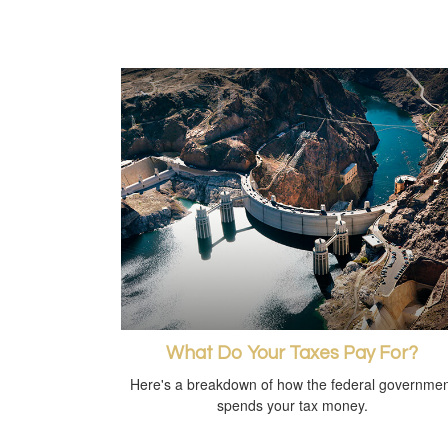
What Do Your Taxes Pay For?
Here's a breakdown of how the federal governmen
spends your tax money.