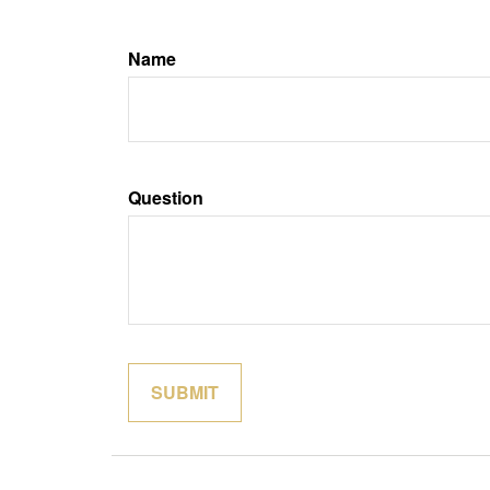
Name
Question