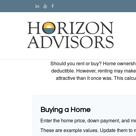
Should you rent or buy? Home ownership 
deductible. However, renting may make
attractive than it once was. This cal
Buying a Home
Enter the home price, down payment, and mo
These are example values. Update them to re