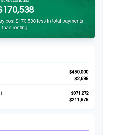
BUYING COSTS LESS
$170,538
ay cost $170,538 less in total payments
than renting.
$450,000
$2,698
)
$971,272
$211,879