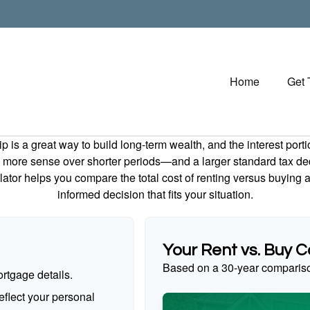
Home
Get
is a great way to build long-term wealth, and the interest por
 more sense over shorter periods—and a larger standard tax de
culator helps you compare the total cost of renting versus buyin
informed decision that fits your situation.
Your Rent vs. Buy 
Based on a
30
-year comparis
rtgage details.
flect your personal