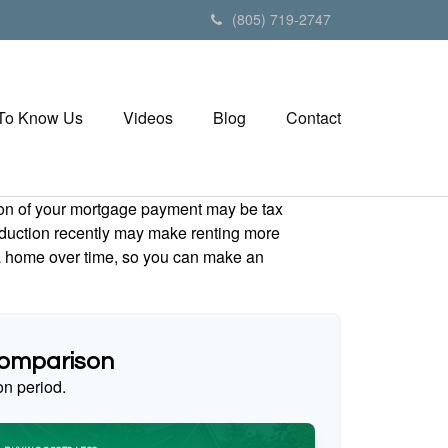
(805) 719-2747
 To Know Us
Videos
Blog
Contact
tion of your mortgage payment may be tax
duction recently may make renting more
g a home over time, so you can make an
Comparison
on period.