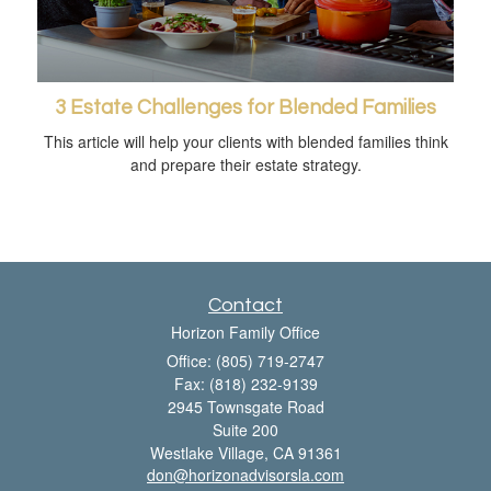
3 Estate Challenges for Blended Families
This article will help your clients with blended families think
and prepare their estate strategy.
Contact
Horizon Family Office
Office: (805) 719-2747
Fax: (818) 232-9139
2945 Townsgate Road
Suite 200
Westlake Village,
CA
91361
don@horizonadvisorsla.com