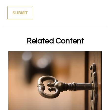
Related Content