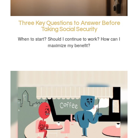
Three Key Questions to Answer Before
Taking Social Security
When to start? Should I continue to work? How can I
maximize my benefit?