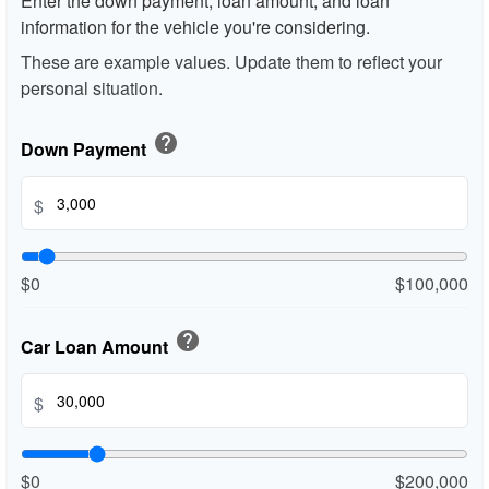
Enter the down payment, loan amount, and loan
information for the vehicle you're considering.
These are example values. Update them to reflect your
personal situation.
help
Down Payment
$
$0
$100,000
help
Car Loan Amount
$
$0
$200,000