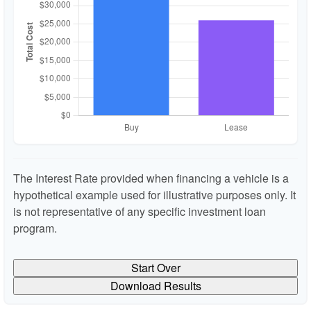
The Interest Rate provided when financing a vehicle is a
hypothetical example used for illustrative purposes only. It
is not representative of any specific investment loan
program.
Start Over
Download Results