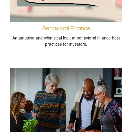
Behavioral Finance
An amusing and whimsical look at behavioral finance best
practices for investors.