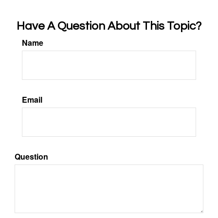
Have A Question About This Topic?
Name
Email
Question