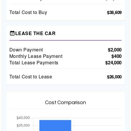
Total Cost to Buy
$38,609
LEASE THE CAR
event_available
Down Payment
$2,000
Monthly Lease Payment
$400
Total Lease Payments
$24,000
Total Cost to Lease
$26,000
Cost Comparison