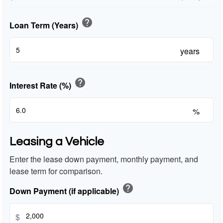
help
Loan Term (Years)
years
help
Interest Rate (%)
%
Leasing a Vehicle
Enter the lease down payment, monthly payment, and
lease term for comparison.
help
Down Payment (if applicable)
$