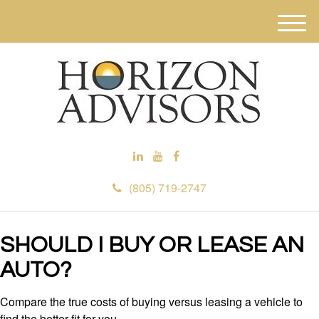
M
e
n
u
(805) 719-2747
SHOULD I BUY OR LEASE AN
AUTO?
Compare the true costs of buying versus leasing a vehicle to
find the better fit for you.