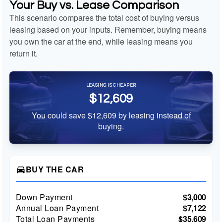
Your Buy vs. Lease Comparison
This scenario compares the total cost of buying versus
leasing based on your inputs. Remember, buying means
you own the car at the end, while leasing means you
return it.
LEASING IS CHEAPER
$12,609
You could save $12,609 by leasing instead of
buying.
BUY THE CAR
directions_car
Down Payment
$3,000
Annual Loan Payment
$7,122
Total Loan Payments
$35,609