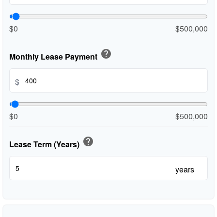
$0
$500,000
help
Monthly Lease Payment
$
$0
$500,000
help
Lease Term (Years)
years