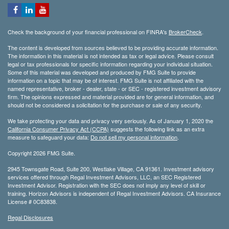
Check the background of your financial professional on FINRA's
BrokerCheck
.
The content is developed from sources believed to be providing accurate information.
The information in this material is not intended as tax or legal advice. Please consult
legal or tax professionals for specific information regarding your individual situation.
Some of this material was developed and produced by FMG Suite to provide
information on a topic that may be of interest. FMG Suite is not affiliated with the
named representative, broker - dealer, state - or SEC - registered investment advisory
firm. The opinions expressed and material provided are for general information, and
should not be considered a solicitation for the purchase or sale of any security.
We take protecting your data and privacy very seriously. As of January 1, 2020 the
California Consumer Privacy Act (CCPA)
suggests the following link as an extra
measure to safeguard your data:
Do not sell my personal information
.
Copyright 2026 FMG Suite.
2945 Townsgate Road, Suite 200, Westlake Village, CA 91361. Investment advisory
services offered through Regal Investment Advisors, LLC, an SEC Registered
Investment Advisor. Registration with the SEC does not imply any level of skill or
training. Horizon Advisors is independent of Regal Investment Advisors. CA Insurance
License # 0C83838.
Regal Disclosures