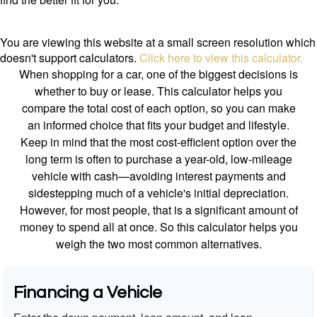
You are viewing this website at a small screen resolution which
doesn't support calculators.
Click here to view this calculator.
When shopping for a car, one of the biggest decisions is
whether to buy or lease. This calculator helps you
compare the total cost of each option, so you can make
an informed choice that fits your budget and lifestyle.
Keep in mind that the most cost-efficient option over the
long term is often to purchase a year-old, low-mileage
vehicle with cash—avoiding interest payments and
sidestepping much of a vehicle's initial depreciation.
However, for most people, that is a significant amount of
money to spend all at once. So this calculator helps you
weigh the two most common alternatives.
Financing a Vehicle