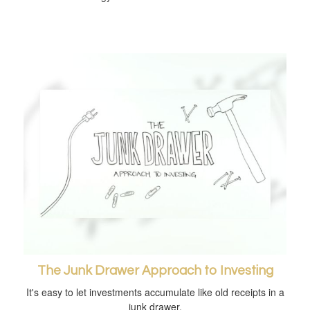
The Junk Drawer Approach to Investing
It's easy to let investments accumulate like old receipts in a
junk drawer.