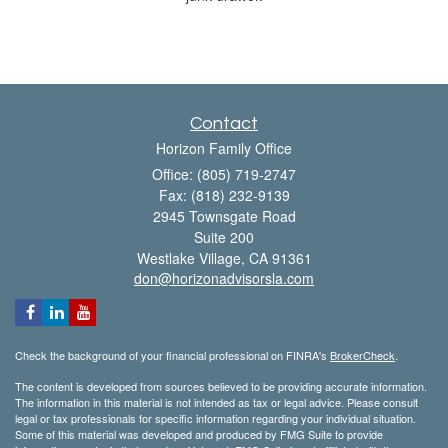
Contact
Horizon Family Office
Office: (805) 719-2747
Fax: (818) 232-9139
2945 Townsgate Road
Suite 200
Westlake Village,
CA
91361
don@horizonadvisorsla.com
Check the background of your financial professional on FINRA's
BrokerCheck
.
The content is developed from sources believed to be providing accurate information.
The information in this material is not intended as tax or legal advice. Please consult
legal or tax professionals for specific information regarding your individual situation.
Some of this material was developed and produced by FMG Suite to provide