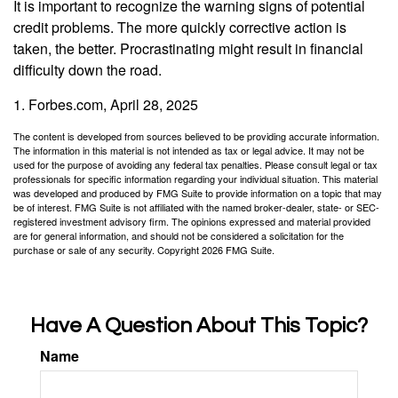
It is important to recognize the warning signs of potential
credit problems. The more quickly corrective action is
taken, the better. Procrastinating might result in financial
difficulty down the road.
1. Forbes.com, April 28, 2025
The content is developed from sources believed to be providing accurate information.
The information in this material is not intended as tax or legal advice. It may not be
used for the purpose of avoiding any federal tax penalties. Please consult legal or tax
professionals for specific information regarding your individual situation. This material
was developed and produced by FMG Suite to provide information on a topic that may
be of interest. FMG Suite is not affiliated with the named broker-dealer, state- or SEC-
registered investment advisory firm. The opinions expressed and material provided
are for general information, and should not be considered a solicitation for the
purchase or sale of any security. Copyright
2026 FMG Suite.
Have A Question About This Topic?
Name