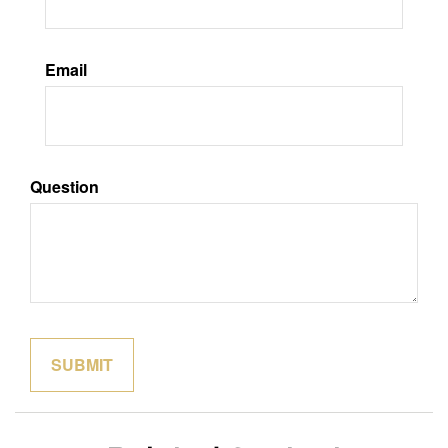
Email
Question