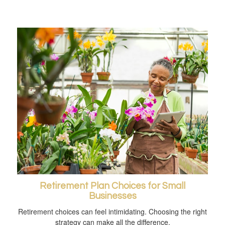
Retirement Plan Choices for Small
Businesses
Retirement choices can feel intimidating. Choosing the right
strategy can make all the difference.