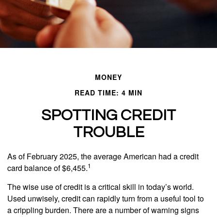
MONEY
READ TIME: 4 MIN
SPOTTING CREDIT
TROUBLE
As of February 2025, the average American had a credit
1
card balance of $6,455.
The wise use of credit is a critical skill in today’s world.
Used unwisely, credit can rapidly turn from a useful tool to
a crippling burden. There are a number of warning signs