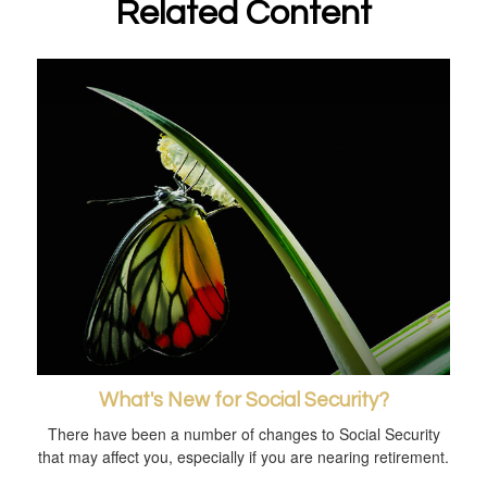
Related Content
What's New for Social Security?
There have been a number of changes to Social Security
that may affect you, especially if you are nearing retirement.