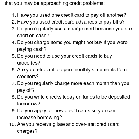
that you may be approaching credit problems:
Have you used one credit card to pay off another?
Have you used credit card advances to pay bills?
Do you regularly use a charge card because you are
short on cash?
Do you charge items you might not buy if you were
paying cash?
Do you need to use your credit cards to buy
groceries?
Are you reluctant to open monthly statements from
creditors?
Do you regularly charge more each month than you
pay off?
Do you write checks today on funds to be deposited
tomorrow?
Do you apply for new credit cards so you can
increase borrowing?
Are you receiving late and over-limit credit card
charges?