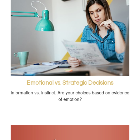
Emotional vs. Strategic Decisions
Information vs. instinct. Are your choices based on evidence
of emotion?