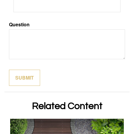
Question
Related Content