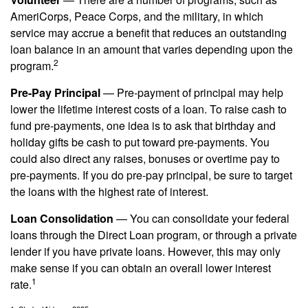
AmeriCorps, Peace Corps, and the military, in which
service may accrue a benefit that reduces an outstanding
loan balance in an amount that varies depending upon the
2
program.
Pre-Pay Principal
— Pre-payment of principal may help
lower the lifetime interest costs of a loan. To raise cash to
fund pre-payments, one idea is to ask that birthday and
holiday gifts be cash to put toward pre-payments. You
could also direct any raises, bonuses or overtime pay to
pre-payments. If you do pre-pay principal, be sure to target
the loans with the highest rate of interest.
Loan Consolidation
— You can consolidate your federal
loans through the Direct Loan program, or through a private
lender if you have private loans. However, this may only
make sense if you can obtain an overall lower interest
1
rate.