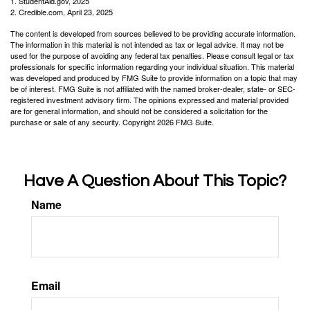
1. StudentAid.gov, 2025
2. Credible.com, April 23, 2025
The content is developed from sources believed to be providing accurate information.
The information in this material is not intended as tax or legal advice. It may not be
used for the purpose of avoiding any federal tax penalties. Please consult legal or tax
professionals for specific information regarding your individual situation. This material
was developed and produced by FMG Suite to provide information on a topic that may
be of interest. FMG Suite is not affiliated with the named broker-dealer, state- or SEC-
registered investment advisory firm. The opinions expressed and material provided
are for general information, and should not be considered a solicitation for the
purchase or sale of any security. Copyright
2026 FMG Suite.
Have A Question About This Topic?
Name
Email