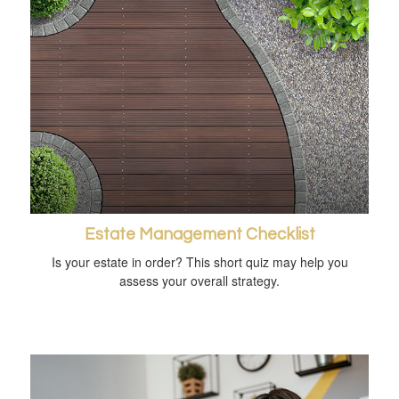
Estate Management Checklist
Is your estate in order? This short quiz may help you
assess your overall strategy.