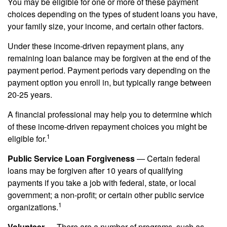
You may be eligible for one or more of these payment
choices depending on the types of student loans you have,
your family size, your income, and certain other factors.
Under these income-driven repayment plans, any
remaining loan balance may be forgiven at the end of the
payment period. Payment periods vary depending on the
payment option you enroll in, but typically range between
20-25 years.
A financial professional may help you to determine which
of these income-driven repayment choices you might be
1
eligible for.
Public Service Loan Forgiveness
— Certain federal
loans may be forgiven after 10 years of qualifying
payments if you take a job with federal, state, or local
government; a non-profit; or certain other public service
1
organizations.
Volunteer
— There are a number of programs, such as