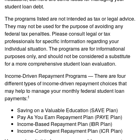
student loan debt.
The programs listed are not intended as tax or legal advice.
They may not be used for the purpose of avoiding any
federal tax penalties. Please consult legal or tax
professionals for specific information regarding your
individual situation. The programs are for informational
purposes only, and should not be considered a substitute
for a more comprehensive student loan evaluation.
Income-Driven Repayment Programs — There are four
different types of income-driven repayment choices that
may help to manage your monthly federal student loan
1
payments:
Saving on a Valuable Education (SAVE Plan)
Pay As You Earn Repayment Plan (PAYE Plan)
Income-Based Repayment Plan (IBR Plan)
Income-Contingent Repayment Plan (ICR Plan)