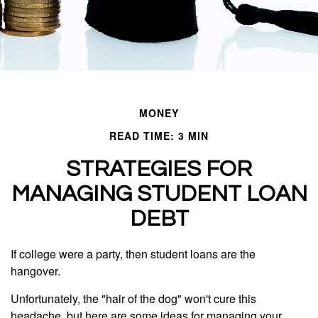
MONEY
READ TIME: 3 MIN
STRATEGIES FOR
MANAGING STUDENT LOAN
DEBT
If college were a party, then student loans are the
hangover.
Unfortunately, the "hair of the dog" won't cure this
headache, but here are some ideas for managing your