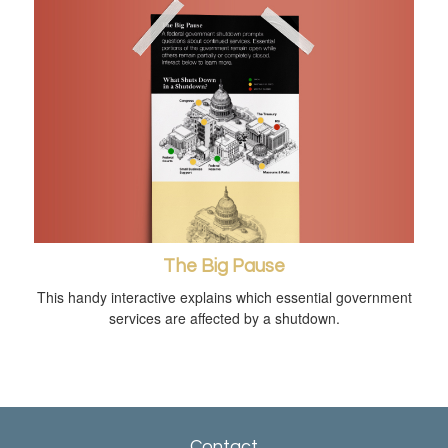
The Big Pause
This handy interactive explains which essential government
services are affected by a shutdown.
Contact