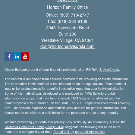
Horizon Family Office
Office: (805) 719-2747
Fax: (818) 232-9139
2945 Townsgate Road
Suite 200
Westlake Village,
CA
91361
don@horizonadvisorsla.com
Check the background of your financial professional on FINRA's
BrokerCheck
.
The content is developed from sources believed to be providing accurate information.
The information in this material is not intended as tax or legal advice. Please consult
legal or tax professionals for specific information regarding your individual situation.
Some of this material was developed and produced by FMG Suite to provide
information on a topic that may be of interest. FMG Suite is not affiliated with the
named representative, broker - dealer, state - or SEC - registered investment advisory
firm. The opinions expressed and material provided are for general information, and
should not be considered a solicitation for the purchase or sale of any security.
We take protecting your data and privacy very seriously. As of January 1, 2020 the
California Consumer Privacy Act (CCPA)
suggests the following link as an extra
measure to safeguard your data:
Do not sell my personal information
.