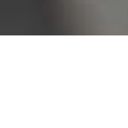
Bureau of Labor Statistics, 2025