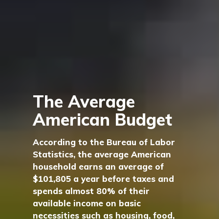
The Average
American Budget
According to the Bureau of Labor
Statistics, the average American
household earns an average of
$101,805 a year before taxes and
spends almost 80% of their
available income on basic
necessities such as housing, food,