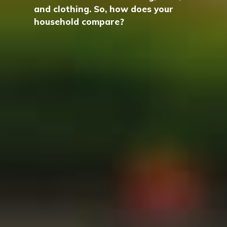
and clothing. So, how does your
household compare?