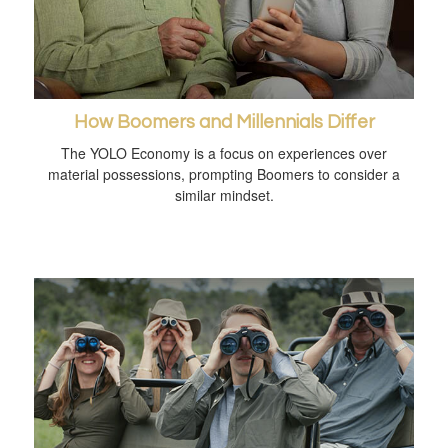
How Boomers and Millennials Differ
The YOLO Economy is a focus on experiences over
material possessions, prompting Boomers to consider a
similar mindset.