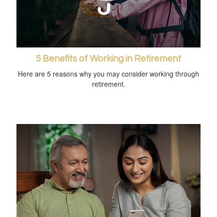
5 Benefits of Working in Retirement
Here are 5 reasons why you may consider working through
retirement.