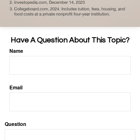
Have A Question About This Topic?
Name
Email
Question