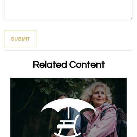
Related Content