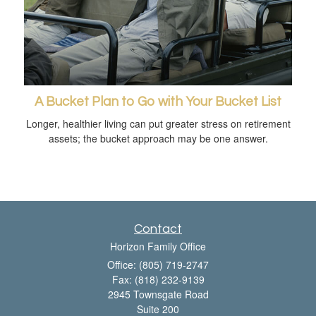
A Bucket Plan to Go with Your Bucket List
Longer, healthier living can put greater stress on retirement
assets; the bucket approach may be one answer.
Contact
Horizon Family Office
Office: (805) 719-2747
Fax: (818) 232-9139
2945 Townsgate Road
Suite 200