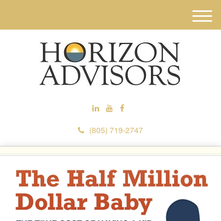
M
e
n
u
(805) 719-2747