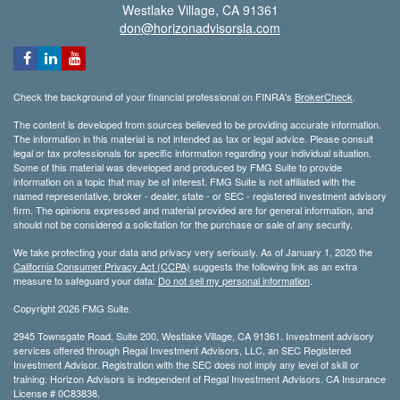
Westlake Village,
CA
91361
don@horizonadvisorsla.com
Check the background of your financial professional on FINRA's
BrokerCheck
.
The content is developed from sources believed to be providing accurate information.
The information in this material is not intended as tax or legal advice. Please consult
legal or tax professionals for specific information regarding your individual situation.
Some of this material was developed and produced by FMG Suite to provide
information on a topic that may be of interest. FMG Suite is not affiliated with the
named representative, broker - dealer, state - or SEC - registered investment advisory
firm. The opinions expressed and material provided are for general information, and
should not be considered a solicitation for the purchase or sale of any security.
We take protecting your data and privacy very seriously. As of January 1, 2020 the
California Consumer Privacy Act (CCPA)
suggests the following link as an extra
measure to safeguard your data:
Do not sell my personal information
.
Copyright 2026 FMG Suite.
2945 Townsgate Road, Suite 200, Westlake Village, CA 91361. Investment advisory
services offered through Regal Investment Advisors, LLC, an SEC Registered
Investment Advisor. Registration with the SEC does not imply any level of skill or
training. Horizon Advisors is independent of Regal Investment Advisors. CA Insurance
License # 0C83838.