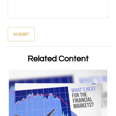
Related Content