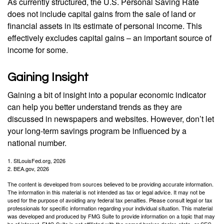
As currently structured, the U.S. Personal Saving Rate
does not include capital gains from the sale of land or
financial assets in its estimate of personal income. This
effectively excludes capital gains – an important source of
income for some.
Gaining Insight
Gaining a bit of insight into a popular economic indicator
can help you better understand trends as they are
discussed in newspapers and websites. However, don’t let
your long-term savings program be influenced by a
national number.
1. StLouisFed.org, 2026
2. BEA.gov, 2026
The content is developed from sources believed to be providing accurate information.
The information in this material is not intended as tax or legal advice. It may not be
used for the purpose of avoiding any federal tax penalties. Please consult legal or tax
professionals for specific information regarding your individual situation. This material
was developed and produced by FMG Suite to provide information on a topic that may