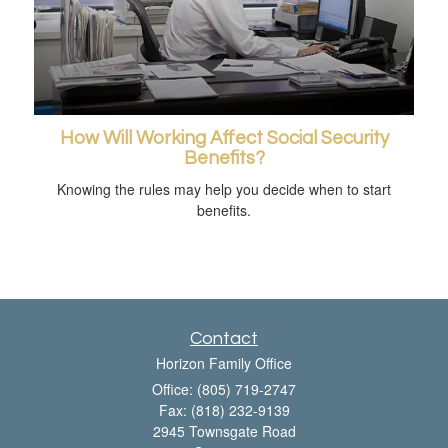
How Will Working Affect Social Security
Benefits?
Knowing the rules may help you decide when to start
benefits.
Contact
Horizon Family Office
Office: (805) 719-2747
Fax: (818) 232-9139
2945 Townsgate Road