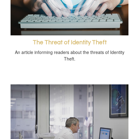
The Threat of Identity Theft
An article informing readers about the threats of Identity
Theft.