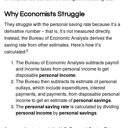
Why Economists Struggle
They struggle with the personal saving rate because it’s a
derivative number – that is, it’s not measured directly.
Instead, the Bureau of Economic Analysis derives the
saving rate from other estimates. Here’s how it’s
2
calculated:
The Bureau of Economic Analysis subtracts payroll
and income taxes from personal income to get
disposable
personal income
.
The Bureau then subtracts its estimate of personal
outlays, which include expenditures, interest
payments, and payments, from disposable personal
income to get an estimate of
personal savings
.
The
personal saving rate
is calculated by dividing
personal income
by
personal savings
.