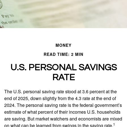
MONEY
READ TIME: 2 MIN
U.S. PERSONAL SAVINGS
RATE
The U.S. personal saving rate stood at 3.6 percent at the
end of 2025, down slightly from the 4.3 rate at the end of
2024. The personal saving rate is the federal government’s
estimate of what percent of their incomes U.S. households
are saving. But market watchers and economists are mixed
1
on what can be learned from swings in the saving rate.