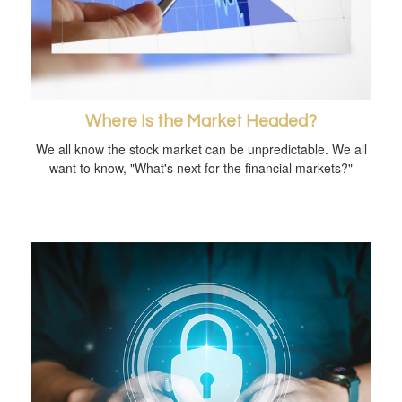
Where Is the Market Headed?
We all know the stock market can be unpredictable. We all
want to know, "What's next for the financial markets?"