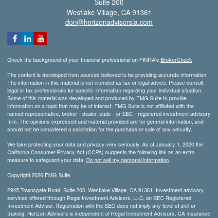
Suite 200
Westlake Village,
CA
91361
don@horizonadvisorsla.com
Check the background of your financial professional on FINRA's
BrokerCheck
.
The content is developed from sources believed to be providing accurate information.
The information in this material is not intended as tax or legal advice. Please consult
legal or tax professionals for specific information regarding your individual situation.
Some of this material was developed and produced by FMG Suite to provide
information on a topic that may be of interest. FMG Suite is not affiliated with the
named representative, broker - dealer, state - or SEC - registered investment advisory
firm. The opinions expressed and material provided are for general information, and
should not be considered a solicitation for the purchase or sale of any security.
We take protecting your data and privacy very seriously. As of January 1, 2020 the
California Consumer Privacy Act (CCPA)
suggests the following link as an extra
measure to safeguard your data:
Do not sell my personal information
.
Copyright 2026 FMG Suite.
2945 Townsgate Road, Suite 200, Westlake Village, CA 91361. Investment advisory
services offered through Regal Investment Advisors, LLC, an SEC Registered
Investment Advisor. Registration with the SEC does not imply any level of skill or
training. Horizon Advisors is independent of Regal Investment Advisors. CA Insurance