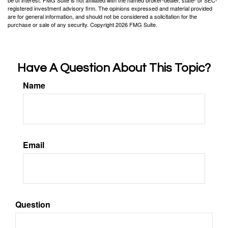
be of interest. FMG Suite is not affiliated with the named broker-dealer, state- or SEC-
registered investment advisory firm. The opinions expressed and material provided
are for general information, and should not be considered a solicitation for the
purchase or sale of any security. Copyright
2026 FMG Suite.
Have A Question About This Topic?
Name
Email
Question