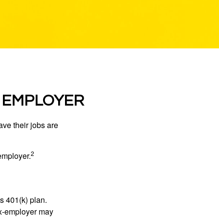
R EMPLOYER
ve their jobs are
2
employer.
s 401(k) plan.
 ex-employer may