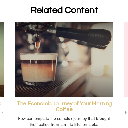
Related Content
s
The Economic Journey of Your Morning
Coffee
ur
H
Few contemplate the complex journey that brought
their coffee from farm to kitchen table.