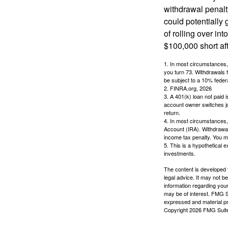
withdrawal penalty
could potentially 
of rolling over i
$100,000 short aft
1.
In most circumstances, 
you turn 73. Withdrawals 
be subject to a 10% feder
2. FINRA.org, 2026
3.
A 401(k) loan not paid 
account owner switches job
return.
4.
In most circumstances, 
Account (IRA). Withdrawal
income tax penalty. You m
5. This is a hypothetical e
investments.
The content is developed f
legal advice. It may not b
information regarding your
may be of interest. FMG Su
expressed and material pro
Copyright
2026 FMG Suit