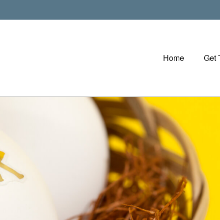
Home
Get