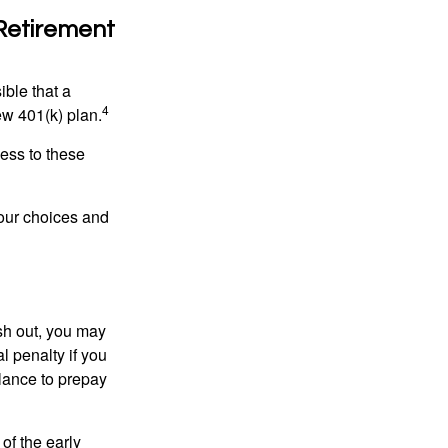
 Retirement
ible that a
4
ew 401(k) plan.
ess to these
your choices and
ash out, you may
l penalty if you
lance to prepay
of the early