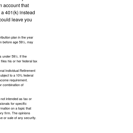
an account that
 a 401(k) instead
 could leave you
ibution plan in the year
ken before age 59½, may
s under 59½. If the
iles his or her federal tax
nal Individual Retirement
ubject to a 10% federal
income requirement.
or combination of
 not intended as tax or
sionals for specific
mation on a topic that
ory firm. The opinions
e or sale of any security.