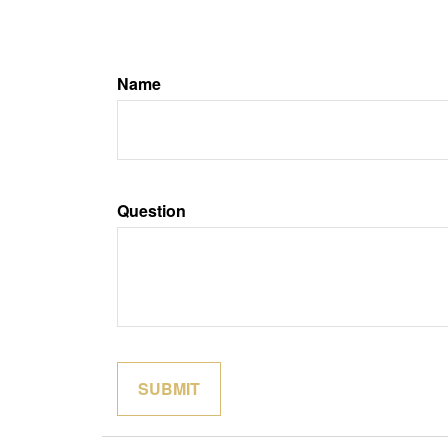
Name
Question