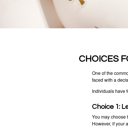
CHOICES F
One of the common
faced with a decis
Individuals have 
Choice 1: L
You may choose to
However, if your 