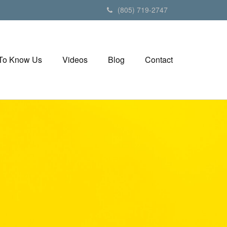
(805) 719-2747
 To Know Us
Videos
Blog
Contact