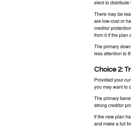
elect to distribute
There may be reas
are low-cost or ha
creditor protection
from it if the pla
The primary downs
less attention to
Choice 2: T
Provided your curr
you may want to c
The primary benefi
strong creditor pr
If the new plan ha
and make a full br