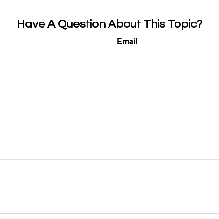
Have A Question About This Topic?
Email