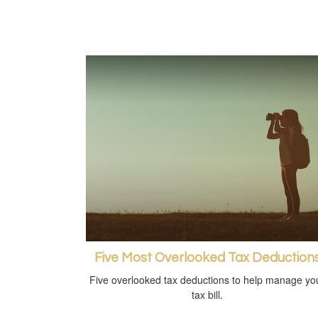
Five Most Overlooked Tax Deduction
Five overlooked tax deductions to help manage yo
tax bill.