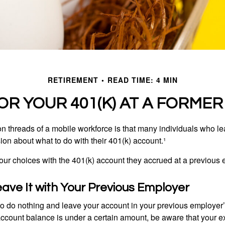
RETIREMENT
READ TIME: 4 MIN
OR YOUR 401(K) AT A FORME
 threads of a mobile workforce is that many individuals who lea
ion about what to do with their 401(k) account.¹
four choices with the 401(k) account they accrued at a previous 
eave It with Your Previous Employer
 do nothing and leave your account in your previous employer’
account balance is under a certain amount, be aware that your