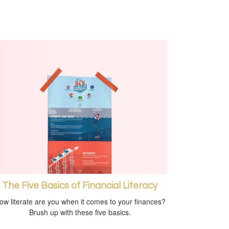
The Five Basics of Financial Literacy
ow literate are you when it comes to your finances?
Brush up with these five basics.