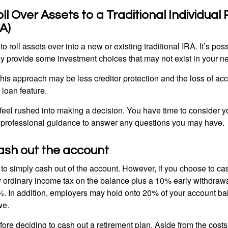
oll Over Assets to a Traditional Individual
A)
o roll assets over into a new or existing traditional IRA. It’s poss
ay provide some investment choices that may not exist in your n
his approach may be less creditor protection and the loss of acc
 loan feature.
eel rushed into making a decision. You have time to consider 
 professional guidance to answer any questions you may have.
ash out the account
s to simply cash out of the account. However, if you choose to c
y ordinary income tax on the balance plus a 10% early withdrawa
. In addition, employers may hold onto 20% of your account ba
we.
fore deciding to cash out a retirement plan. Aside from the costs 