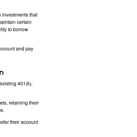
 investments that
maintain certain
lity to borrow
account and pay
n
existing 401(k),
ts, retaining their
re.
sfer their account