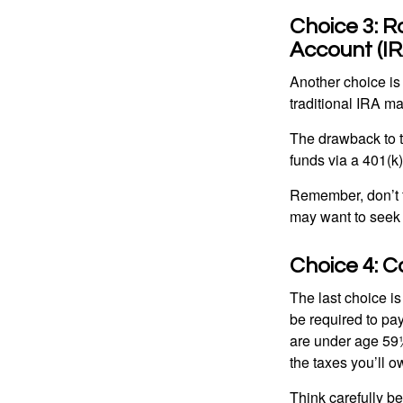
Choice 3: R
Account (IR
Another choice is t
traditional IRA m
The drawback to t
funds via a 401(k)
Remember, don’t f
may want to seek
Choice 4: C
The last choice i
be required to pa
are under age 59½
the taxes you’ll o
Think carefully be