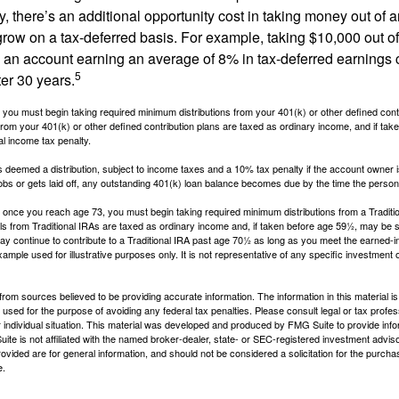
, there’s an additional opportunity cost in taking money out of 
grow on a tax-deferred basis. For example, taking $10,000 out of
nto an account earning an average of 8% in tax-deferred earnings
5
er 30 years.
you must begin taking required minimum distributions from your 401(k) or other defined contr
from your 401(k) or other defined contribution plans are taxed as ordinary income, and if ta
al income tax penalty.
is deemed a distribution, subject to income taxes and a 10% tax penalty if the account owner i
s or gets laid off, any outstanding 401(k) loan balance becomes due by the time the person f
once you reach age 73, you must begin taking required minimum distributions from a Traditio
s from Traditional IRAs are taxed as ordinary income and, if taken before age 59½, may be s
ay continue to contribute to a Traditional IRA past age 70½ as long as you meet the earned-
xample used for illustrative purposes only. It is not representative of any specific investment 
rom sources believed to be providing accurate information. The information in this material is
e used for the purpose of avoiding any federal tax penalties. Please consult legal or tax profes
 individual situation. This material was developed and produced by FMG Suite to provide infor
ite is not affiliated with the named broker-dealer, state- or SEC-registered investment advis
vided are for general information, and should not be considered a solicitation for the purchas
e.