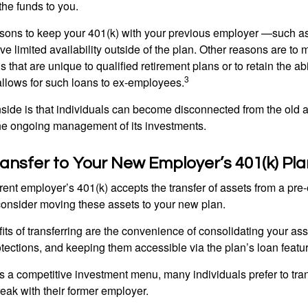
 the funds to you.
ons to keep your 401(k) with your previous employer —such as
ve limited availability outside of the plan. Other reasons are to 
s that are unique to qualified retirement plans or to retain the abi
3
n allows for such loans to ex-employees.
ide is that individuals can become disconnected from the old 
 the ongoing management of its investments.
ransfer to Your New Employer’s 401(k) Pla
ent employer’s 401(k) accepts the transfer of assets from a pre-
onsider moving these assets to your new plan.
ts of transferring are the convenience of consolidating your asse
otections, and keeping them accessible via the plan’s loan featu
s a competitive investment menu, many individuals prefer to tran
eak with their former employer.