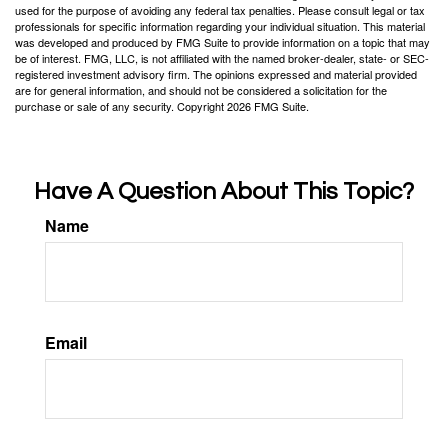
used for the purpose of avoiding any federal tax penalties. Please consult legal or tax
professionals for specific information regarding your individual situation. This material
was developed and produced by FMG Suite to provide information on a topic that may
be of interest. FMG, LLC, is not affiliated with the named broker-dealer, state- or SEC-
registered investment advisory firm. The opinions expressed and material provided
are for general information, and should not be considered a solicitation for the
purchase or sale of any security. Copyright
2026 FMG Suite.
Have A Question About This Topic?
Name
Email