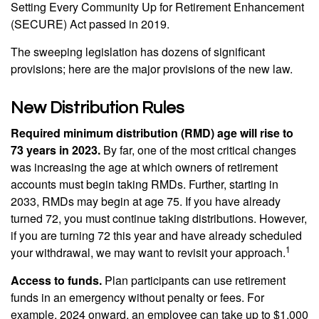
Setting Every Community Up for Retirement Enhancement
(SECURE) Act passed in 2019.
The sweeping legislation has dozens of significant
provisions; here are the major provisions of the new law.
New Distribution Rules
Required minimum distribution (RMD) age will rise to
73 years in 2023.
By far, one of the most critical changes
was increasing the age at which owners of retirement
accounts must begin taking RMDs. Further, starting in
2033, RMDs may begin at age 75. If you have already
turned 72, you must continue taking distributions. However,
if you are turning 72 this year and have already scheduled
1
your withdrawal, we may want to revisit your approach.
Access to funds.
Plan participants can use retirement
funds in an emergency without penalty or fees. For
example, 2024 onward, an employee can take up to $1,000