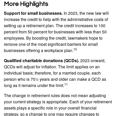
More Highlights
Support for small businesses.
In 2023, the new law will
increase the credit to help with the administrative costs of
setting up a retirement plan. The credit increases to 100
percent from 50 percent for businesses with less than 50
employees. By boosting the credit, lawmakers hope to
remove one of the most significant barriers for small
10
businesses offering a workplace plan.
Qualified charitable donations (QCDs).
2023 onward,
QCDs will adjust for inflation. The limit applies on an
individual basis; therefore, for a married couple, each
person who is 70½ years and older can make a QCD as
11
long as it remains under the limit.
The change in retirement rules does not mean adjusting
your current strategy is appropriate. Each of your retirement
assets plays a specific role in your overall financial
strategy, so a change to one may require changes to