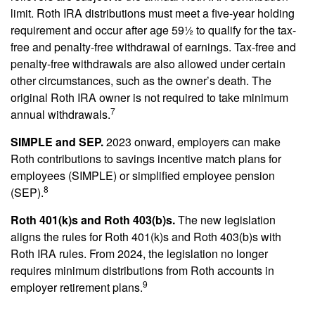
limit. Roth IRA distributions must meet a five-year holding
requirement and occur after age 59½ to qualify for the tax-
free and penalty-free withdrawal of earnings. Tax-free and
penalty-free withdrawals are also allowed under certain
other circumstances, such as the owner’s death. The
original Roth IRA owner is not required to take minimum
7
annual withdrawals.
SIMPLE and SEP.
2023 onward, employers can make
Roth contributions to savings incentive match plans for
employees (SIMPLE) or simplified employee pension
8
(SEP).
Roth 401(k)s and Roth 403(b)s.
The new legislation
aligns the rules for Roth 401(k)s and Roth 403(b)s with
Roth IRA rules. From 2024, the legislation no longer
requires minimum distributions from Roth accounts in
9
employer retirement plans.