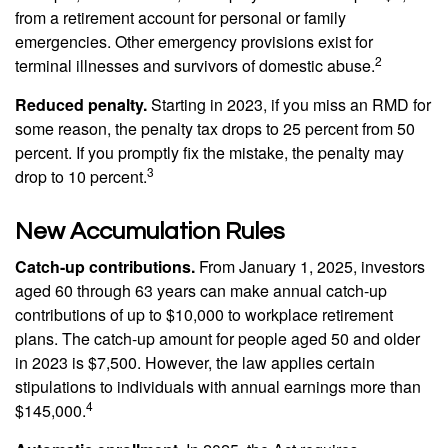
from a retirement account for personal or family
emergencies. Other emergency provisions exist for
2
terminal illnesses and survivors of domestic abuse.
Reduced penalty.
Starting in 2023, if you miss an RMD for
some reason, the penalty tax drops to 25 percent from 50
percent. If you promptly fix the mistake, the penalty may
3
drop to 10 percent.
New Accumulation Rules
Catch-up contributions.
From January 1, 2025, investors
aged 60 through 63 years can make annual catch-up
contributions of up to $10,000 to workplace retirement
plans. The catch-up amount for people aged 50 and older
in 2023 is $7,500. However, the law applies certain
stipulations to individuals with annual earnings more than
4
$145,000.