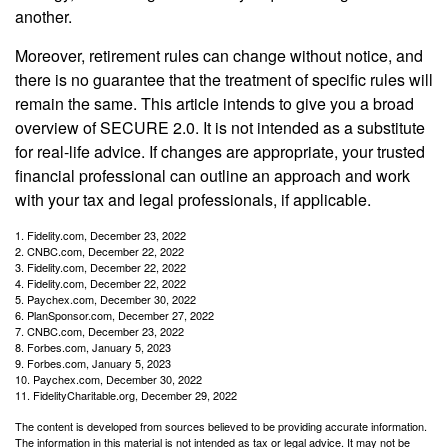
another.
Moreover, retirement rules can change without notice, and
there is no guarantee that the treatment of specific rules will
remain the same. This article intends to give you a broad
overview of SECURE 2.0. It is not intended as a substitute
for real-life advice. If changes are appropriate, your trusted
financial professional can outline an approach and work
with your tax and legal professionals, if applicable.
1. Fidelity.com, December 23, 2022
2. CNBC.com, December 22, 2022
3. Fidelity.com, December 22, 2022
4. Fidelity.com, December 22, 2022
5. Paychex.com, December 30, 2022
6. PlanSponsor.com, December 27, 2022
7. CNBC.com, December 23, 2022
8. Forbes.com, January 5, 2023
9. Forbes.com, January 5, 2023
10. Paychex.com, December 30, 2022
11. FidelityCharitable.org, December 29, 2022
The content is developed from sources believed to be providing accurate information.
The information in this material is not intended as tax or legal advice. It may not be