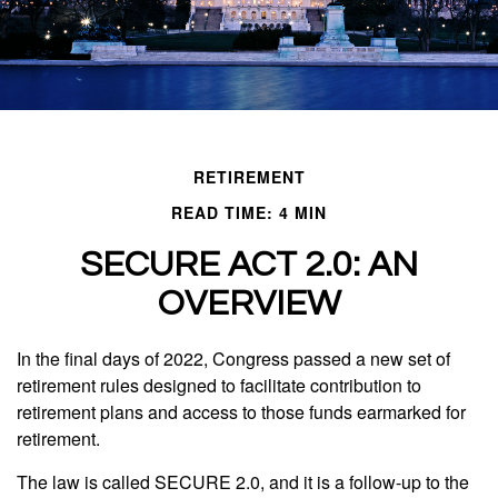
RETIREMENT
READ TIME: 4 MIN
SECURE ACT 2.0: AN
OVERVIEW
In the final days of 2022, Congress passed a new set of
retirement rules designed to facilitate contribution to
retirement plans and access to those funds earmarked for
retirement.
The law is called SECURE 2.0, and it is a follow-up to the