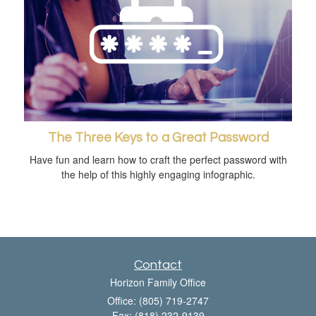
The Three Keys to a Great Password
Have fun and learn how to craft the perfect password with
the help of this highly engaging infographic.
Contact
Horizon Family Office
Office: (805) 719-2747
Fax: (818) 232-9139