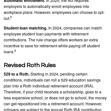
Automatic enrollment.
In 2025, the Act requires
employers to automatically enroll employees into
workplace plans. However, employees can choose to opt-
5
out.
Student loan matching.
In 2024, companies can match
employee student loan payments with retirement
contributions. The rule change offers workers an extra
incentive to save for retirement while paying off student
6
loans.
Revised Roth Rules
529 to a Roth.
Starting in 2024, pending certain
conditions, individuals can roll a 529 education savings
plan into a Roth individual retirement account (IRA).
Therefore, if your child receives a scholarship, goes to a
less expensive school, or does not go to school, the money
can get repositioned into a retirement account. However,
rollovers are subject to the annual Roth IRA contribution