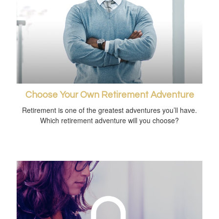
Choose Your Own Retirement Adventure
Retirement is one of the greatest adventures you’ll have.
Which retirement adventure will you choose?