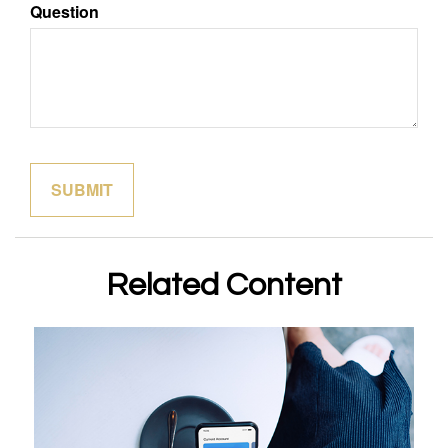
Question
Related Content