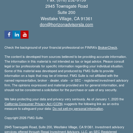
2945 Townsgate Road
Suite 200
Westlake Village,
CA
91361
don@horizonadvisorsla.com
Check the background of your financial professional on FINRA's
BrokerCheck
.
The content is developed from sources believed to be providing accurate information.
The information in this material is not intended as tax or legal advice. Please consult
legal or tax professionals for specific information regarding your individual situation.
Some of this material was developed and produced by FMG Suite to provide
information on a topic that may be of interest. FMG Suite is not affiliated with the
named representative, broker - dealer, state - or SEC - registered investment advisory
firm. The opinions expressed and material provided are for general information, and
should not be considered a solicitation for the purchase or sale of any security.
We take protecting your data and privacy very seriously. As of January 1, 2020 the
California Consumer Privacy Act (CCPA)
suggests the following link as an extra
measure to safeguard your data:
Do not sell my personal information
.
Copyright 2026 FMG Suite.
2945 Townsgate Road, Suite 200, Westlake Village, CA 91361. Investment advisory
services offered through Regal Investment Advisors, LLC, an SEC Registered