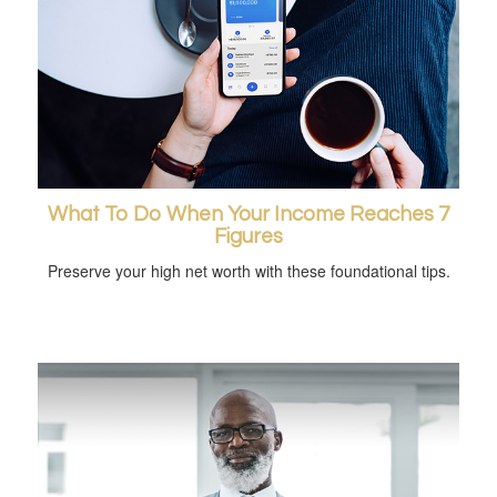
What To Do When Your Income Reaches 7
Figures
Preserve your high net worth with these foundational tips.