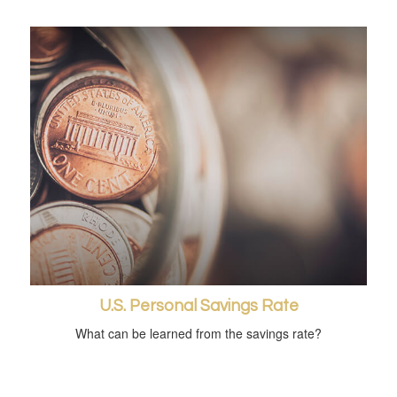
U.S. Personal Savings Rate
What can be learned from the savings rate?