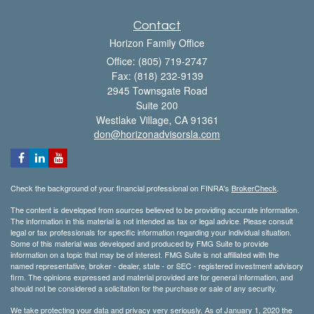
Contact
Horizon Family Office
Office: (805) 719-2747
Fax: (818) 232-9139
2945 Townsgate Road
Suite 200
Westlake Village,
CA
91361
don@horizonadvisorsla.com
Check the background of your financial professional on FINRA's
BrokerCheck
.
The content is developed from sources believed to be providing accurate information.
The information in this material is not intended as tax or legal advice. Please consult
legal or tax professionals for specific information regarding your individual situation.
Some of this material was developed and produced by FMG Suite to provide
information on a topic that may be of interest. FMG Suite is not affiliated with the
named representative, broker - dealer, state - or SEC - registered investment advisory
firm. The opinions expressed and material provided are for general information, and
should not be considered a solicitation for the purchase or sale of any security.
We take protecting your data and privacy very seriously. As of January 1, 2020 the