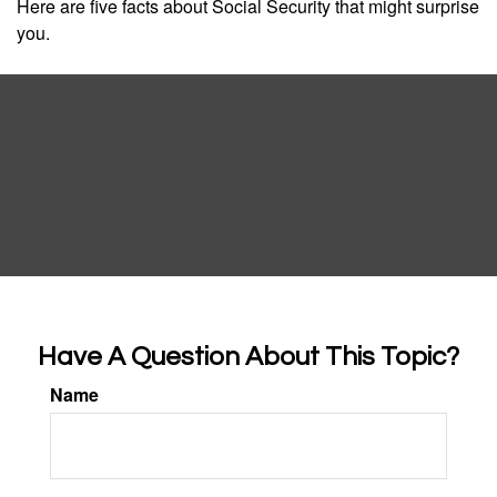
Here are five facts about Social Security that might surprise
you.
Have A Question About This Topic?
Name