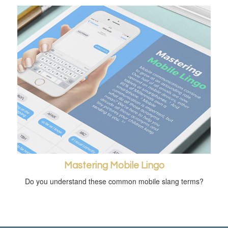
Mastering Mobile Lingo
Do you understand these common mobile slang terms?