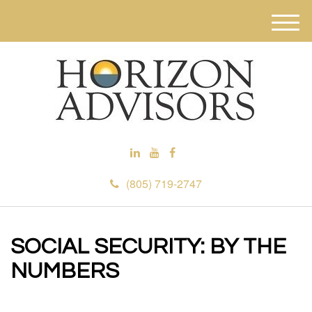
M
e
n
u
(805) 719-2747
SOCIAL SECURITY: BY THE
NUMBERS