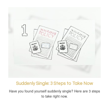
Suddenly Single: 3 Steps to Take Now
Have you found yourself suddenly single? Here are 3 steps
to take right now.