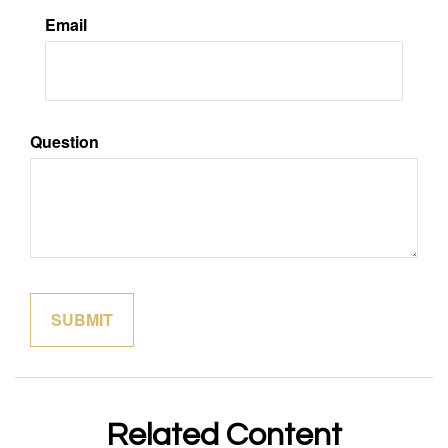
Email
Question
Related Content