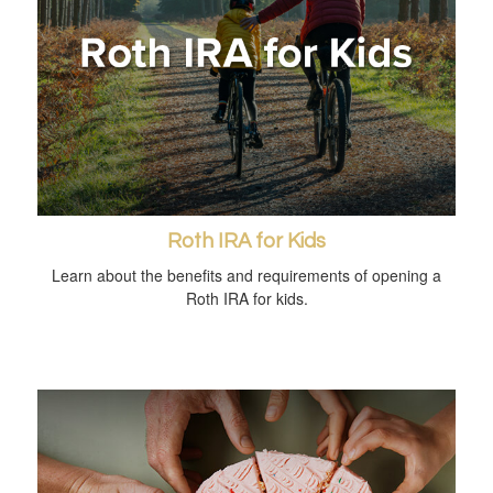
Roth IRA for Kids
Learn about the benefits and requirements of opening a
Roth IRA for kids.