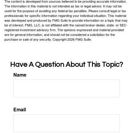
The content is developed from sources believed to be providing accurate information.
The information in this material is not intended as tax or legal advice. It may not be
used for the purpose of avoiding any federal tax penalties. Please consult legal or tax
professionals for specific information regarding your individual situation. This material
was developed and produced by FMG Suite to provide information on a topic that may
be of interest. FMG, LLC, is not affiliated with the named broker-dealer, state- or SEC-
registered investment advisory firm. The opinions expressed and material provided
are for general information, and should not be considered a solicitation for the
purchase or sale of any security. Copyright
2026 FMG Suite.
Have A Question About This Topic?
Name
Email