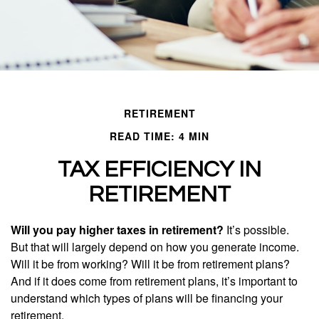
RETIREMENT
READ TIME: 4 MIN
TAX EFFICIENCY IN
RETIREMENT
Will you pay higher taxes in retirement?
It’s possible.
But that will largely depend on how you generate income.
Will it be from working? Will it be from retirement plans?
And if it does come from retirement plans, it’s important to
understand which types of plans will be financing your
retirement.