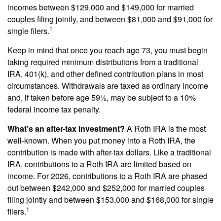
incomes between $129,000 and $149,000 for married
couples filing jointly, and between $81,000 and $91,000 for
1
single filers.
Keep in mind that once you reach age 73, you must begin
taking required minimum distributions from a traditional
IRA, 401(k), and other defined contribution plans in most
circumstances. Withdrawals are taxed as ordinary income
and, if taken before age 59½, may be subject to a 10%
federal income tax penalty.
What’s an after-tax investment?
A Roth IRA is the most
well-known. When you put money into a Roth IRA, the
contribution is made with after-tax dollars. Like a traditional
IRA, contributions to a Roth IRA are limited based on
income. For 2026, contributions to a Roth IRA are phased
out between $242,000 and $252,000 for married couples
filing jointly and between $153,000 and $168,000 for single
1
filers.