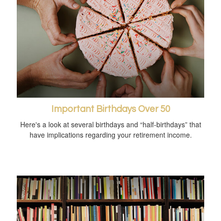
Important Birthdays Over 50
Here's a look at several birthdays and “half-birthdays” that
have implications regarding your retirement income.