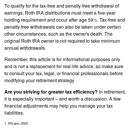
To qualify for the tax-free and penalty-free withdrawal of
earnings, Roth IRA distributions must meet a five-year
holding requirement and occur after age 59½. Tax-free and
penalty-free withdrawals can also be taken under certain
other circumstances, such as the owner's death. The
original Roth IRA owner is not required to take minimum
annual withdrawals.
Remember, this article is for informational purposes only
and is not a replacement for real-life advice, so make sure
to consult your tax, legal, or financial professionals before
modifying your retirement strategy
Are you striving for greater tax efficiency?
In retirement,
it is especially important – and worth a discussion. A few
financial adjustments may help you manage your tax
liabilities.
1. IRS.gov, 2025