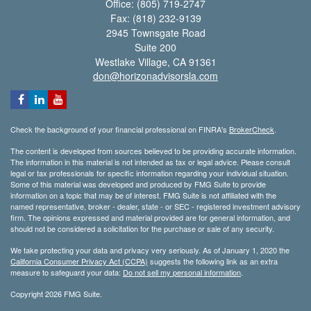
Office: (805) 719-2747
Fax: (818) 232-9139
2945 Townsgate Road
Suite 200
Westlake Village,
CA
91361
don@horizonadvisorsla.com
Check the background of your financial professional on FINRA's
BrokerCheck
.
The content is developed from sources believed to be providing accurate information.
The information in this material is not intended as tax or legal advice. Please consult
legal or tax professionals for specific information regarding your individual situation.
Some of this material was developed and produced by FMG Suite to provide
information on a topic that may be of interest. FMG Suite is not affiliated with the
named representative, broker - dealer, state - or SEC - registered investment advisory
firm. The opinions expressed and material provided are for general information, and
should not be considered a solicitation for the purchase or sale of any security.
We take protecting your data and privacy very seriously. As of January 1, 2020 the
California Consumer Privacy Act (CCPA)
suggests the following link as an extra
measure to safeguard your data:
Do not sell my personal information
.
Copyright 2026 FMG Suite.