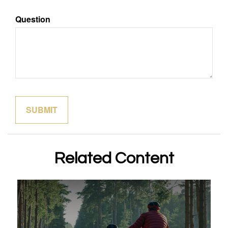
Question
Related Content