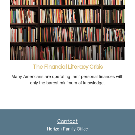
The Financial Literacy Crisis
Many Americans are operating their personal finances with
only the barest minimum of knowledge.
Contact
Horizon Family Office