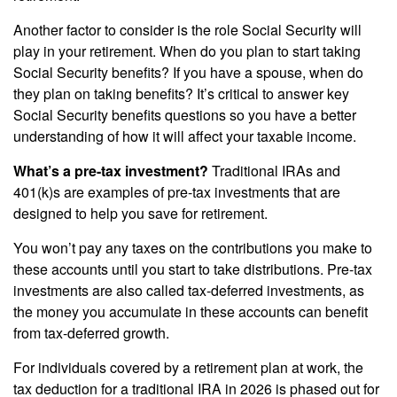
Another factor to consider is the role Social Security will
play in your retirement. When do you plan to start taking
Social Security benefits? If you have a spouse, when do
they plan on taking benefits? It’s critical to answer key
Social Security benefits questions so you have a better
understanding of how it will affect your taxable income.
What’s a pre-tax investment?
Traditional IRAs and
401(k)s are examples of pre-tax investments that are
designed to help you save for retirement.
You won’t pay any taxes on the contributions you make to
these accounts until you start to take distributions. Pre-tax
investments are also called tax-deferred investments, as
the money you accumulate in these accounts can benefit
from tax-deferred growth.
For individuals covered by a retirement plan at work, the
tax deduction for a traditional IRA in 2026 is phased out for