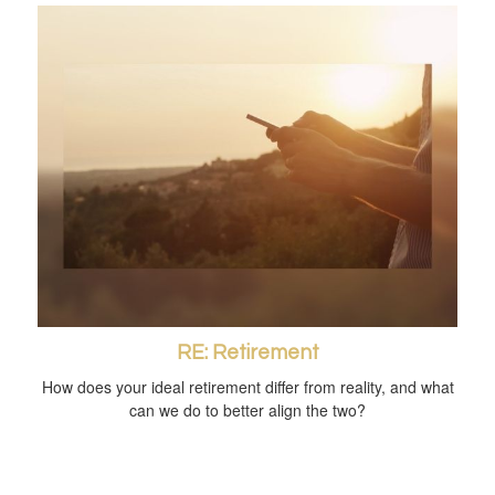
RE: Retirement
How does your ideal retirement differ from reality, and what
can we do to better align the two?