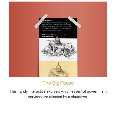
The Big Pause
This handy interactive explains which essential government
services are affected by a shutdown.