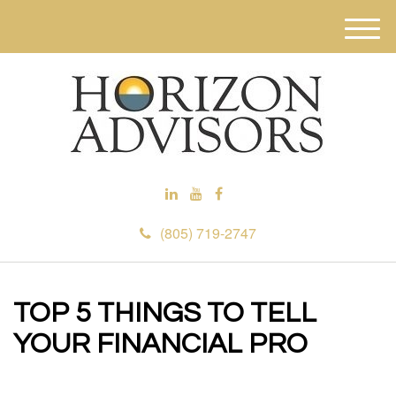
M
e
n
u
(805) 719-2747
TOP 5 THINGS TO TELL
YOUR FINANCIAL PRO