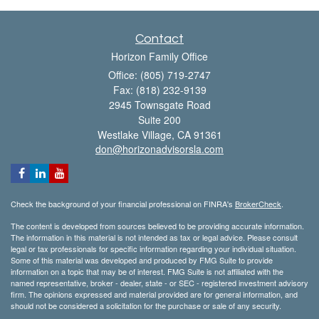
Contact
Horizon Family Office
Office: (805) 719-2747
Fax: (818) 232-9139
2945 Townsgate Road
Suite 200
Westlake Village,
CA
91361
don@horizonadvisorsla.com
Check the background of your financial professional on FINRA's
BrokerCheck
.
The content is developed from sources believed to be providing accurate information.
The information in this material is not intended as tax or legal advice. Please consult
legal or tax professionals for specific information regarding your individual situation.
Some of this material was developed and produced by FMG Suite to provide
information on a topic that may be of interest. FMG Suite is not affiliated with the
named representative, broker - dealer, state - or SEC - registered investment advisory
firm. The opinions expressed and material provided are for general information, and
should not be considered a solicitation for the purchase or sale of any security.