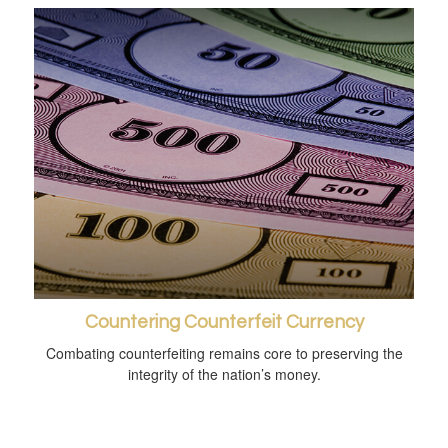
Countering Counterfeit Currency
Combating counterfeiting remains core to preserving the
integrity of the nation’s money.