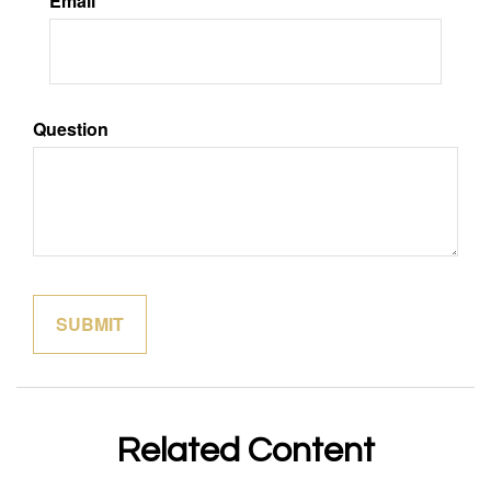
Email
Question
Related Content