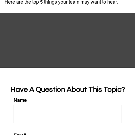
Here are the top 5 things your team may want to hear.
Have A Question About This Topic?
Name