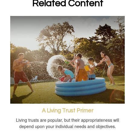
Related Content
A Living Trust Primer
Living trusts are popular, but their appropriateness will
depend upon your individual needs and objectives.