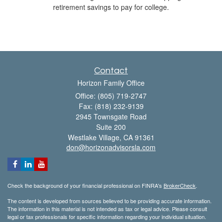
retirement savings to pay for college.
Contact
Horizon Family Office
Office: (805) 719-2747
Fax: (818) 232-9139
2945 Townsgate Road
Suite 200
Westlake Village,
CA
91361
don@horizonadvisorsla.com
Check the background of your financial professional on FINRA's
BrokerCheck
.
The content is developed from sources believed to be providing accurate information.
The information in this material is not intended as tax or legal advice. Please consult
legal or tax professionals for specific information regarding your individual situation.