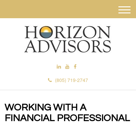
M
e
n
u
(805) 719-2747
WORKING WITH A
FINANCIAL PROFESSIONAL