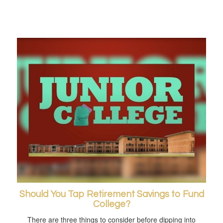
Should You Tap Retirement Savings to Fund
College?
There are three things to consider before dipping into