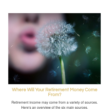
Where Will Your Retirement Money Come
From?
Retirement income may come from a variety of sources.
Here's an overview of the six main sources.