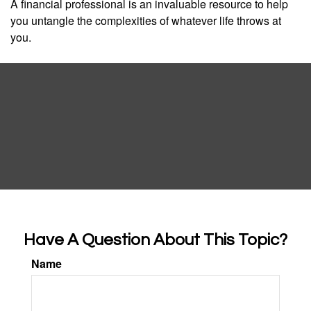
A financial professional is an invaluable resource to help
you untangle the complexities of whatever life throws at
you.
Have A Question About This Topic?
Name