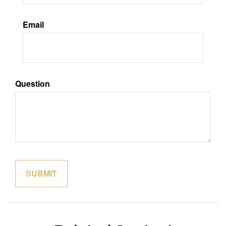
Email
Question