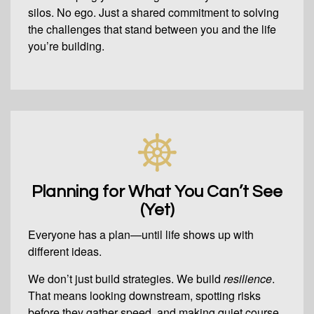
silos. No ego. Just a shared commitment to solving
the challenges that stand between you and the life
you’re building.
Planning for What You Can’t See
(Yet)
Everyone has a plan—until life shows up with
different ideas.
We don’t just build strategies. We build
resilience
.
That means looking downstream, spotting risks
before they gather speed, and making quiet course