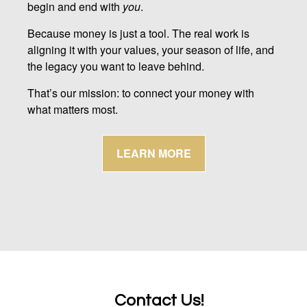
begin and end with
you
.
Because money is just a tool. The real work is
aligning it with your values, your season of life, and
the legacy you want to leave behind.
That’s our mission: to connect your money with
what matters most.
LEARN MORE
Contact Us!