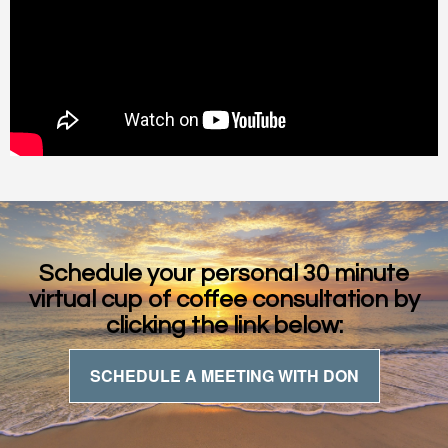
Schedule your personal 30 minute
virtual cup of coffee consultation by
clicking the link below:
SCHEDULE A MEETING WITH DON