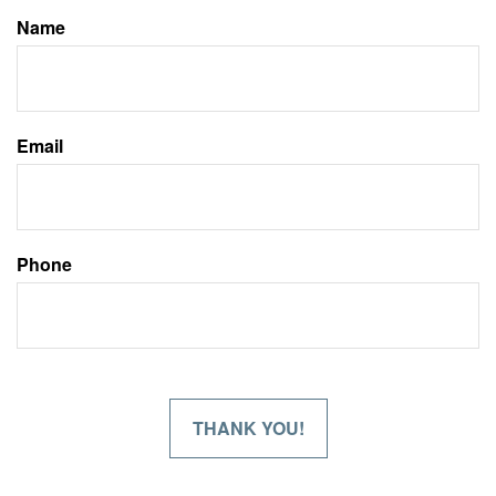
Name
Email
Phone