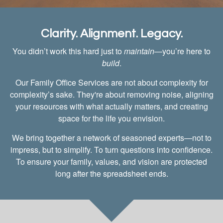
Clarity. Alignment. Legacy.
You didn’t work this hard just to
maintain
—you’re here to
build
.
Our Family Office Services are not about complexity for
complexity’s sake. They're about removing noise, aligning
your resources with what actually matters, and creating
space for the life you envision.
We bring together a network of seasoned experts—not to
impress, but to simplify. To turn questions into confidence.
To ensure your family, values, and vision are protected
long after the spreadsheet ends.