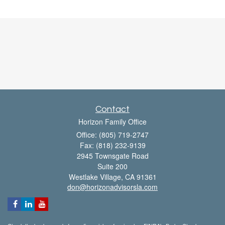
Contact
Horizon Family Office
Office: (805) 719-2747
Fax: (818) 232-9139
2945 Townsgate Road
Suite 200
Westlake Village,
CA
91361
don@horizonadvisorsla.com