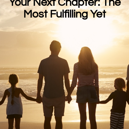
Your Next Chapter: The
Most Fulfilling Yet