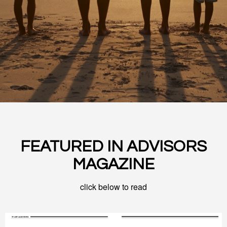
FEATURED IN ADVISORS
MAGAZINE
click below to read