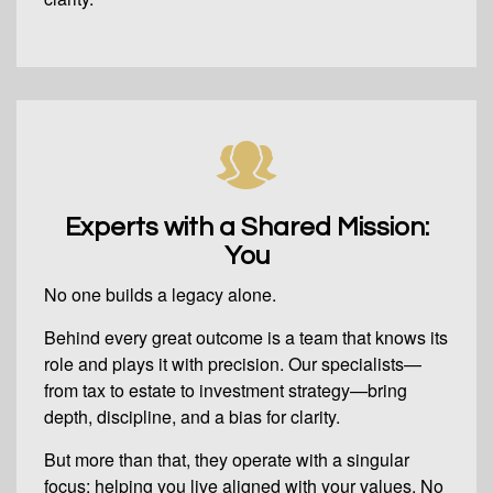
Experts with a Shared Mission:
You
No one builds a legacy alone.
Behind every great outcome is a team that knows its
role and plays it with precision. Our specialists—
from tax to estate to investment strategy—bring
depth, discipline, and a bias for clarity.
But more than that, they operate with a singular
focus: helping you live aligned with your values. No