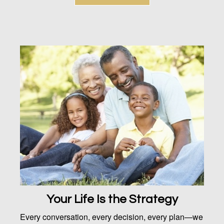
Your Life Is the Strategy
Every conversation, every decision, every plan—we