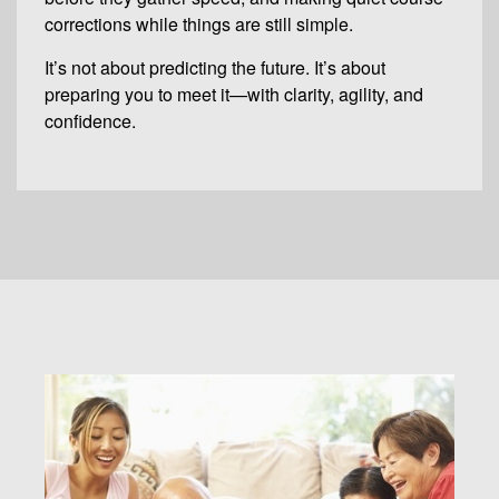
corrections while things are still simple.
It’s not about predicting the future. It’s about
preparing you to meet it—with clarity, agility, and
confidence.