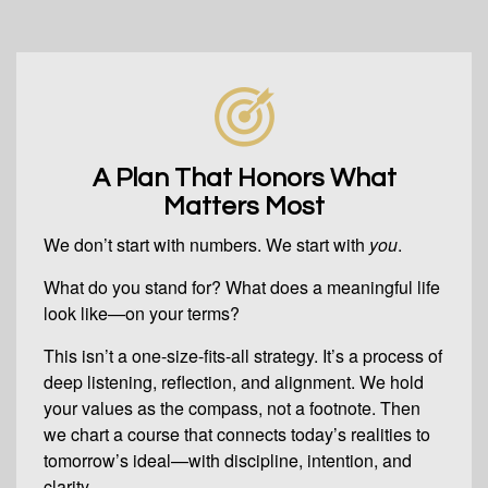
A Plan That Honors What
Matters Most
We don’t start with numbers. We start with
you
.
What do you stand for? What does a meaningful life
look like—on your terms?
This isn’t a one-size-fits-all strategy. It’s a process of
deep listening, reflection, and alignment. We hold
your values as the compass, not a footnote. Then
we chart a course that connects today’s realities to
tomorrow’s ideal—with discipline, intention, and
clarity.