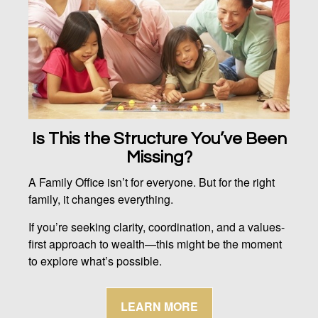
Is This the Structure You’ve Been
Missing?
A Family Office isn’t for everyone. But for the right
family, it changes everything.
If you’re seeking clarity, coordination, and a values-
first approach to wealth—this might be the moment
to explore what’s possible.
LEARN MORE