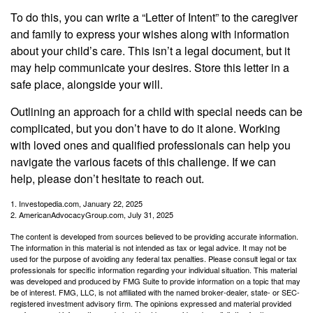
To do this, you can write a “Letter of Intent” to the caregiver
and family to express your wishes along with information
about your child’s care. This isn’t a legal document, but it
may help communicate your desires. Store this letter in a
safe place, alongside your will.
Outlining an approach for a child with special needs can be
complicated, but you don’t have to do it alone. Working
with loved ones and qualified professionals can help you
navigate the various facets of this challenge. If we can
help, please don’t hesitate to reach out.
1. Investopedia.com, January 22, 2025
2. AmericanAdvocacyGroup.com, July 31, 2025
The content is developed from sources believed to be providing accurate information.
The information in this material is not intended as tax or legal advice. It may not be
used for the purpose of avoiding any federal tax penalties. Please consult legal or tax
professionals for specific information regarding your individual situation. This material
was developed and produced by FMG Suite to provide information on a topic that may
be of interest. FMG, LLC, is not affiliated with the named broker-dealer, state- or SEC-
registered investment advisory firm. The opinions expressed and material provided