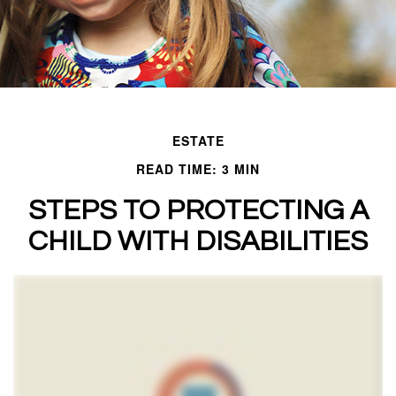
ESTATE
READ TIME: 3 MIN
STEPS TO PROTECTING A
CHILD WITH DISABILITIES