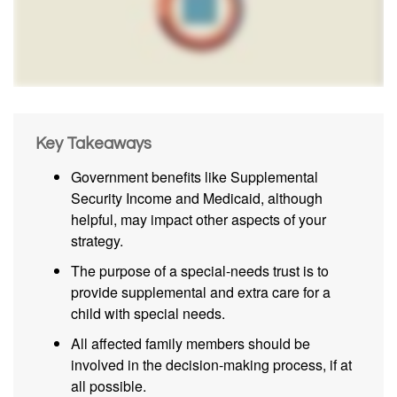
Key Takeaways
Government benefits like Supplemental
Security Income and Medicaid, although
helpful, may impact other aspects of your
strategy.
The purpose of a special-needs trust is to
provide supplemental and extra care for a
child with special needs.
All affected family members should be
involved in the decision-making process, if at
all possible.