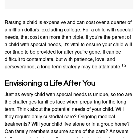
Raising a child is expensive and can cost over a quarter of
a million dollars, excluding college. For a child with special
needs, that cost can more than triple. If you're the parent of
a child with special needs, it's vital to ensure your child will
continue to be provided for after you're gone. It can be
difficult to contemplate, but with patience, love, and
1,2
perseverance, a long-term strategy may be attainable.
Envisioning a Life After You
Just as every child with special needs is unique, so too are
the challenges families face when preparing for the long
term. Think about the potential needs of your child. Will
they require daily custodial care? Ongoing medical
treatments? Will your child live alone or in a group home?
Can family members assume some of the care? Answers