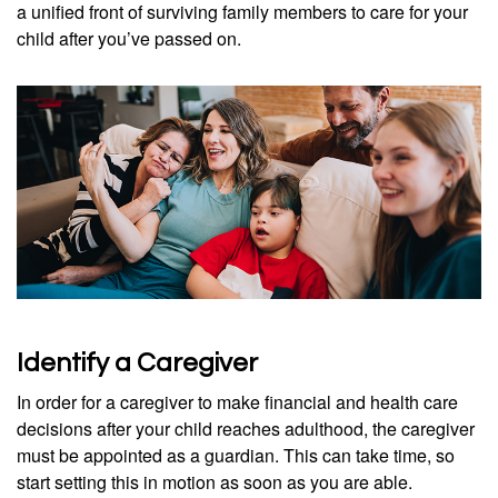
a unified front of surviving family members to care for your
child after you’ve passed on.
Identify a Caregiver
In order for a caregiver to make financial and health care
decisions after your child reaches adulthood, the caregiver
must be appointed as a guardian. This can take time, so
start setting this in motion as soon as you are able.