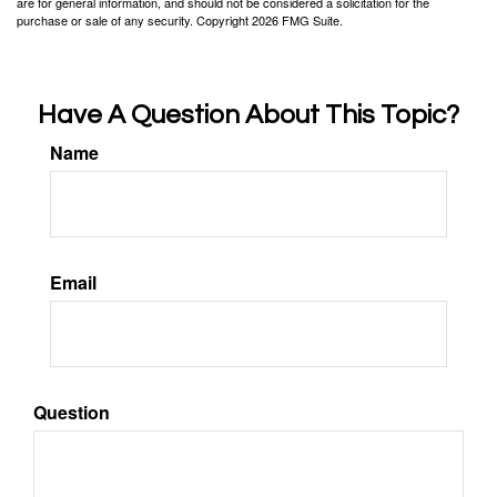
are for general information, and should not be considered a solicitation for the
purchase or sale of any security. Copyright
2026 FMG Suite.
Have A Question About This Topic?
Name
Email
Question