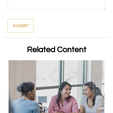
Related Content