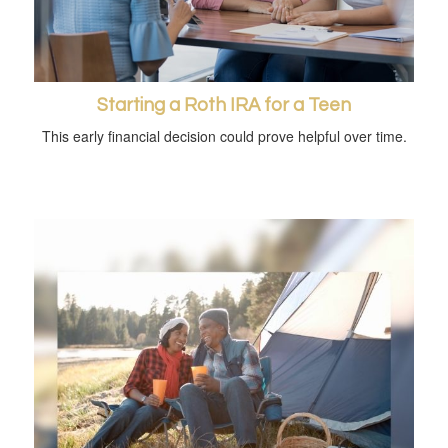
Starting a Roth IRA for a Teen
This early financial decision could prove helpful over time.