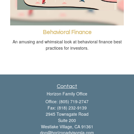
Behavioral Finance
An amusing and whimsical look at behavioral finance best
practices for investors.
Contact
Horizon Family Office
Office: (805) 719-2747
Fax: (818) 232-9139
2945 Townsgate Road
Suite 200
Westlake Village,
CA
91361
don@horizonadvisorsla.com