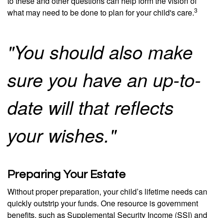
to these and other questions can help form the vision of
3
what may need to be done to plan for your child's care.
"You should also make
sure you have an up-to-
date will that reflects
your wishes."
Preparing Your Estate
Without proper preparation, your child’s lifetime needs can
quickly outstrip your funds. One resource is government
benefits, such as Supplemental Security Income (SSI) and