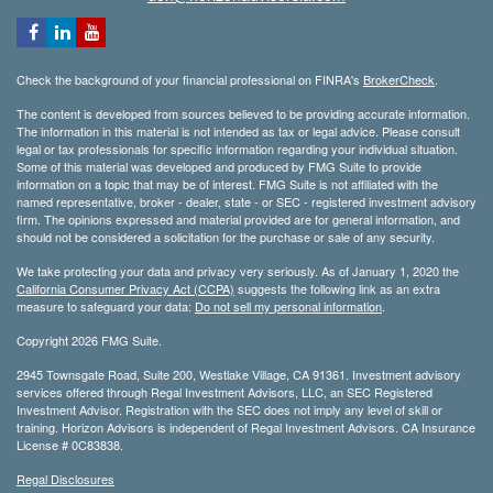
Check the background of your financial professional on FINRA's
BrokerCheck
.
The content is developed from sources believed to be providing accurate information.
The information in this material is not intended as tax or legal advice. Please consult
legal or tax professionals for specific information regarding your individual situation.
Some of this material was developed and produced by FMG Suite to provide
information on a topic that may be of interest. FMG Suite is not affiliated with the
named representative, broker - dealer, state - or SEC - registered investment advisory
firm. The opinions expressed and material provided are for general information, and
should not be considered a solicitation for the purchase or sale of any security.
We take protecting your data and privacy very seriously. As of January 1, 2020 the
California Consumer Privacy Act (CCPA)
suggests the following link as an extra
measure to safeguard your data:
Do not sell my personal information
.
Copyright 2026 FMG Suite.
2945 Townsgate Road, Suite 200, Westlake Village, CA 91361. Investment advisory
services offered through Regal Investment Advisors, LLC, an SEC Registered
Investment Advisor. Registration with the SEC does not imply any level of skill or
training. Horizon Advisors is independent of Regal Investment Advisors. CA Insurance
License # 0C83838.
Regal Disclosures