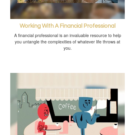
Working With A Financial Professional
A financial professional is an invaluable resource to help
you untangle the complexities of whatever life throws at
you.