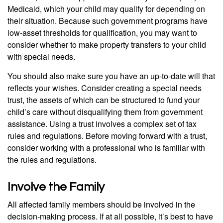
Medicaid, which your child may qualify for depending on
their situation. Because such government programs have
low-asset thresholds for qualification, you may want to
consider whether to make property transfers to your child
with special needs.
You should also make sure you have an up-to-date will that
reflects your wishes. Consider creating a special needs
trust, the assets of which can be structured to fund your
child’s care without disqualifying them from government
assistance. Using a trust involves a complex set of tax
rules and regulations. Before moving forward with a trust,
consider working with a professional who is familiar with
the rules and regulations.
Involve the Family
All affected family members should be involved in the
decision-making process. If at all possible, it’s best to have