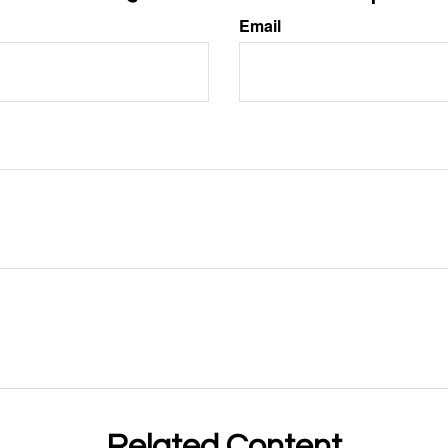
Email
Related Content