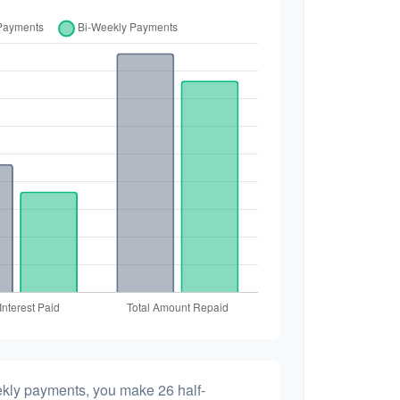
ekly payments, you make 26 half-