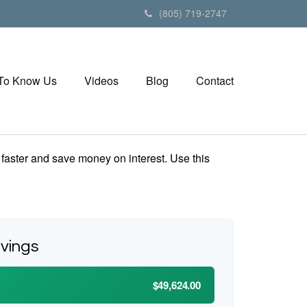
(805) 719-2747
 To Know Us
Videos
Blog
Contact
aster and save money on interest. Use this
avings
$49,624.00