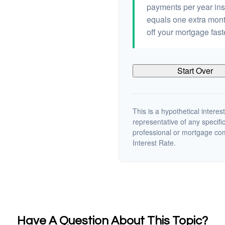
payments per year ins
equals one extra mont
off your mortgage fast
Start Over
This is a hypothetical interest
representative of any specifi
professional or mortgage co
Interest Rate.
Have A Question About This Topic?