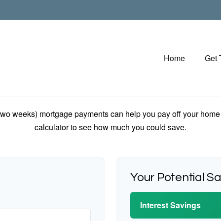
Home
Get
 two weeks) mortgage payments can help you pay off your home f
calculator to see how much you could save.
Your Potential S
Interest Savings