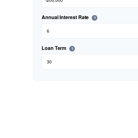
Annual Interest Rate
?
Loan Term
?