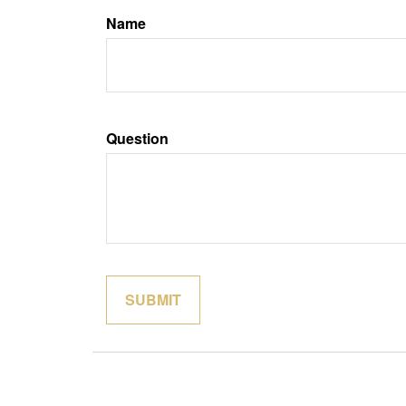
Name
Question