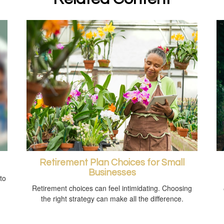
Retirement Plan Choices for Small
Businesses
to
Retirement choices can feel intimidating. Choosing
the right strategy can make all the difference.