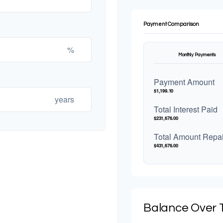
Payment Comparison
%
Monthly Payments
Payment Amount
$1,199.10
years
Total Interest Paid
$231,676.00
Total Amount Repa
$431,676.00
Balance Over 