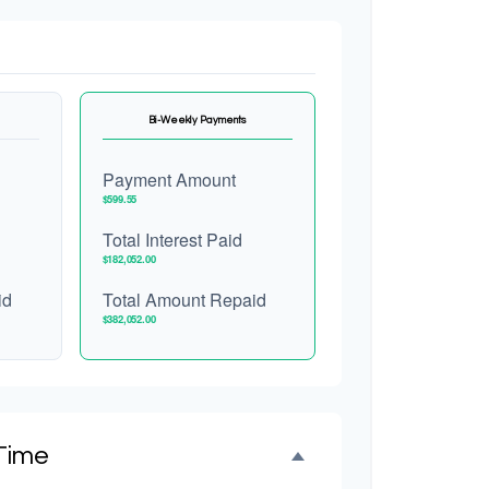
Bi-Weekly Payments
Payment Amount
$599.55
Total Interest Paid
$182,052.00
id
Total Amount Repaid
$382,052.00
Time