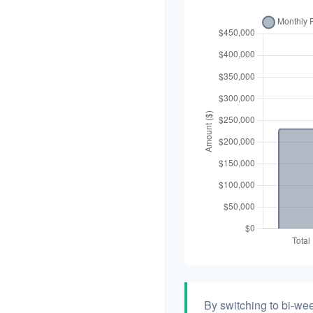
By switching to bi-we