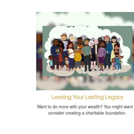
Leaving Your Lasting Legacy
Want to do more with your wealth? You might want 
consider creating a charitable foundation.