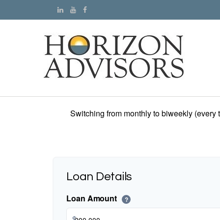
Switching from monthly to biweekly (every
Loan Details
Loan Amount
?
$