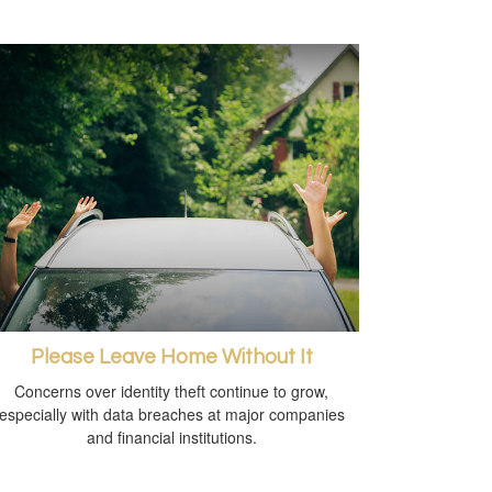
Please Leave Home Without It
Concerns over identity theft continue to grow,
especially with data breaches at major companies
and financial institutions.