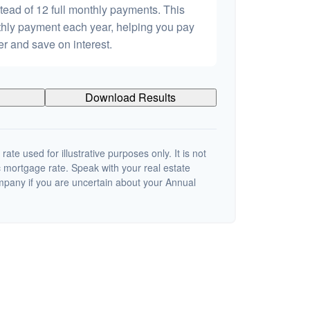
tead of 12 full monthly payments. This
hly payment each year, helping you pay
er and save on interest.
Download Results
 rate used for illustrative purposes only. It is not
c mortgage rate. Speak with your real estate
mpany if you are uncertain about your Annual