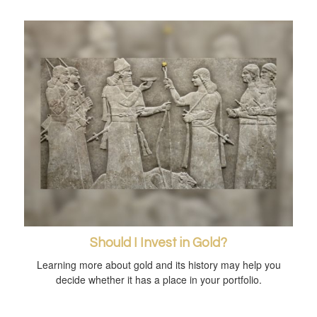
Should I Invest in Gold?
Learning more about gold and its history may help you
decide whether it has a place in your portfolio.