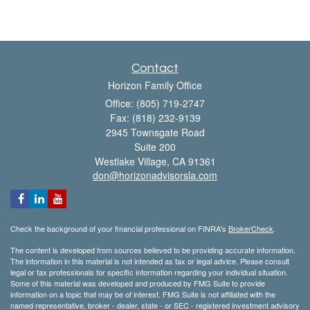
Contact
Horizon Family Office
Office: (805) 719-2747
Fax: (818) 232-9139
2945 Townsgate Road
Suite 200
Westlake Village,
CA
91361
don@horizonadvisorsla.com
Check the background of your financial professional on FINRA's
BrokerCheck
.
The content is developed from sources believed to be providing accurate information.
The information in this material is not intended as tax or legal advice. Please consult
legal or tax professionals for specific information regarding your individual situation.
Some of this material was developed and produced by FMG Suite to provide
information on a topic that may be of interest. FMG Suite is not affiliated with the
named representative, broker - dealer, state - or SEC - registered investment advisory