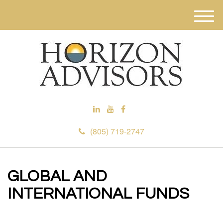
M
e
n
u
(805) 719-2747
GLOBAL AND
INTERNATIONAL FUNDS