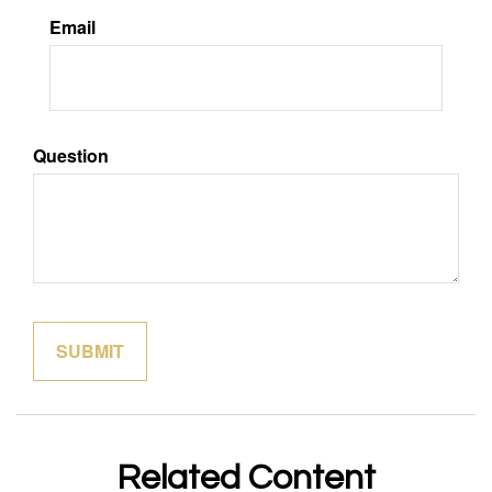
Email
Question
Related Content