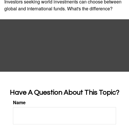
Investors seeking world investments can choose between
global and international funds. What's the difference?
Have A Question About This Topic?
Name