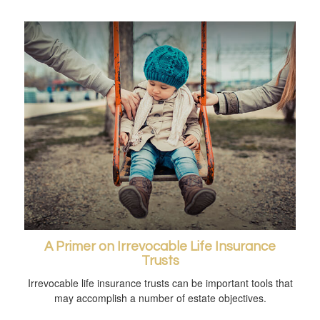
A Primer on Irrevocable Life Insurance
Trusts
Irrevocable life insurance trusts can be important tools that
may accomplish a number of estate objectives.