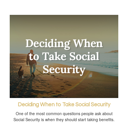
Deciding When to Take Social Security
One of the most common questions people ask about
Social Security is when they should start taking benefits.