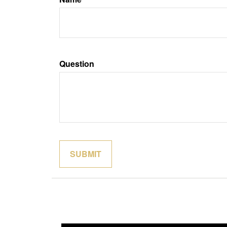
Question