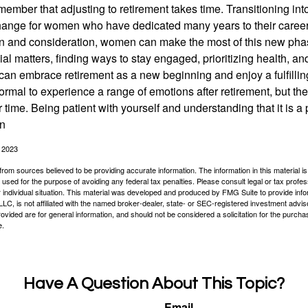
remember that adjusting to retirement takes time. Transitioning int
change for women who have dedicated many years to their caree
on and consideration, women can make the most of this new phase
al matters, finding ways to stay engaged, prioritizing health, a
can embrace retirement as a new beginning and enjoy a fulfilli
normal to experience a range of emotions after retirement, but the
 time. Being patient with yourself and understanding that it is 
on
, 2023
rom sources believed to be providing accurate information. The information in this material is
e used for the purpose of avoiding any federal tax penalties. Please consult legal or tax profes
 individual situation. This material was developed and produced by FMG Suite to provide infor
LC, is not affiliated with the named broker-dealer, state- or SEC-registered investment advis
vided are for general information, and should not be considered a solicitation for the purchas
e.
Have A Question About This Topic?
Email