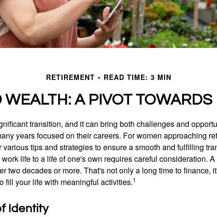
RETIREMENT
READ TIME: 3 MIN
WEALTH: A PIVOT TOWARDS
gnificant transition, and it can bring both challenges and opport
ny years focused on their careers. For women approaching reti
r various tips and strategies to ensure a smooth and fulfilling tra
 work life to a life of one's own requires careful consideration. 
r two decades or more. That's not only a long time to finance, it
1
o fill your life with meaningful activities.
 Identity