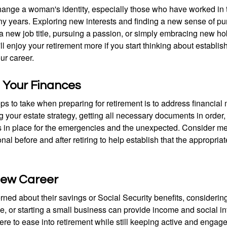
ange a woman's identity, especially those who have worked in
ny years. Exploring new interests and finding a new sense of p
 a new job title, pursuing a passion, or simply embracing new h
u'll enjoy your retirement more if you start thinking about establi
ur career.
 Your Finances
teps to take when preparing for retirement is to address financial 
g your estate strategy, getting all necessary documents in order
 in place for the emergencies and the unexpected. Consider me
onal before and after retiring to help establish that the appropria
 New Career
ed about their savings or Social Security benefits, considering
, or starting a small business can provide income and social in
ere to ease into retirement while still keeping active and engag