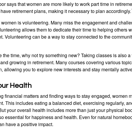
or says that women are more likely to work part time in retireme
 have retirement plans, making it necessary to plan accordingly.
r women is volunteering. Many miss the engagement and challe
unteering allows them to dedicate their time to helping others w
ent. Volunteering can be a way to stay connected to the communi
 the time, why not try something new? Taking classes is also a
 and growing in retirement. Many courses covering various topic
n, allowing you to explore new interests and stay mentally active
our Health
 financial matters and finding ways to stay engaged, women mus
nt. This includes eating a balanced diet, exercising regularly, and
ut your overall health includes more than just your physical bod
o essential for happiness and health. Even for natural homebo
an have a positive impact.