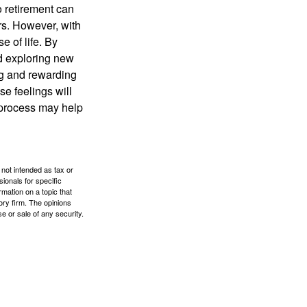
o retirement can
rs. However, with
 of life. By
nd exploring new
ng and rewarding
se feelings will
a process may help
 not intended as tax or
sionals for specific
mation on a topic that
ory firm. The opinions
e or sale of any security.