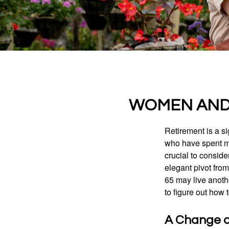
WOMEN AND 
Retirement is a si
who have spent ma
crucial to conside
elegant pivot from
65 may live anothe
to figure out how t
A Change of