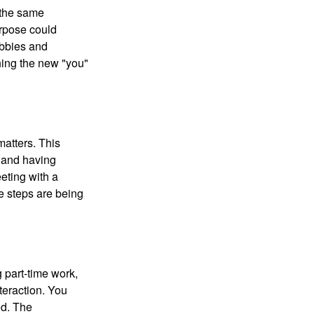
 the same
urpose could
obbies and
shing the new "you"
matters. This
, and having
eting with a
te steps are being
 part-time work,
teraction. You
ed. The