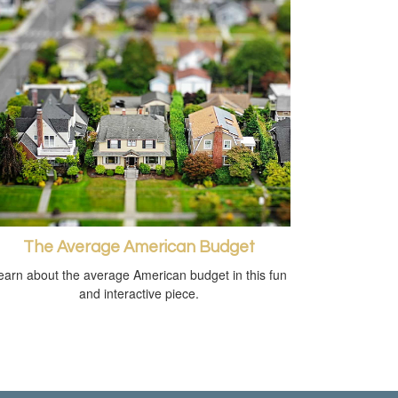
The Average American Budget
earn about the average American budget in this fun
and interactive piece.