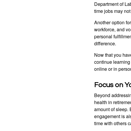
Department of Lab
time jobs may not
Another option fo
workforce, and vol
personal fulfillm
difference.
Now that you have
continue learning
online or in perso
Focus on Y
Beyond addressing
health in retireme
amount of sleep. B
engagement is als
time with others c