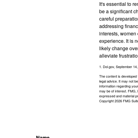
It's essential to 
be a significant 
careful preparati
addressing financi
interests, women 
experience. It is 
likely change over
alleviate frustrati
1. Dol.gov, September 14
The content is developed f
legal advice. It may not b
information regarding your
may be of interest. FMG, L
expressed and material pro
Copyright
2026 FMG Suit
Name