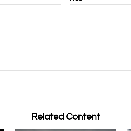
Related Content