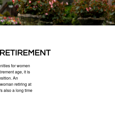
 RETIREMENT
unities for women
rement age, it is
nsition. An
A woman retiring at
's also a long time