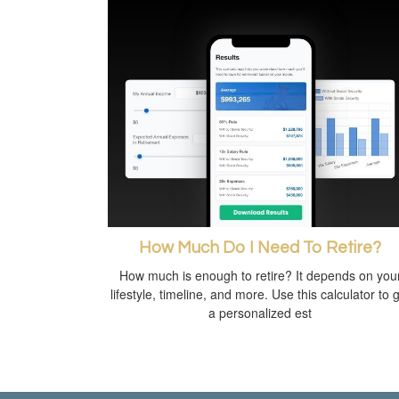
How Much Do I Need To Retire?
How much is enough to retire? It depends on you
lifestyle, timeline, and more. Use this calculator to 
a personalized est