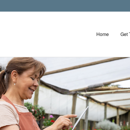
Home
Get