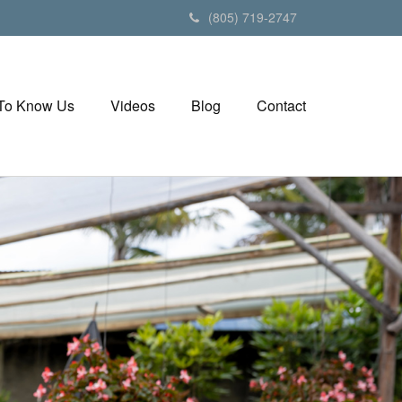
(805) 719-2747
 To Know Us
Videos
Blog
Contact