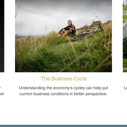
The Business Cycle
r
Understanding the economy's cycles can help put
L
get
current business conditions in better perspective.