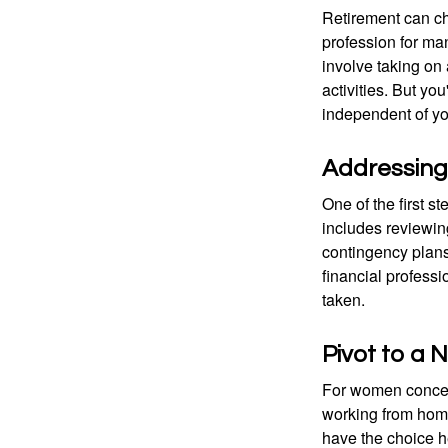
Retirement can ch
profession for ma
involve taking on
activities. But yo
independent of yo
Addressing
One of the first s
includes reviewin
contingency plans
financial professi
taken.
Pivot to a
For women concern
working from home
have the choice h