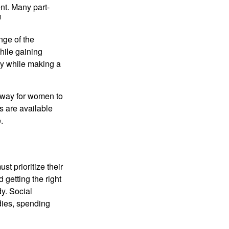
nt. Many part-
1
nge of the
hile gaining
ty while making a
 way for women to
s are available
.
t prioritize their
 getting the right
y. Social
dies, spending