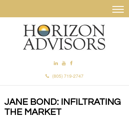
M
e
n
u
(805) 719-2747
JANE BOND: INFILTRATING
THE MARKET