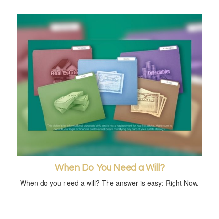
When Do You Need a Will?
When do you need a will? The answer is easy: Right Now.