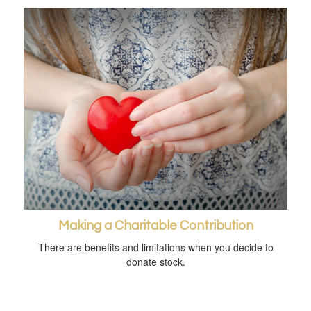
Making a Charitable Contribution
There are benefits and limitations when you decide to
donate stock.