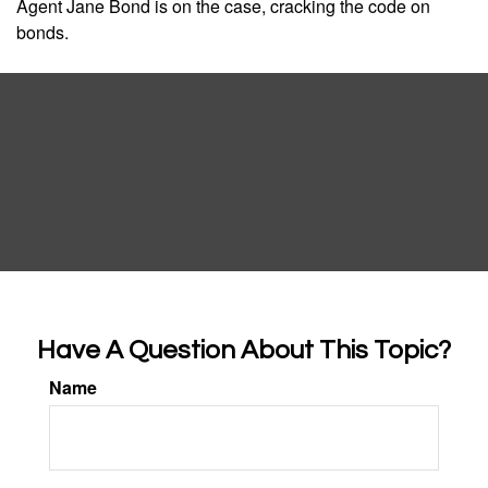
Agent Jane Bond is on the case, cracking the code on
bonds.
Have A Question About This Topic?
Name