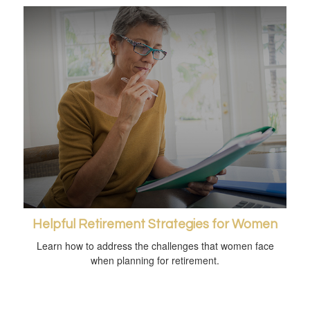
Helpful Retirement Strategies for Women
Learn how to address the challenges that women face
when planning for retirement.