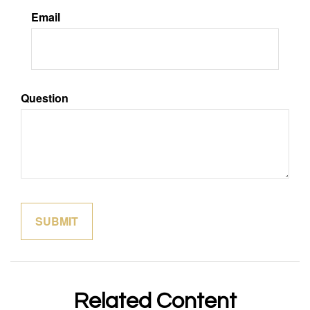
Email
Question
Related Content