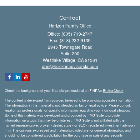
Contact
Horizon Family Office
Office: (805) 719-2747
Fax: (818) 232-9139
2945 Townsgate Road
Suite 200
Westlake Village,
CA
91361
don@horizonadvisorsla.com
Check the background of your financial professional on FINRA's
BrokerCheck
.
The content is developed from sources believed to be providing accurate information.
The information in this material is not intended as tax or legal advice. Please consult
legal or tax professionals for specific information regarding your individual situation.
Some of this material was developed and produced by FMG Suite to provide
information on a topic that may be of interest. FMG Suite is not affiliated with the
named representative, broker - dealer, state - or SEC - registered investment advisory
firm. The opinions expressed and material provided are for general information, and
should not be considered a solicitation for the purchase or sale of any security.