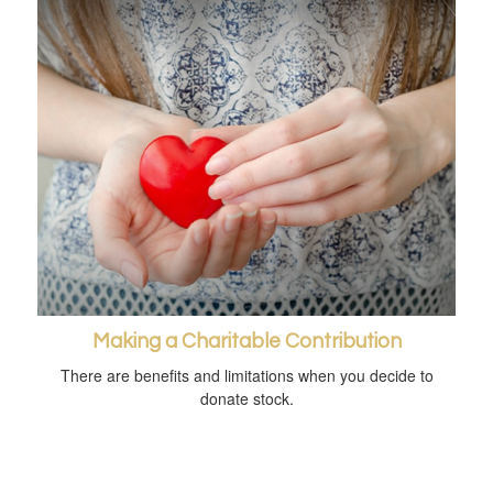
Making a Charitable Contribution
There are benefits and limitations when you decide to
donate stock.