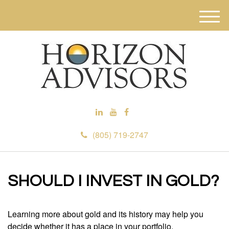
M
e
n
u
(805) 719-2747
SHOULD I INVEST IN GOLD?
Learning more about gold and its history may help you
decide whether it has a place in your portfolio.