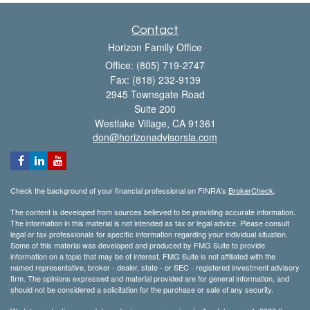
Contact
Horizon Family Office
Office: (805) 719-2747
Fax: (818) 232-9139
2945 Townsgate Road
Suite 200
Westlake Village,
CA
91361
don@horizonadvisorsla.com
Check the background of your financial professional on FINRA's
BrokerCheck
.
The content is developed from sources believed to be providing accurate information.
The information in this material is not intended as tax or legal advice. Please consult
legal or tax professionals for specific information regarding your individual situation.
Some of this material was developed and produced by FMG Suite to provide
information on a topic that may be of interest. FMG Suite is not affiliated with the
named representative, broker - dealer, state - or SEC - registered investment advisory
firm. The opinions expressed and material provided are for general information, and
should not be considered a solicitation for the purchase or sale of any security.