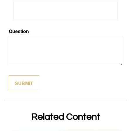
Question
Related Content