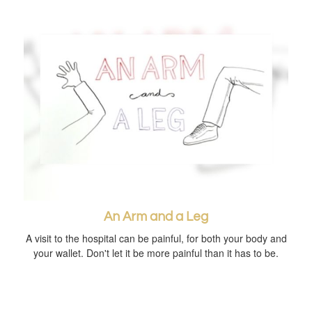
An Arm and a Leg
A visit to the hospital can be painful, for both your body and
your wallet. Don't let it be more painful than it has to be.