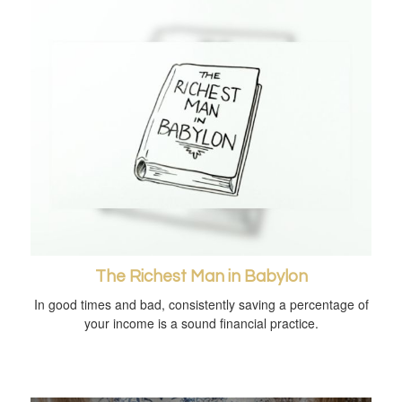
The Richest Man in Babylon
In good times and bad, consistently saving a percentage of
your income is a sound financial practice.