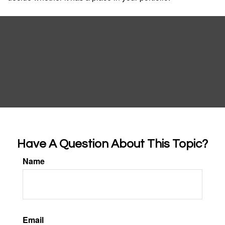
Have A Question About This Topic?
Name
Email