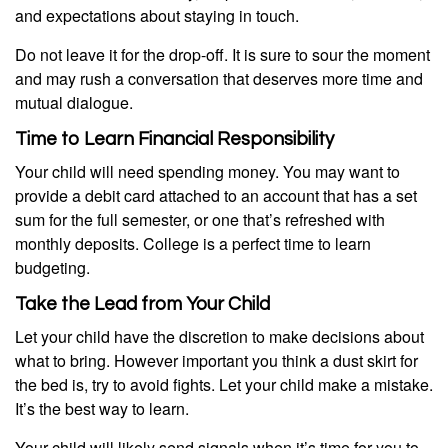
and expectations about staying in touch.
Do not leave it for the drop-off. It is sure to sour the moment
and may rush a conversation that deserves more time and
mutual dialogue.
Time to Learn Financial Responsibility
Your child will need spending money. You may want to
provide a debit card attached to an account that has a set
sum for the full semester, or one that’s refreshed with
monthly deposits. College is a perfect time to learn
budgeting.
Take the Lead from Your Child
Let your child have the discretion to make decisions about
what to bring. However important you think a dust skirt for
the bed is, try to avoid fights. Let your child make a mistake.
It’s the best way to learn.
Your child will likely send signals when it’s time for you to