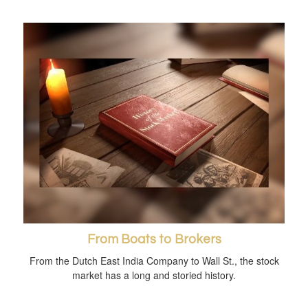
From Boats to Brokers
From the Dutch East India Company to Wall St., the stock
market has a long and storied history.