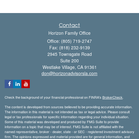
Contact
Horizon Family Office
Office: (805) 719-2747
Fax: (818) 232-9139
2945 Townsgate Road
Suite 200
Westlake Village,
CA
91361
don@horizonadvisorsla.com
Check the background of your financial professional on FINRA's
BrokerCheck
.
The content is developed from sources believed to be providing accurate information.
The information in this material is not intended as tax or legal advice. Please consult
legal or tax professionals for specific information regarding your individual situation.
Some of this material was developed and produced by FMG Suite to provide
information on a topic that may be of interest. FMG Suite is not affiliated with the
named representative, broker - dealer, state - or SEC - registered investment advisory
firm. The opinions expressed and material provided are for general information, and