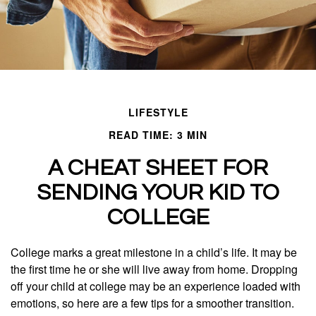
LIFESTYLE
READ TIME: 3 MIN
A CHEAT SHEET FOR
SENDING YOUR KID TO
COLLEGE
College marks a great milestone in a child’s life. It may be
the first time he or she will live away from home. Dropping
off your child at college may be an experience loaded with
emotions, so here are a few tips for a smoother transition.