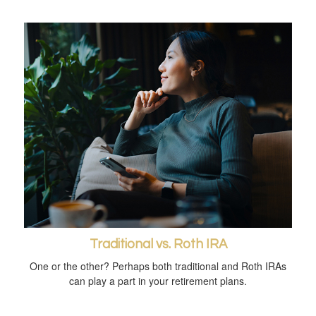
Traditional vs. Roth IRA
One or the other? Perhaps both traditional and Roth IRAs
can play a part in your retirement plans.