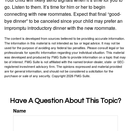
go. Listen to them. It’s time for him or her to begin
connecting with new roommates. Expect that final “good-
bye dinner” to be canceled since your child may prefer an
impromptu introductory dinner with the new roommate.
The content is developed from sources believed to be providing accurate information.
The information in this material is not intended as tax or legal advice. It may not be
used for the purpose of avoiding any federal tax penalties. Please consult legal or tax
professionals for specific information regarding your individual situation. This material
was developed and produced by FMG Suite to provide information on a topic that may
be of interest. FMG Suite is not affiliated with the named broker-dealer, state- or SEC-
registered investment advisory firm. The opinions expressed and material provided
are for general information, and should not be considered a solicitation for the
purchase or sale of any security. Copyright
2026 FMG Suite.
Have A Question About This Topic?
Name