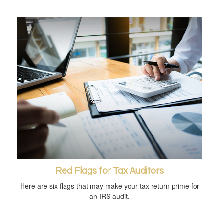
Red Flags for Tax Auditors
Here are six flags that may make your tax return prime for
an IRS audit.