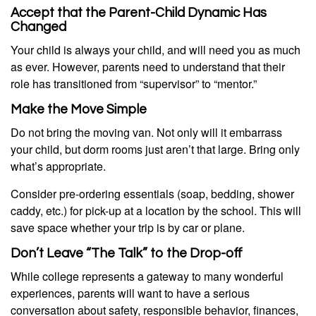
Accept that the Parent-Child Dynamic Has
Changed
Your child is always your child, and will need you as much
as ever. However, parents need to understand that their
role has transitioned from “supervisor” to “mentor.”
Make the Move Simple
Do not bring the moving van. Not only will it embarrass
your child, but dorm rooms just aren’t that large. Bring only
what’s appropriate.
Consider pre-ordering essentials (soap, bedding, shower
caddy, etc.) for pick-up at a location by the school. This will
save space whether your trip is by car or plane.
Don’t Leave “The Talk” to the Drop-off
While college represents a gateway to many wonderful
experiences, parents will want to have a serious
conversation about safety, responsible behavior, finances,