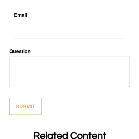
Email
Question
Related Content