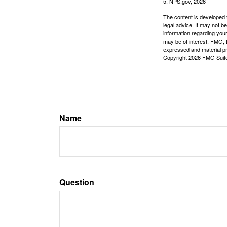
5. NPS.gov, 2026
The content is developed f
legal advice. It may not b
information regarding your
may be of interest. FMG, L
expressed and material pro
Copyright
2026 FMG Suit
Name
Question