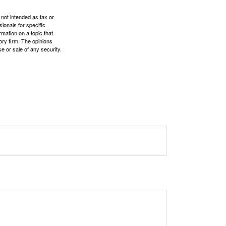
 not intended as tax or
sionals for specific
mation on a topic that
ory firm. The opinions
e or sale of any security.