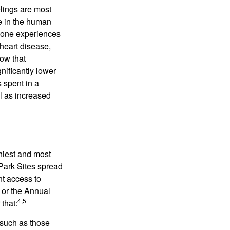
elings are most
se in the human
meone experiences
 heart disease,
how that
nificantly lower
s spent in a
l as increased
hiest and most
 Park Sites spread
nt access to
 or the Annual
4,5
that:
 such as those