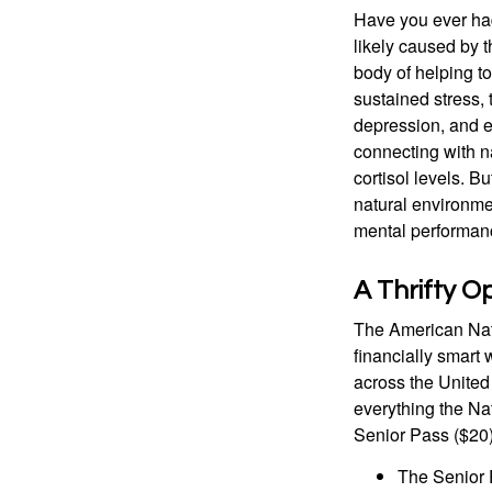
Have you ever had 
likely caused by 
body of helping t
sustained stress, 
depression, and e
connecting with na
cortisol levels. Bu
natural environme
mental performan
A Thrifty O
The American Nati
financially smart 
across the United
everything the Na
Senior Pass ($20)
The Senior 