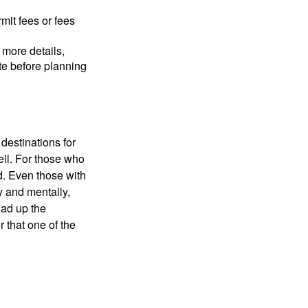
mit fees or fees
more details,
ite before planning
destinations for
ell. For those who
d. Even those with
y and mentally,
oad up the
 that one of the