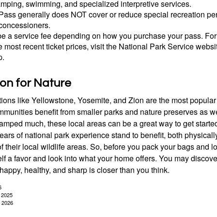
amping, swimming, and specialized interpretive services.
Pass generally does NOT cover or reduce special recreation per
concessioners.
e a service fee depending on how you purchase your pass. For 
e most recent ticket prices, visit the National Park Service webs
p.
ion for Nature
ions like Yellowstone, Yosemite, and Zion are the most popular 
mmunities benefit from smaller parks and nature preserves as w
camped much, these local areas can be a great way to get starte
ars of national park experience stand to benefit, both physicall
of their local wildlife areas. So, before you pack your bags and l
lf a favor and look into what your home offers. You may discover
happy, healthy, and sharp is closer than you think.
6
, 2025
, 2026