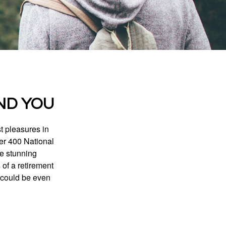
ND YOU
t pleasures in
ver 400 National
se stunning
 of a retirement
s could be even