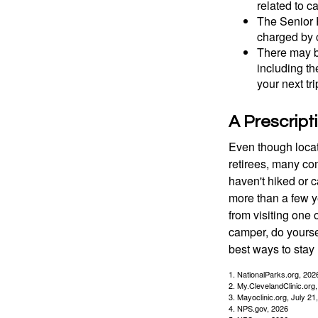
related to c
The Senior 
charged by 
There may b
including th
your next tri
A Prescript
Even though locat
retirees, many co
haven't hiked or 
more than a few ye
from visiting one 
camper, do yourse
best ways to stay 
1. NationalParks.org, 202
2. My.ClevelandClinic.org
3. Mayoclinic.org, July 21
4. NPS.gov, 2026