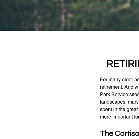
RETIR
For many older adu
retirement. And w
Park Service site
landscapes, marvel
spent in the grea
more important for
The Cortis