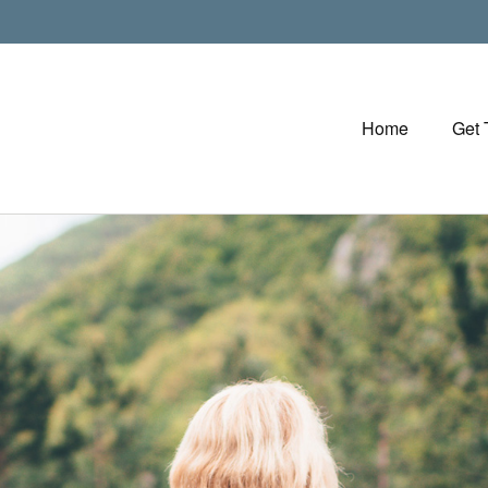
Home
Get