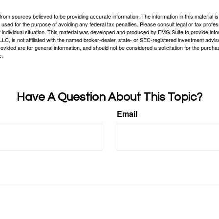
rom sources believed to be providing accurate information. The information in this material is
e used for the purpose of avoiding any federal tax penalties. Please consult legal or tax profes
 individual situation. This material was developed and produced by FMG Suite to provide infor
LC, is not affiliated with the named broker-dealer, state- or SEC-registered investment advis
vided are for general information, and should not be considered a solicitation for the purchas
e.
Have A Question About This Topic?
Email