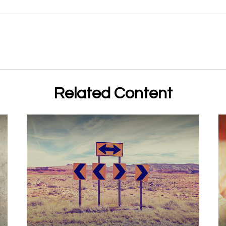
Related Content