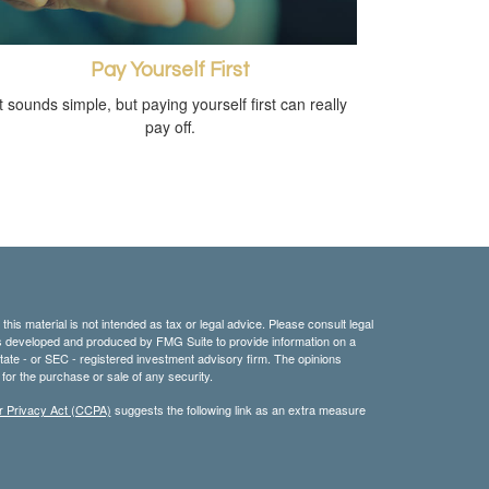
Pay Yourself First
It sounds simple, but paying yourself first can really
pay off.
his material is not intended as tax or legal advice. Please consult legal
 was developed and produced by FMG Suite to provide information on a
 state - or SEC - registered investment advisory firm. The opinions
for the purchase or sale of any security.
r Privacy Act (CCPA)
suggests the following link as an extra measure