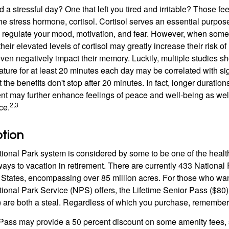
a stressful day? One that left you tired and irritable? Those fe
the stress hormone, cortisol. Cortisol serves an essential purpo
o regulate your mood, motivation, and fear. However, when so
their elevated levels of cortisol may greatly increase their risk of
ven negatively impact their memory. Luckily, multiple studies s
ture for at least 20 minutes each day may be correlated with sig
t the benefits don't stop after 20 minutes. In fact, longer duration
nt may further enhance feelings of peace and well-being as wel
2,3
ce.
ption
onal Park system is considered by some to be one of the healt
ways to vacation in retirement. There are currently 433 National
 States, encompassing over 85 million acres. For those who wa
tional Park Service (NPS) offers, the Lifetime Senior Pass ($80)
 are both a steal. Regardless of which you purchase, remember 
Pass may provide a 50 percent discount on some amenity fees,