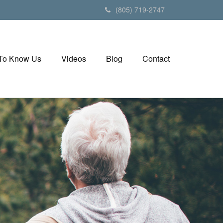
(805) 719-2747
 To Know Us
Videos
Blog
Contact