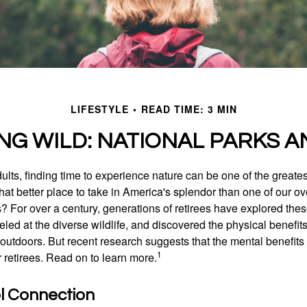
LIFESTYLE
READ TIME: 3 MIN
ING WILD: NATIONAL PARKS A
lts, finding time to experience nature can be one of the greates
hat better place to take in America's splendor than one of our o
s? For over a century, generations of retirees have explored the
ed at the diverse wildlife, and discovered the physical benefits
t outdoors. But recent research suggests that the mental benefit
1
 retirees. Read on to learn more.
ol Connection