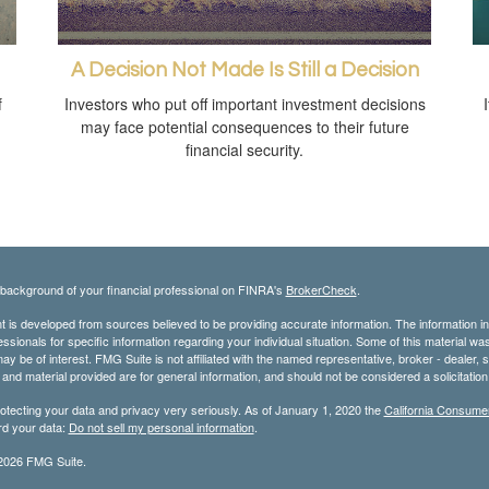
A Decision Not Made Is Still a Decision
f
Investors who put off important investment decisions
may face potential consequences to their future
financial security.
background of your financial professional on FINRA's
BrokerCheck
.
 is developed from sources believed to be providing accurate information. The information in t
essionals for specific information regarding your individual situation. Some of this material
may be of interest. FMG Suite is not affiliated with the named representative, broker - dealer,
nd material provided are for general information, and should not be considered a solicitation 
otecting your data and privacy very seriously. As of January 1, 2020 the
California Consume
rd your data:
Do not sell my personal information
.
2026 FMG Suite.