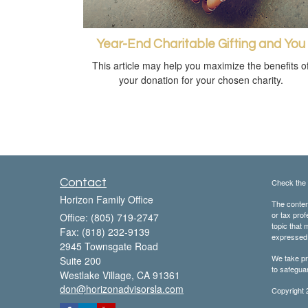
Year-End Charitable Gifting and You
This article may help you maximize the benefits o
your donation for your chosen charity.
Contact
Check the 
Horizon Family Office
The content
or tax prof
Office: (805) 719-2747
topic that 
Fax: (818) 232-9139
expressed a
2945 Townsgate Road
We take pr
Suite 200
to safegua
Westlake Village,
CA
91361
don@horizonadvisorsla.com
Copyright 