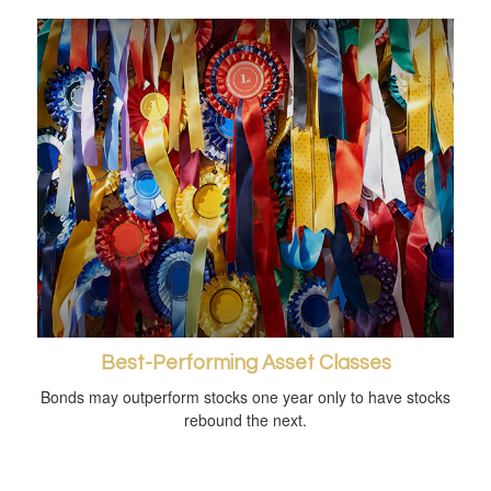
Best-Performing Asset Classes
Bonds may outperform stocks one year only to have stocks
rebound the next.