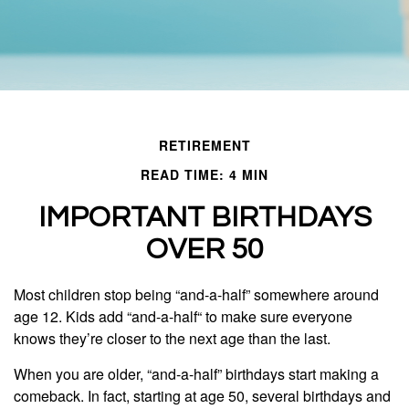
RETIREMENT
READ TIME: 4 MIN
IMPORTANT BIRTHDAYS
OVER 50
Most children stop being “and-a-half” somewhere around
age 12. Kids add “and-a-half“ to make sure everyone
knows they’re closer to the next age than the last.
When you are older, “and-a-half” birthdays start making a
comeback. In fact, starting at age 50, several birthdays and