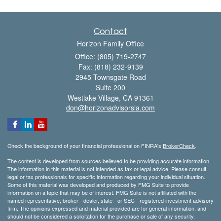
Contact
Horizon Family Office
Office: (805) 719-2747
Fax: (818) 232-9139
2945 Townsgate Road
Suite 200
Westlake Village,
CA
91361
don@horizonadvisorsla.com
Check the background of your financial professional on FINRA's
BrokerCheck
.
The content is developed from sources believed to be providing accurate information.
The information in this material is not intended as tax or legal advice. Please consult
legal or tax professionals for specific information regarding your individual situation.
Some of this material was developed and produced by FMG Suite to provide
information on a topic that may be of interest. FMG Suite is not affiliated with the
named representative, broker - dealer, state - or SEC - registered investment advisory
firm. The opinions expressed and material provided are for general information, and
should not be considered a solicitation for the purchase or sale of any security.