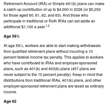
Retirement Account (IRA) or Simple 401(k) plans can make
a catch-up contribution of up to $4,000 in 2026 (or $5,250
for those aged 60, 61, 62, and 63). And those who
participate in traditional or Roth IRAs can set aside an
1,2
additional $1,100 a year.
Age 59½
At age 59½, workers are able to start making withdrawals
from qualified retirement plans without incurring a 10
percent federal income tax penalty. This applies to workers
who have contributed to IRAs and employer-sponsored
plans, such as 401(k) and 403(b) plans (457 plans are
never subject to the 10 percent penalty). Keep in mind that
distributions from traditional IRAs, 401(k) plans, and other
employer-sponsored retirement plans are taxed as ordinary
income.
Age 62