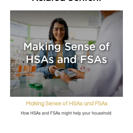
Making Sense of HSAs and FSAs
How HSAs and FSAs might help your household.