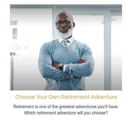
Choose Your Own Retirement Adventure
Retirement is one of the greatest adventures you’ll have.
Which retirement adventure will you choose?