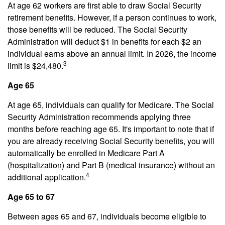
At age 62 workers are first able to draw Social Security
retirement benefits. However, if a person continues to work,
those benefits will be reduced. The Social Security
Administration will deduct $1 in benefits for each $2 an
individual earns above an annual limit. In 2026, the income
3
limit is $24,480.
Age 65
At age 65, individuals can qualify for Medicare. The Social
Security Administration recommends applying three
months before reaching age 65. It's important to note that if
you are already receiving Social Security benefits, you will
automatically be enrolled in Medicare Part A
(hospitalization) and Part B (medical insurance) without an
4
additional application.
Age 65 to 67
Between ages 65 and 67, individuals become eligible to