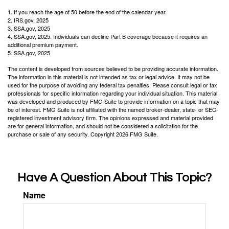
1. If you reach the age of 50 before the end of the calendar year.
2. IRS.gov, 2025
3. SSA.gov, 2025
4. SSA.gov, 2025. Individuals can decline Part B coverage because it requires an
additional premium payment.
5. SSA.gov, 2025
The content is developed from sources believed to be providing accurate information.
The information in this material is not intended as tax or legal advice. It may not be
used for the purpose of avoiding any federal tax penalties. Please consult legal or tax
professionals for specific information regarding your individual situation. This material
was developed and produced by FMG Suite to provide information on a topic that may
be of interest. FMG Suite is not affiliated with the named broker-dealer, state- or SEC-
registered investment advisory firm. The opinions expressed and material provided
are for general information, and should not be considered a solicitation for the
purchase or sale of any security. Copyright
2026 FMG Suite.
Have A Question About This Topic?
Name