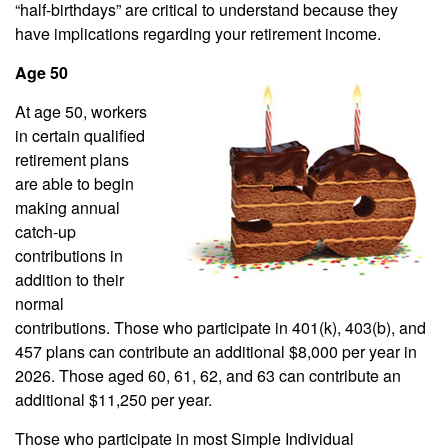
“half-birthdays” are critical to understand because they
have implications regarding your retirement income.
Age 50
At age 50, workers
in certain qualified
retirement plans
are able to begin
making annual
catch-up
contributions in
addition to their
normal
contributions. Those who participate in 401(k), 403(b), and
457 plans can contribute an additional $8,000 per year in
2026. Those aged 60, 61, 62, and 63 can contribute an
additional $11,250 per year.
Those who participate in most Simple Individual