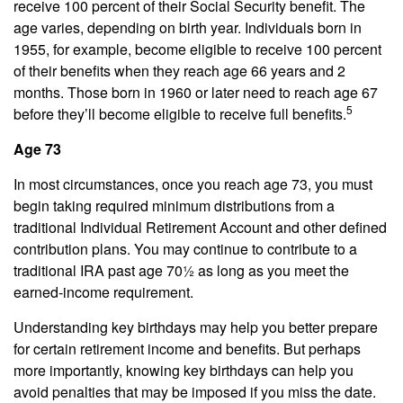
receive 100 percent of their Social Security benefit. The
age varies, depending on birth year. Individuals born in
1955, for example, become eligible to receive 100 percent
of their benefits when they reach age 66 years and 2
months. Those born in 1960 or later need to reach age 67
5
before they’ll become eligible to receive full benefits.
Age 73
In most circumstances, once you reach age 73, you must
begin taking required minimum distributions from a
traditional Individual Retirement Account and other defined
contribution plans. You may continue to contribute to a
traditional IRA past age 70½ as long as you meet the
earned-income requirement.
Understanding key birthdays may help you better prepare
for certain retirement income and benefits. But perhaps
more importantly, knowing key birthdays can help you
avoid penalties that may be imposed if you miss the date.