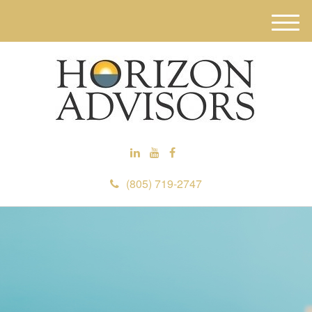
M
e
n
u
(805) 719-2747