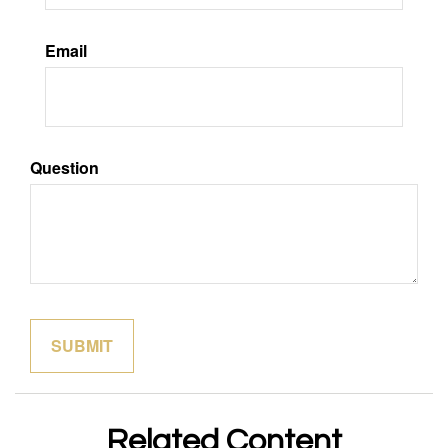
Email
Question
Related Content