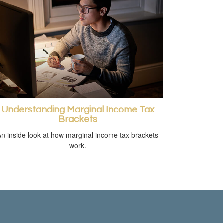
Understanding Marginal Income Tax
Brackets
An inside look at how marginal income tax brackets
work.