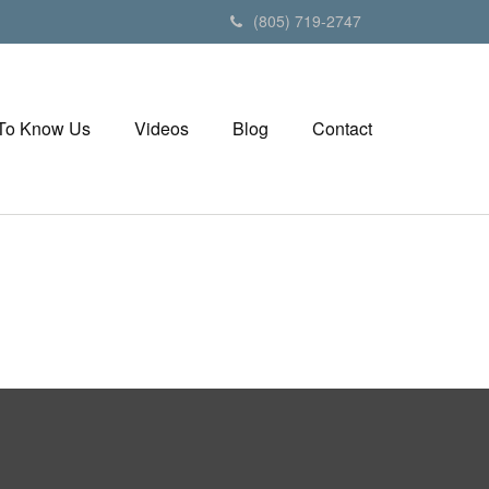
(805) 719-2747
 To Know Us
Videos
Blog
Contact