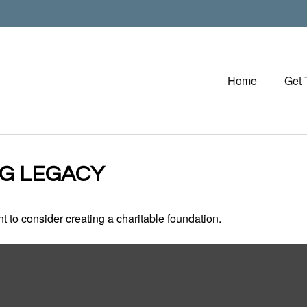
Home
Get
NG LEGACY
 to consider creating a charitable foundation.