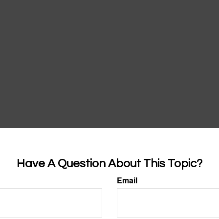
Have A Question About This Topic?
Email