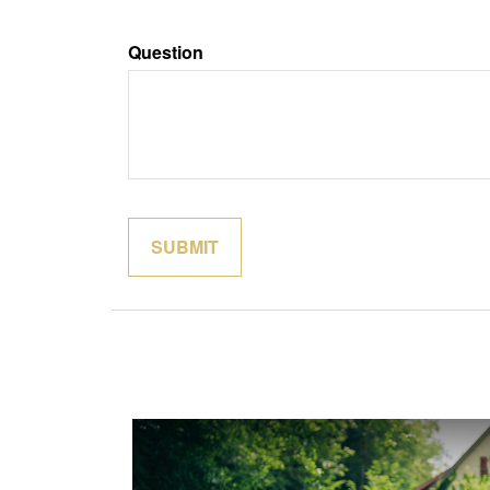
Question