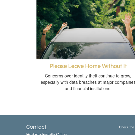
Please Leave Home Without It
Concerns over identity theft continue to grow,
especially with data breaches at major companie
and financial institutions.
Contact
Check the 
Horizon Family Office