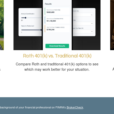
Roth 401(k) vs. Traditional 401(k)
Compare Roth and traditional 401(k) options to see
s
which may work better for your situation.
background of your financial professional on FINRA's
BrokerCheck
.