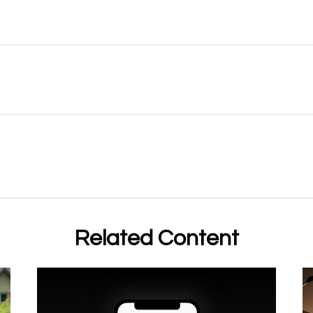
Related Content