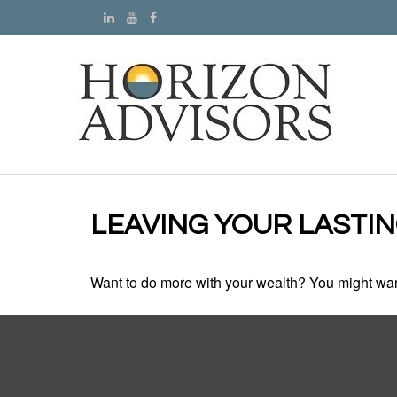
LEAVING YOUR LASTI
Want to do more with your wealth? You might want