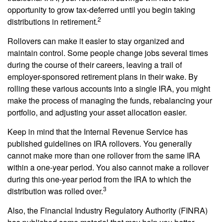
opportunity to grow tax-deferred until you begin taking
2
distributions in retirement.
Rollovers can make it easier to stay organized and
maintain control. Some people change jobs several times
during the course of their careers, leaving a trail of
employer-sponsored retirement plans in their wake. By
rolling these various accounts into a single IRA, you might
make the process of managing the funds, rebalancing your
portfolio, and adjusting your asset allocation easier.
Keep in mind that the Internal Revenue Service has
published guidelines on IRA rollovers. You generally
cannot make more than one rollover from the same IRA
within a one-year period. You also cannot make a rollover
during this one-year period from the IRA to which the
3
distribution was rolled over.
Also, the Financial Industry Regulatory Authority (FINRA)