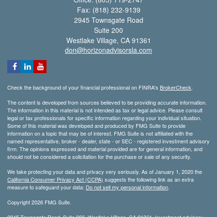
Fax: (818) 232-9139
2945 Townsgate Road
Suite 200
Westlake Village,
CA
91361
don@horizonadvisorsla.com
Check the background of your financial professional on FINRA's
BrokerCheck
.
The content is developed from sources believed to be providing accurate information.
The information in this material is not intended as tax or legal advice. Please consult
legal or tax professionals for specific information regarding your individual situation.
Some of this material was developed and produced by FMG Suite to provide
information on a topic that may be of interest. FMG Suite is not affiliated with the
named representative, broker - dealer, state - or SEC - registered investment advisory
firm. The opinions expressed and material provided are for general information, and
should not be considered a solicitation for the purchase or sale of any security.
We take protecting your data and privacy very seriously. As of January 1, 2020 the
California Consumer Privacy Act (CCPA)
suggests the following link as an extra
measure to safeguard your data:
Do not sell my personal information
.
Copyright 2026 FMG Suite.
2945 Townsgate Road, Suite 200, Westlake Village, CA 91361. Investment advisory