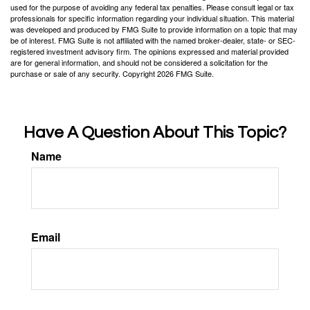
used for the purpose of avoiding any federal tax penalties. Please consult legal or tax
professionals for specific information regarding your individual situation. This material
was developed and produced by FMG Suite to provide information on a topic that may
be of interest. FMG Suite is not affiliated with the named broker-dealer, state- or SEC-
registered investment advisory firm. The opinions expressed and material provided
are for general information, and should not be considered a solicitation for the
purchase or sale of any security. Copyright
2026 FMG Suite.
Have A Question About This Topic?
Name
Email