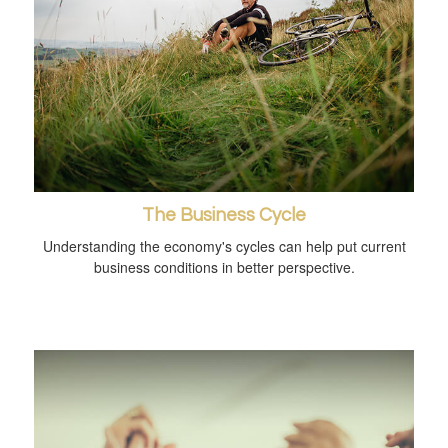
The Business Cycle
Understanding the economy's cycles can help put current
business conditions in better perspective.