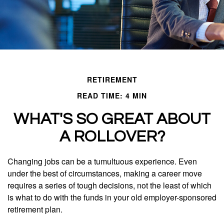
RETIREMENT
READ TIME: 4 MIN
WHAT'S SO GREAT ABOUT
A ROLLOVER?
Changing jobs can be a tumultuous experience. Even
under the best of circumstances, making a career move
requires a series of tough decisions, not the least of which
is what to do with the funds in your old employer-sponsored
retirement plan.