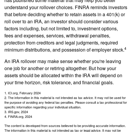
has published some material that may help you better
understand your rollover choices. FINRA reminds investors
that before deciding whether to retain assets in a 401(k) or
roll over to an IRA, an investor should consider various
factors including, but not limited to, investment options,
fees and expenses, services, withdrawal penalties,
protection from creditors and legal judgments, required
4
minimum distributions, and possession of employer stock.
An IRA rollover may make sense whether you're leaving
one job for another or retiring altogether. But how your
assets should be allocated within the IRA will depend on
your time horizon, risk tolerance, and financial goals.
1. ICI.org, February 2024
2. The information in this material is not intended as tax advice. It may not be used for
the purpose of avoiding any federal tax penalties. Please consult a tax professional for
specific information regarding your individual situation.
3. IRS.gov, 2024
4. FINRA.org, 2024
The content is developed from sources believed to be providing accurate information.
The information in this material is not intended as tax or legal advice. It may not be