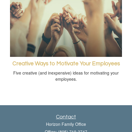
Creative Ways to Motivate Your Employees
Five creative (and inexpensive) ideas for motivating your
employees.
Contact
Horizon Family Office
Office: (805) 719-2747