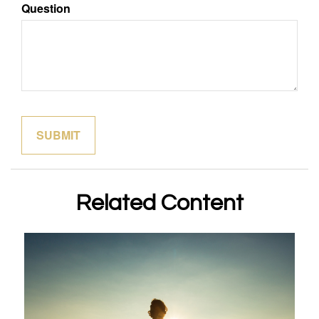
Question
Related Content