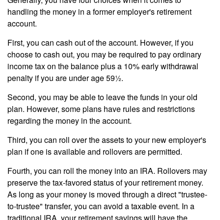
handling the money in a former employer's retirement
account.
First, you can cash out of the account. However, if you
choose to cash out, you may be required to pay ordinary
income tax on the balance plus a 10% early withdrawal
penalty if you are under age 59½.
Second, you may be able to leave the funds in your old
plan. However, some plans have rules and restrictions
regarding the money in the account.
Third, you can roll over the assets to your new employer's
plan if one is available and rollovers are permitted.
Fourth, you can roll the money into an IRA. Rollovers may
preserve the tax-favored status of your retirement money.
As long as your money is moved through a direct "trustee-
to-trustee" transfer, you can avoid a taxable event. In a
traditional IRA, your retirement savings will have the