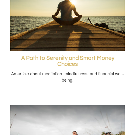
A Path to Serenity and Smart Money
Choices
An article about meditation, mindfulness, and financial well-
being.