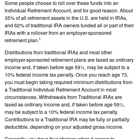
Some people choose to roll over these funds into an
Individual Retirement Account, and for good reason. About
35% of all retirement assets in the U.S. are held in IRAs,
and 62% of traditional IRA owners funded all or part of their
IRAs with a rollover from an employer-sponsored
1
retirement plan.
Distributions from traditional IRAs and most other
employer-sponsored retirement plans are taxed as ordinary
income and, if taken before age 59½, may be subject to a
10% federal income tax penalty. Once you reach age 73,
you must begin taking required minimum distributions from
a Traditional Individual Retirement Account in most
circumstances. Withdrawals from Traditional IRAs are
taxed as ordinary income and, if taken before age 59½,
may be subject to a 10% federal income tax penalty.
Contributions to a Traditional IRA may be fully or partially
deductible, depending on your adjusted gross income.
Generally, you have four choices when it comes to