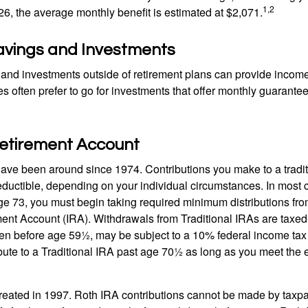
1,2
26, the average monthly benefit is estimated at $2,071.
avings and Investments
and investments outside of retirement plans can provide incom
es often prefer to go for investments that offer monthly guarant
Retirement Account
have been around since 1974. Contributions you make to a tradi
 deductible, depending on your individual circumstances. In most
e 73, you must begin taking required minimum distributions from
ment Account (IRA). Withdrawals from Traditional IRAs are taxed
ken before age 59½, may be subject to a 10% federal income tax
ibute to a Traditional IRA past age 70½ as long as you meet th
eated in 1997. Roth IRA contributions cannot be made by taxpa