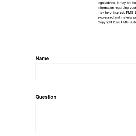
legal advice. It may not b
information regarding your
may be of interest. FMG Su
expressed and material pro
Copyright
2026 FMG Suit
Name
Question