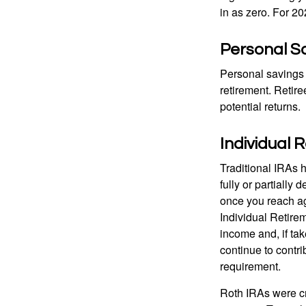
in as zero. For 20
Personal S
Personal savings 
retirement. Retire
potential returns.
Individual 
Traditional IRAs 
fully or partially
once you reach ag
Individual Retire
income and, if ta
continue to contr
requirement.
Roth IRAs were cr