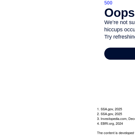
1. SSA.gov, 2025
2. SSA.gov, 2025
3. Investopedia.com, De
4. EBRI.org, 2024
The content is developed f