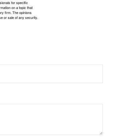
sionals for specific
mation on a topic that
ory firm. The opinions
e or sale of any security.