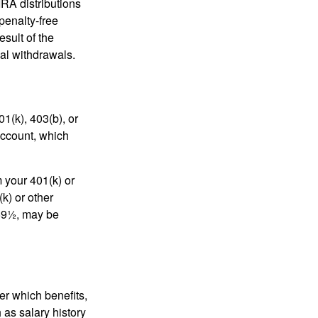
IRA distributions
penalty-free
sult of the
al withdrawals.
01(k), 403(b), or
 account, which
 your 401(k) or
k) or other
 59½, may be
r which benefits,
 as salary history