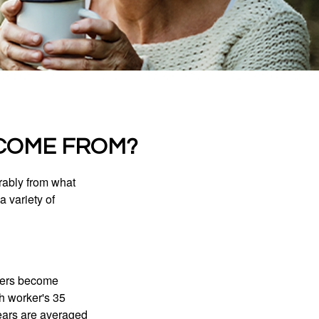
COME FROM?
rably from what
 variety of
kers become
ch worker's 35
years are averaged