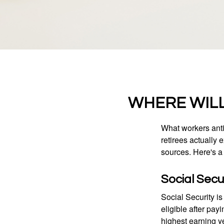
WHERE WIL
What workers anti
retirees actually
sources. Here's a
Social Secu
Social Security 
eligible after pay
highest earning y