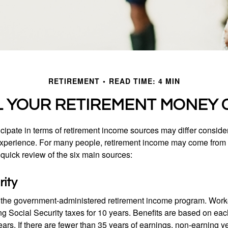
RETIREMENT
READ TIME: 4 MIN
L YOUR RETIREMENT MONEY 
cipate in terms of retirement income sources may differ conside
 experience. For many people, retirement income may come from a
 quick review of the six main sources:
rity
is the government-administered retirement income program. Wor
ing Social Security taxes for 10 years. Benefits are based on ea
ears. If there are fewer than 35 years of earnings, non-earning 