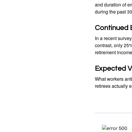
and duration of e
during the past 30
Continued
In a recent survey
contrast, only 25
retirement income
Expected Vs
What workers anti
retirees actually 