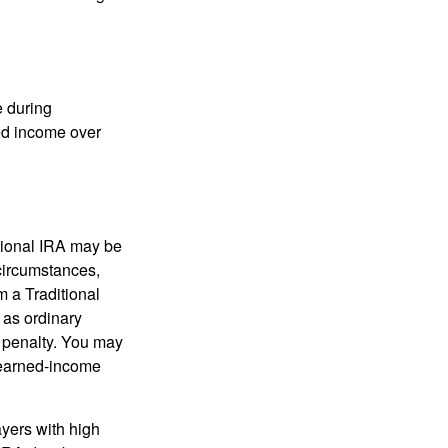
e during
eed income over
tional IRA may be
 circumstances,
 a Traditional
 as ordinary
 penalty. You may
e earned-income
yers with high