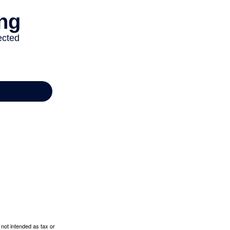
 not intended as tax or