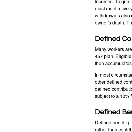
incomes. To qualif
must meet a five-
withdrawals also c
owner's death. Th
Defined Con
Many workers are e
457 plan. Eligible
then accumulates,
In most circumsta
other defined cont
defined contribut
subject to a 10% 
Defined Ben
Defined benefit p
rather than contri