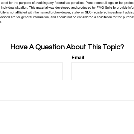
e used for the purpose of avoiding any federal tax penalties. Please consult legal or tax profes
 individual situation. This material was developed and produced by FMG Suite to provide infor
ite is not affiliated with the named broker-dealer, state- or SEC-registered investment advis
vided are for general information, and should not be considered a solicitation for the purchas
e.
Have A Question About This Topic?
Email