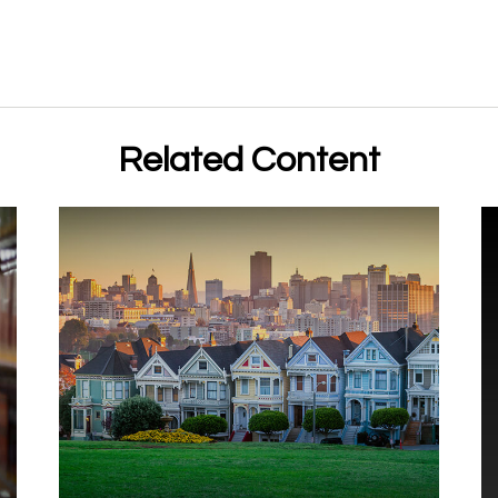
Related Content