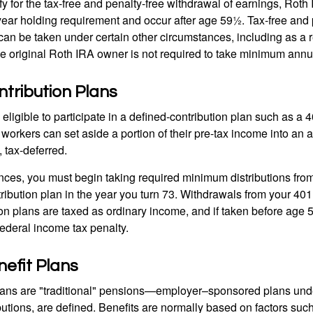
y for the tax-free and penalty-free withdrawal of earnings, Roth 
year holding requirement and occur after age 59½. Tax-free and 
an be taken under certain other circumstances, including as a re
e original Roth IRA owner is not required to take minimum annu
tribution Plans
ligible to participate in a defined-contribution plan such as a 4
 workers can set aside a portion of their pre-tax income into an
 tax-deferred.
nces, you must begin taking required minimum distributions from
ribution plan in the year you turn 73. Withdrawals from your 401(
ion plans are taxed as ordinary income, and if taken before age
federal income tax penalty.
efit Plans
lans are "traditional" pensions—employer–sponsored plans unde
butions, are defined. Benefits are normally based on factors such