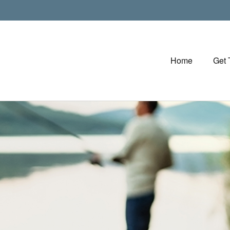
Home
Get