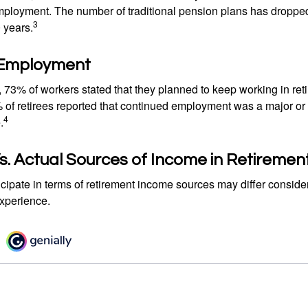
mployment. The number of traditional pension plans has droppe
3
 years.
 Employment
, 73% of workers stated that they planned to keep working in reti
% of retirees reported that continued employment was a major or
4
.
. Actual Sources of Income in Retiremen
cipate in terms of retirement income sources may differ conside
experience.