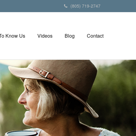
(805) 719-2747
 To Know Us
Videos
Blog
Contact