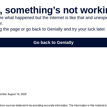
cember August 16, 2025
rom sources believed to be providing accurate information. The information in this material is