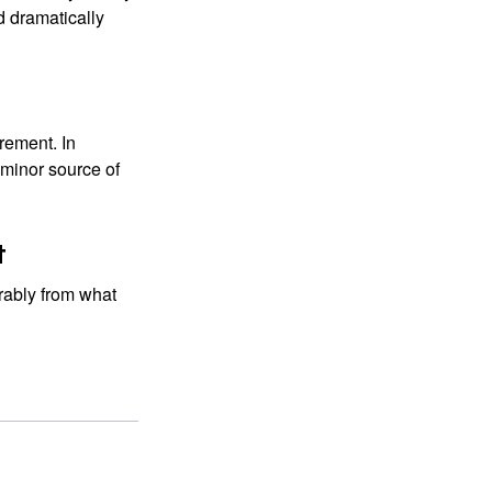
d dramatically
rement. In
 minor source of
t
rably from what