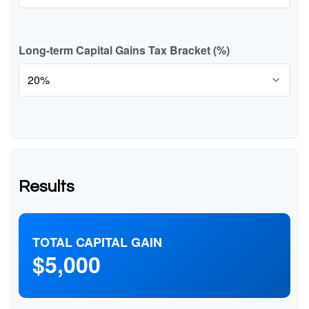
Long-term Capital Gains Tax Bracket (%)
Results
TOTAL CAPITAL GAIN
$5,000