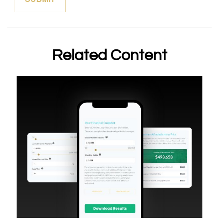
Related Content