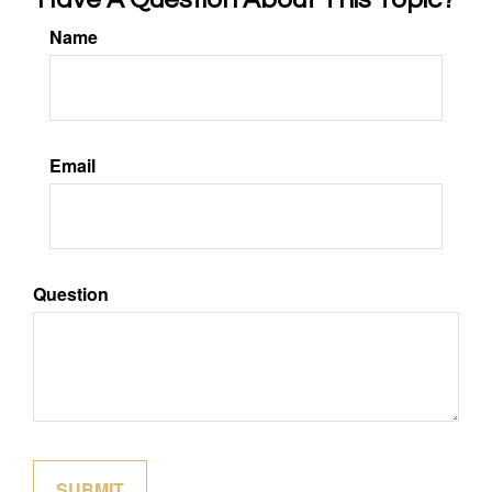
Name
Email
Question