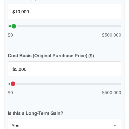
$0
$500,000
Cost Basis (Original Purchase Price) ($)
$0
$500,000
Is this a Long-Term Gain?