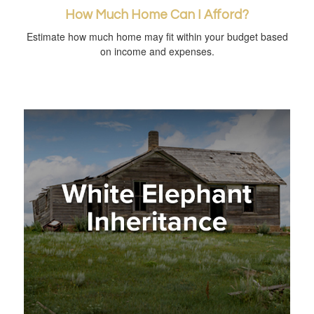
How Much Home Can I Afford?
Estimate how much home may fit within your budget based
on income and expenses.