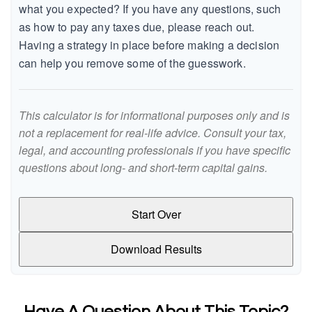
what you expected? If you have any questions, such
as how to pay any taxes due, please reach out.
Having a strategy in place before making a decision
can help you remove some of the guesswork.
This calculator is for informational purposes only and is
not a replacement for real-life advice. Consult your tax,
legal, and accounting professionals if you have specific
questions about long- and short-term capital gains.
Start Over
Download Results
Have A Question About This Topic?