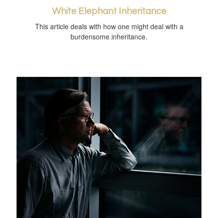
White Elephant Inheritance
This article deals with how one might deal with a
burdensome inheritance.