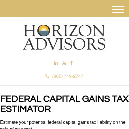
M
e
n
u
(805) 719-2747
FEDERAL CAPITAL GAINS TAX
ESTIMATOR
Estimate your potential federal capital gains tax liability on the
sale of an asset.