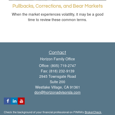
Pullbacks, Corrections, and Bear Markets
When the market experiences volatility, it may be a good
time to review these common terms.
Contact
Horizon Family Office
Office: (805) 719-2747
Fax: (818) 232-9139
2945 Townsgate Road
Suite 200
Westlake Village,
CA
91361
don@horizonadvisorsla.com
Check the background of your financial professional on FINRA's
BrokerCheck
.