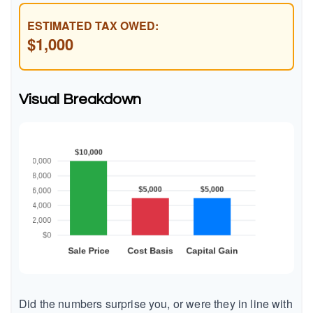
ESTIMATED TAX OWED:
$1,000
Visual Breakdown
Did the numbers surprise you, or were they in line with