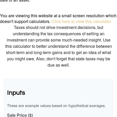
You are viewing this website at a small screen resolution which
doesn't support calculators.
Click here to view this calculator.
Taxes should not drive investment decisions, but
understanding the tax consequences of selling an
investment can provide some much-needed insight. Use
this calculator to better understand the difference between
short-term and long-term gains and to get an idea of what
you might owe. Also, don't forget that state taxes may be
due as well.
Inputs
These are example values based on hypothetical averages.
Sale Price ($)