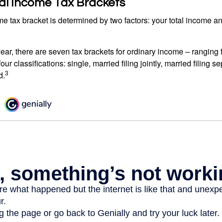
al Income Tax Brackets
e tax bracket is determined by two factors: your total income and
ear, there are seven tax brackets for ordinary income – ranging 
ur classifications: single, married filing jointly, married filing s
3
d.