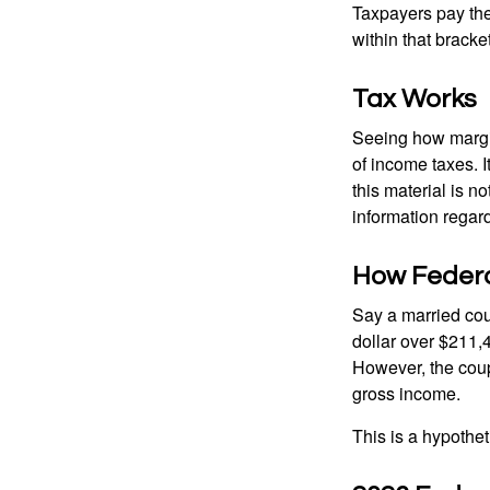
Taxpayers pay the t
within that bracke
Tax Works
Seeing how margin
of income taxes. I
this material is n
information regard
How Federa
Say a married coup
dollar over $211,4
However, the coup
gross income.
This is a hypothet