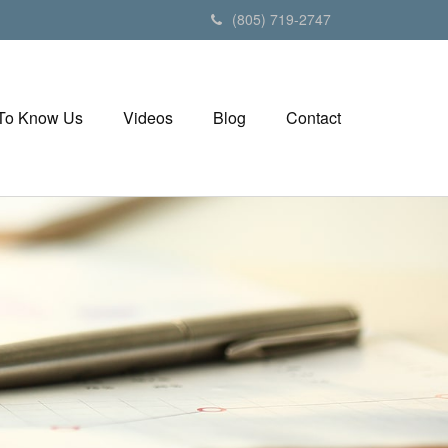
(805) 719-2747
 To Know Us
Videos
Blog
Contact