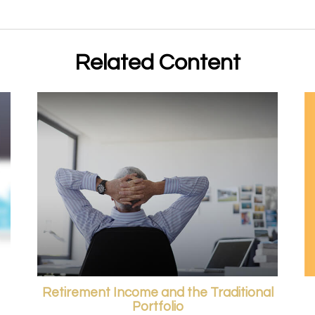
Related Content
Retirement Income and the Traditional
Portfolio