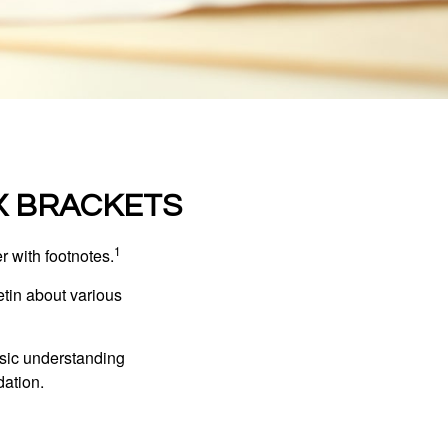
X BRACKETS
1
r with footnotes.
etin about various
asic understanding
ation.