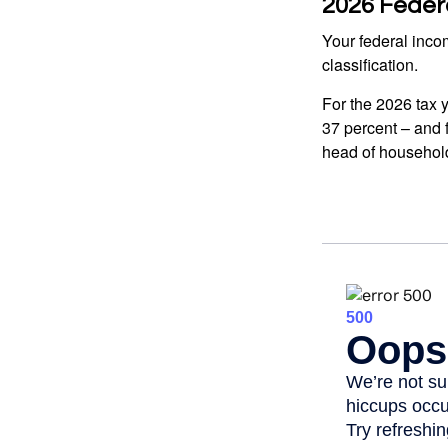
2026 Feder
Your federal incom
classification.
For the 2026 tax y
37 percent – and fo
head of househol