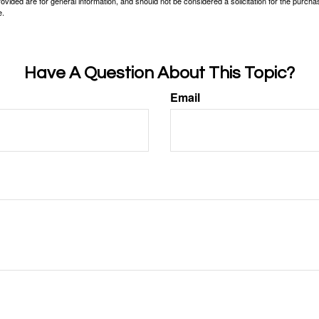
vided are for general information, and should not be considered a solicitation for the purchas
e.
Have A Question About This Topic?
Email