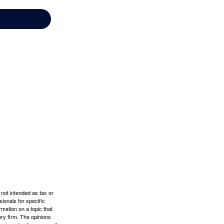
 not intended as tax or
sionals for specific
mation on a topic that
ory firm. The opinions