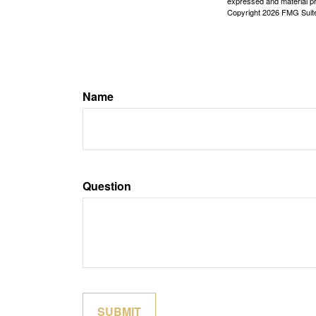
expressed and material pro
Copyright
2026 FMG Suit
Name
Question