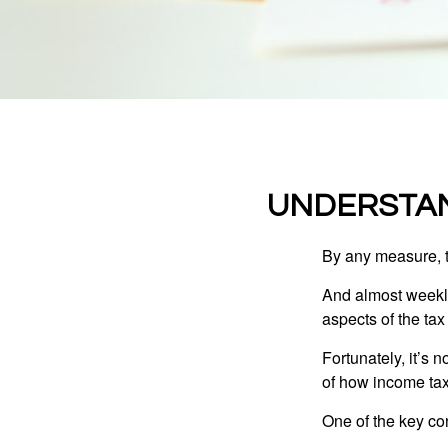
UNDERSTAN
By any measure, t
And almost weekly
aspects of the tax
Fortunately, it’s 
of how income tax
One of the key co