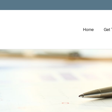
Home
Get