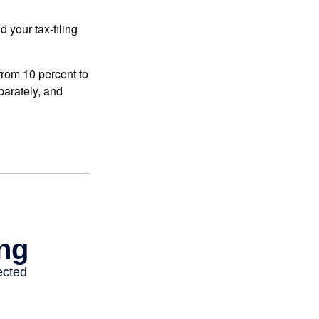
 your tax-filing
from 10 percent to
eparately, and