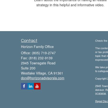
strategy in this helpful and informative video.
Contact
Check the 
Horizon Family Office
The content
or tax prof
Office: (805) 719-2747
topic that 
Fax: (818) 232-9139
expressed a
2945 Townsgate Road
We take pr
Suite 200
to safegua
Westlake Village,
CA
91361
don@horizonadvisorsla.com
Copyright 
2945 Towns
Advisor. Re
0C83838.
Regal Disc