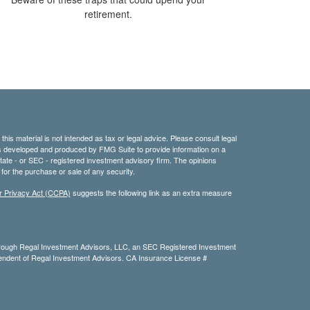
retirement.
his material is not intended as tax or legal advice. Please consult legal
 was developed and produced by FMG Suite to provide information on a
 state - or SEC - registered investment advisory firm. The opinions
for the purchase or sale of any security.
r Privacy Act (CCPA)
suggests the following link as an extra measure
hrough Regal Investment Advisors, LLC, an SEC Registered Investment
dependent of Regal Investment Advisors. CA Insurance License #