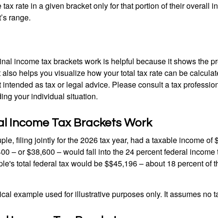
ax rate in a given bracket only for that portion of their overall i
t’s range.
al income tax brackets work is helpful because it shows the p
t also helps you visualize how your total tax rate can be calcul
ot intended as tax or legal advice. Please consult a tax profession
ing your individual situation.
l Income Tax Brackets Work
le, filing jointly for the 2026 tax year, had a taxable income o
00 – or $38,600 – would fall into the 24 percent federal income 
le's total federal tax would be $$45,196 – about 18 percent of t
ical example used for illustrative purposes only. It assumes no ta