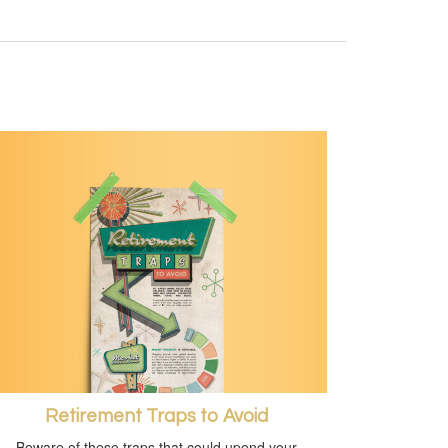
Retirement Traps to Avoid
Beware of these traps that could upend your