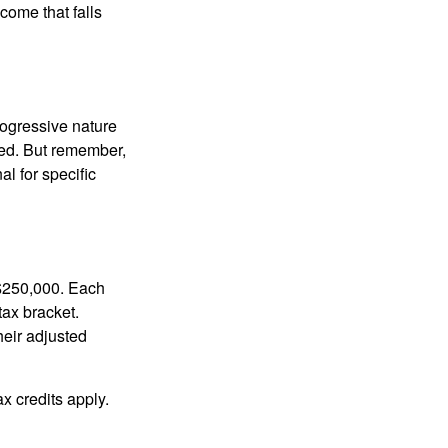
ncome that falls
rogressive nature
ated. But remember,
al for specific
f $250,000. Each
tax bracket.
heir adjusted
x credits apply.