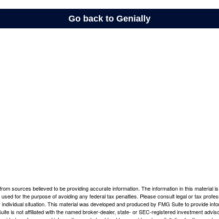
rom sources believed to be providing accurate information. The information in this material is
e used for the purpose of avoiding any federal tax penalties. Please consult legal or tax profes
 individual situation. This material was developed and produced by FMG Suite to provide infor
ite is not affiliated with the named broker-dealer, state- or SEC-registered investment advis