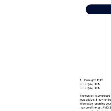
1. House.gov, 2025
2. IRS.gov, 2025
3. IRS.gov, 2025
The content is developed f
legal advice. It may not b
information regarding your
may be of interest. FMG Su