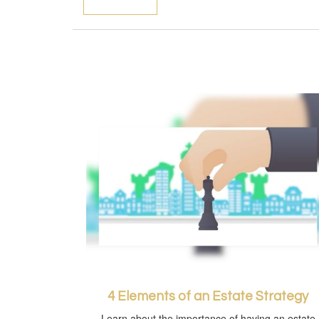
4 Elements of an Estate Strategy
Learn about the importance of having an estate