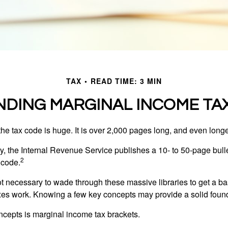
TAX
READ TIME: 3 MIN
DING MARGINAL INCOME TA
he tax code is huge. It is over 2,000 pages long, and even longe
, the Internal Revenue Service publishes a 10- to 50-page bull
2
 code.
not necessary to wade through these massive libraries to get a b
es work. Knowing a few key concepts may provide a solid found
ncepts is marginal income tax brackets.