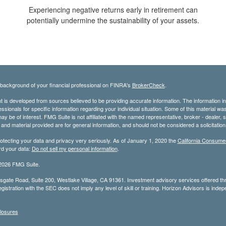
Experiencing negative returns early in retirement can
potentially undermine the sustainability of your assets.
background of your financial professional on FINRA's
BrokerCheck
.
 is developed from sources believed to be providing accurate information. The information in t
essionals for specific information regarding your individual situation. Some of this material
may be of interest. FMG Suite is not affiliated with the named representative, broker - dealer,
nd material provided are for general information, and should not be considered a solicitation 
otecting your data and privacy very seriously. As of January 1, 2020 the
California Consume
rd your data:
Do not sell my personal information
.
2026 FMG Suite.
gate Road, Suite 200, Westlake Village, CA 91361. Investment advisory services offered t
gistration with the SEC does not imply any level of skill or training. Horizon Advisors is in
losures