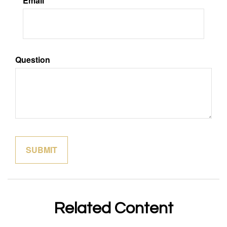
Email
Question
Related Content