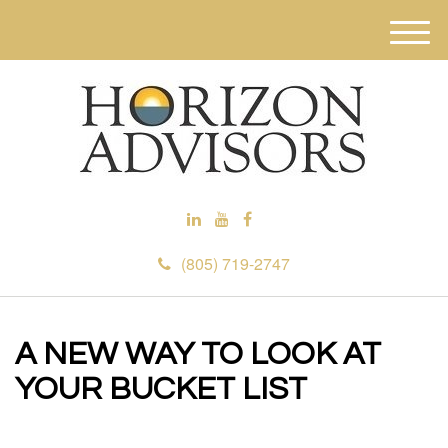
M
e
n
u
(805) 719-2747
A NEW WAY TO LOOK AT
YOUR BUCKET LIST