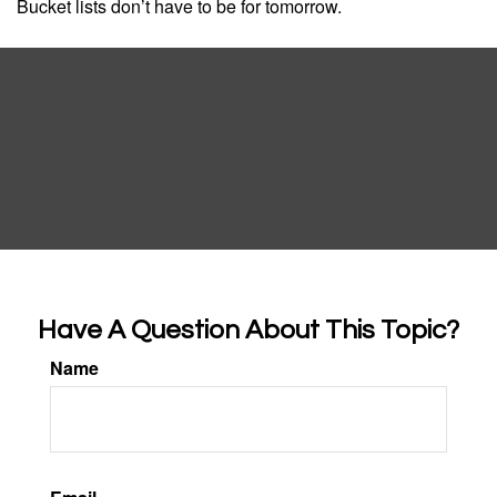
Bucket lists don’t have to be for tomorrow.
Have A Question About This Topic?
Name