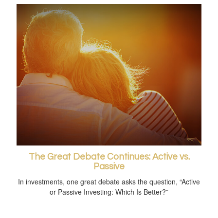
The Great Debate Continues: Active vs.
Passive
In investments, one great debate asks the question, “Active
or Passive Investing: Which Is Better?”