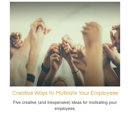
Creative Ways to Motivate Your Employees
Five creative (and inexpensive) ideas for motivating your
employees.