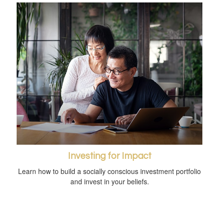
Investing for Impact
Learn how to build a socially conscious investment portfolio
and invest in your beliefs.