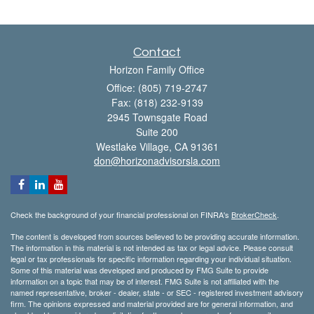
Contact
Horizon Family Office
Office: (805) 719-2747
Fax: (818) 232-9139
2945 Townsgate Road
Suite 200
Westlake Village,
CA
91361
don@horizonadvisorsla.com
Check the background of your financial professional on FINRA's
BrokerCheck
.
The content is developed from sources believed to be providing accurate information.
The information in this material is not intended as tax or legal advice. Please consult
legal or tax professionals for specific information regarding your individual situation.
Some of this material was developed and produced by FMG Suite to provide
information on a topic that may be of interest. FMG Suite is not affiliated with the
named representative, broker - dealer, state - or SEC - registered investment advisory
firm. The opinions expressed and material provided are for general information, and