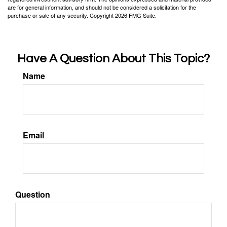
are for general information, and should not be considered a solicitation for the
purchase or sale of any security. Copyright
2026 FMG Suite.
Have A Question About This Topic?
Name
Email
Question