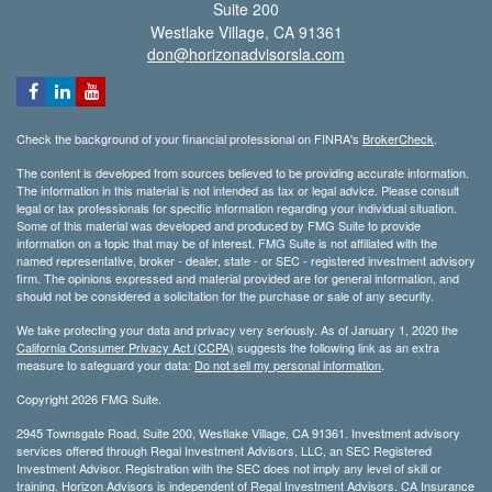
Suite 200
Westlake Village,
CA
91361
don@horizonadvisorsla.com
Check the background of your financial professional on FINRA's
BrokerCheck
.
The content is developed from sources believed to be providing accurate information.
The information in this material is not intended as tax or legal advice. Please consult
legal or tax professionals for specific information regarding your individual situation.
Some of this material was developed and produced by FMG Suite to provide
information on a topic that may be of interest. FMG Suite is not affiliated with the
named representative, broker - dealer, state - or SEC - registered investment advisory
firm. The opinions expressed and material provided are for general information, and
should not be considered a solicitation for the purchase or sale of any security.
We take protecting your data and privacy very seriously. As of January 1, 2020 the
California Consumer Privacy Act (CCPA)
suggests the following link as an extra
measure to safeguard your data:
Do not sell my personal information
.
Copyright 2026 FMG Suite.
2945 Townsgate Road, Suite 200, Westlake Village, CA 91361. Investment advisory
services offered through Regal Investment Advisors, LLC, an SEC Registered
Investment Advisor. Registration with the SEC does not imply any level of skill or
training. Horizon Advisors is independent of Regal Investment Advisors. CA Insurance