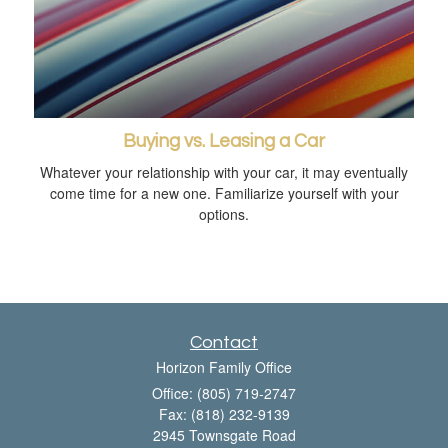
Buying vs. Leasing a Car
Whatever your relationship with your car, it may eventually
come time for a new one. Familiarize yourself with your
options.
Contact
Horizon Family Office
Office: (805) 719-2747
Fax: (818) 232-9139
2945 Townsgate Road