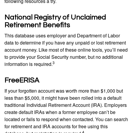
following resources a try.
National Registry of Unclaimed
Retirement Benefits
This database uses employer and Department of Labor
data to determine if you have any unpaid or lost retirement
account money. Like most of these online tools, you’ll need
to provide your Social Security number, but no additional
3
information is required.
FreeERISA
If your forgotten account was worth more than $1,000 but
less than $5,000, it might have been rolled into a default
traditional Individual Retirement Account (IRA). Employers
create default IRAs when a former employee can’t be
located or fails to respond when contacted. You can search
for retirement and IRA accounts for free using this
4