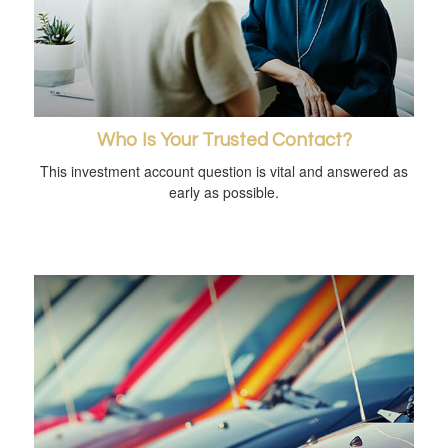
Who Is Your Trusted Contact?
This investment account question is vital and answered as
early as possible.