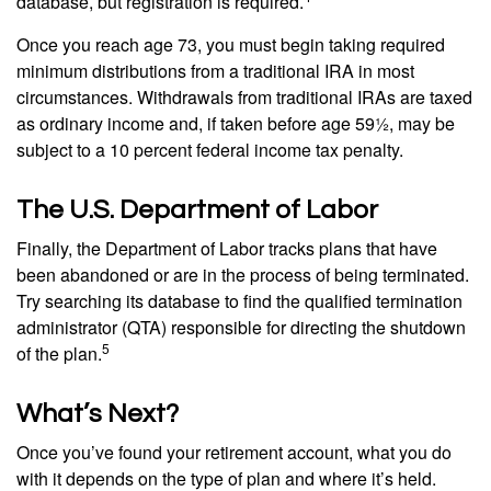
database, but registration is required.
Once you reach age 73, you must begin taking required
minimum distributions from a traditional IRA in most
circumstances. Withdrawals from traditional IRAs are taxed
as ordinary income and, if taken before age 59½, may be
subject to a 10 percent federal income tax penalty.
The U.S. Department of Labor
Finally, the Department of Labor tracks plans that have
been abandoned or are in the process of being terminated.
Try searching its database to find the qualified termination
administrator (QTA) responsible for directing the shutdown
5
of the plan.
What’s Next?
Once you’ve found your retirement account, what you do
with it depends on the type of plan and where it’s held.