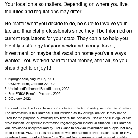
Your location also matters. Depending on where you live,
the rules and regulations may differ.
No matter what you decide to do, be sure to involve your
tax and financial professionals since they’ll be informed on
current regulations for your state. They can also help you
identify a strategy for your newfound money: travel,
investment, or maybe that vacation home you’ve always
wanted. You worked hard for that money, after all, so you
should get to enjoy it!
1. Kiplinger.com, August 27, 2021
2. USNews.com, October 22, 2021
3. UnclaimedRetirementBenefits.com, 2022
4. FreeERISA.BenefitsPro.com, 2022
5. DOL.gov, 2022
The content is developed from sources believed to be providing accurate information.
The information in this material is not intended as tax or legal advice. It may not be
used for the purpose of avoiding any federal tax penalties. Please consult legal or tax
professionals for specific information regarding your individual situation. This material
was developed and produced by FMG Suite to provide information on a topic that may
be of interest. FMG, LLC, is not affiliated with the named broker-dealer, state- or SEC-
registered investment advisory firm. The opinions expressed and material provided