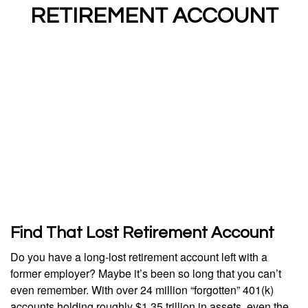
RETIREMENT ACCOUNT
Find That Lost Retirement Account
Do you have a long-lost retirement account left with a
former employer? Maybe it’s been so long that you can’t
even remember. With over 24 million “forgotten” 401(k)
accounts holding roughly $1.35 trillion in assets, even the