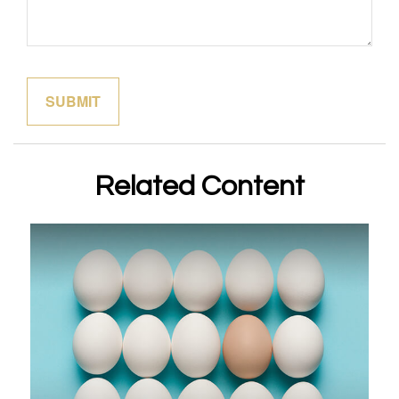
Related Content