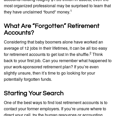
most organized professional may be surprised to learn that
1
they have unclaimed “found” money.
What Are “Forgotten” Retirement
Accounts?
Considering that baby boomers alone have worked an
average of 12 jobs in their lifetimes, it can be all too easy
2
for retirement accounts to get lost in the shuffle.
Think
back to your first job. Can you remember what happened to
your work-sponsored retirement plan? If you’re even
slightly unsure, then it’s time to go looking for your
potentially forgotten funds.
Starting Your Search
One of the best ways to find lost retirement accounts is to
contact your former employers. If you’re unsure where to
direct your call, try the human resources or accounting