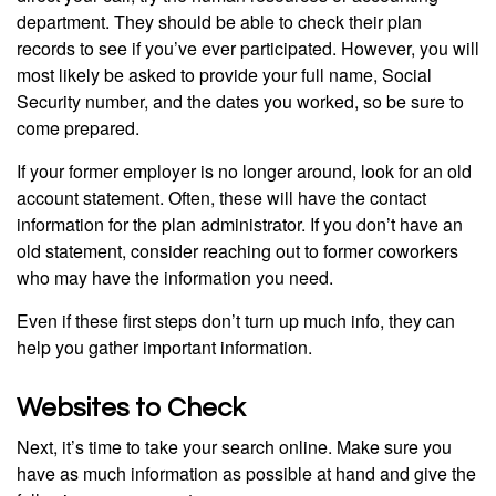
department. They should be able to check their plan
records to see if you’ve ever participated. However, you will
most likely be asked to provide your full name, Social
Security number, and the dates you worked, so be sure to
come prepared.
If your former employer is no longer around, look for an old
account statement. Often, these will have the contact
information for the plan administrator. If you don’t have an
old statement, consider reaching out to former coworkers
who may have the information you need.
Even if these first steps don’t turn up much info, they can
help you gather important information.
Websites to Check
Next, it’s time to take your search online. Make sure you
have as much information as possible at hand and give the