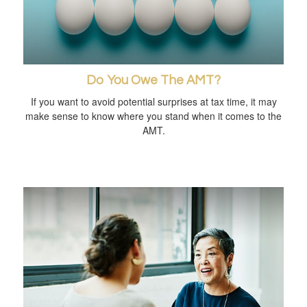
Do You Owe The AMT?
If you want to avoid potential surprises at tax time, it may
make sense to know where you stand when it comes to the
AMT.